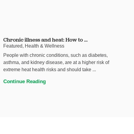
Chronic illness and heat: How to ...
Featured, Health & Wellness
People with chronic conditions, such as diabetes,
asthma, and kidney disease, are at a higher risk of
extreme heat health risks and should take ...
Continue Reading