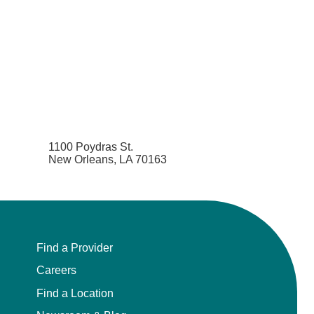
1100 Poydras St.
New Orleans, LA 70163
Find a Provider
Careers
Find a Location