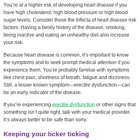
You’re at a higher risk of developing heart disease if you
have high cholesterol, high blood pressure or high blood
sugar levels. Consider those the trifecta of heart disease risk
factors. Having a family history of the disease, smoking,
being inactive and eating an unhealthy diet also increase
your risk.
Because heart disease is common, it’s important to know
the symptoms and to seek prompt medical attention if you
experience them. You’re probably familiar with symptoms
like chest pain, shortness of breath, fatigue and dizziness.
Still, a lesser known symptom—erectile dysfunction—can
be an early indicator of the disease.
If you’re experiencing
erectile dysfunction
or other signs that
something isn’t quite right, talk with your medical provider.
It’s always better to be safe than sorry.
Keeping your ticker ticking