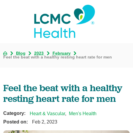
Blog
2023
February
Feel the beat with a healthy resting heart rate for men
Feel the beat with a healthy
resting heart rate for men
Category:
Heart & Vascular
,
Men's Health
Posted on:
Feb 2, 2023