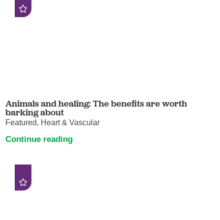
Animals and healing: The benefits are worth
barking about
Featured, Heart & Vascular
Continue reading