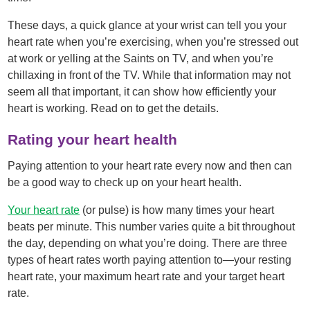
These days, a quick glance at your wrist can tell you your
heart rate when you’re exercising, when you’re stressed out
at work or yelling at the Saints on TV, and when you’re
chillaxing in front of the TV. While that information may not
seem all that important, it can show how efficiently your
heart is working. Read on to get the details.
Rating your heart health
Paying attention to your heart rate every now and then can
be a good way to check up on your heart health.
Your heart rate
(or pulse) is how many times your heart
beats per minute. This number varies quite a bit throughout
the day, depending on what you’re doing. There are three
types of heart rates worth paying attention to—your resting
heart rate, your maximum heart rate and your target heart
rate.