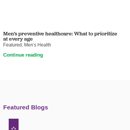
Men’s preventive healthcare: What to prioritize
at every age
Featured, Men's Health
Continue reading
Featured Blogs