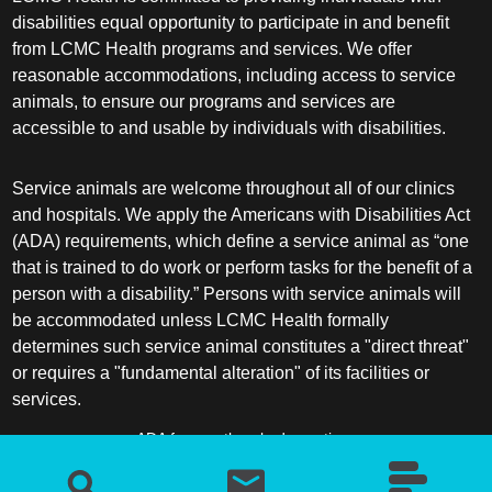
disabilities equal opportunity to participate in and benefit
from LCMC Health programs and services. We offer
reasonable accommodations, including access to service
animals, to ensure our programs and services are
accessible to and usable by individuals with disabilities.
Service animals are welcome throughout all of our clinics
and hospitals. We apply the Americans with Disabilities Act
(ADA) requirements, which define a service animal as “one
that is trained to do work or perform tasks for the benefit of a
person with a disability.” Persons with service animals will
be accommodated unless LCMC Health formally
determines such service animal constitutes a "direct threat"
or requires a "fundamental alteration" of its facilities or
services.
ADA frequently asked questions
More information about service animals