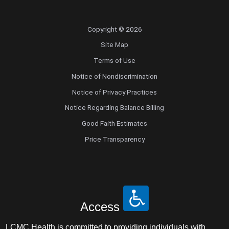
Copyright © 2026
Site Map
Terms of Use
Notice of Nondiscrimination
Notice of Privacy Practices
Notice Regarding Balance Billing
Good Faith Estimates
Price Transparency
Access
LCMC Health is committed to providing individuals with