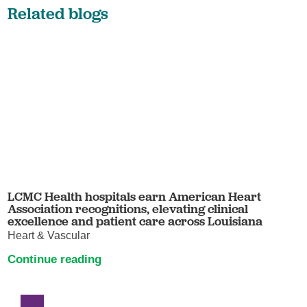
Related blogs
LCMC Health hospitals earn American Heart
Association recognitions, elevating clinical
excellence and patient care across Louisiana
Heart & Vascular
Continue reading