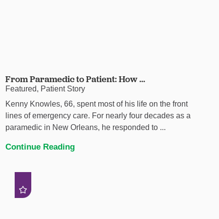
From Paramedic to Patient: How ...
Featured, Patient Story
Kenny Knowles, 66, spent most of his life on the front
lines of emergency care. For nearly four decades as a
paramedic in New Orleans, he responded to ...
Continue Reading