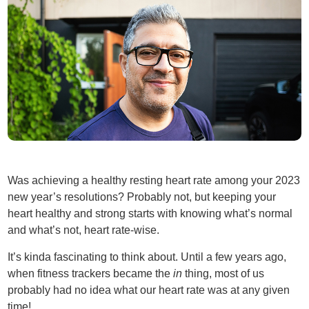
Was achieving a healthy resting heart rate among your 2023
new year’s resolutions? Probably not, but keeping your
heart healthy and strong starts with knowing what’s normal
and what’s not, heart rate-wise.
It’s kinda fascinating to think about. Until a few years ago,
when fitness trackers became the
in
thing, most of us
probably had no idea what our heart rate was at any given
time!