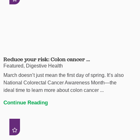
Reduce your risk: Colon cancer ...
Featured, Digestive Health
March doesn’t just mean the first day of spring. It’s also
National Colorectal Cancer Awareness Month—the
ideal time to learn more about colon cancer ...
Continue Reading