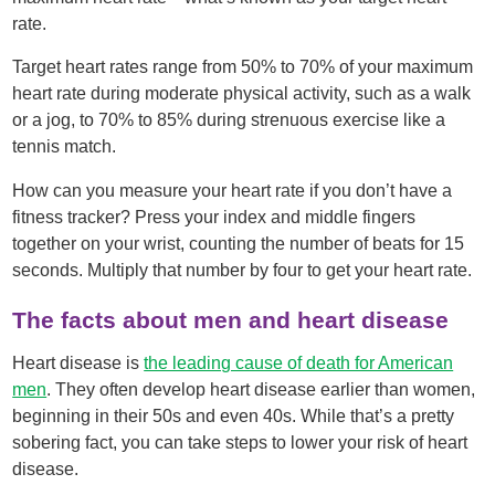
rate.
Target heart rates range from 50% to 70% of your maximum
heart rate during moderate physical activity, such as a walk
or a jog, to 70% to 85% during strenuous exercise like a
tennis match.
How can you measure your heart rate if you don’t have a
fitness tracker? Press your index and middle fingers
together on your wrist, counting the number of beats for 15
seconds. Multiply that number by four to get your heart rate.
The facts about men and heart disease
Heart disease is
the leading cause of death for American
men
. They often develop heart disease earlier than women,
beginning in their 50s and even 40s. While that’s a pretty
sobering fact, you can take steps to lower your risk of heart
disease.