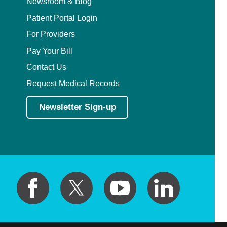
Newsroom & Blog
Patient Portal Login
For Providers
Pay Your Bill
Contact Us
Request Medical Records
Newsletter Sign-up