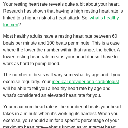
Your resting heart rate reveals quite a bit about your heart.
Research has shown that having a high resting heart rate is
linked to a higher risk of a heart attack. So,
what’s healthy
for men
?
Most healthy adults have a resting heart rate between 60
beats per minute and 100 beats per minute. This is a case
where the lower the number within that range, the better. A
lower resting heart rate means your heart doesn’t have to
work as hard to pump blood.
The number of beats will vary somewhat by age and if you
exercise regularly. Your
medical provider or a cardiologist
will be able to tell you a healthy heart rate by age and
what’s considered an elevated heart rate for you.
Your maximum heart rate is the number of beats your heart
takes in a minute when it’s working its hardest. When you
exercise, you should aim for a specific percentage of your
maximum heart rate—what’s known as your target heart