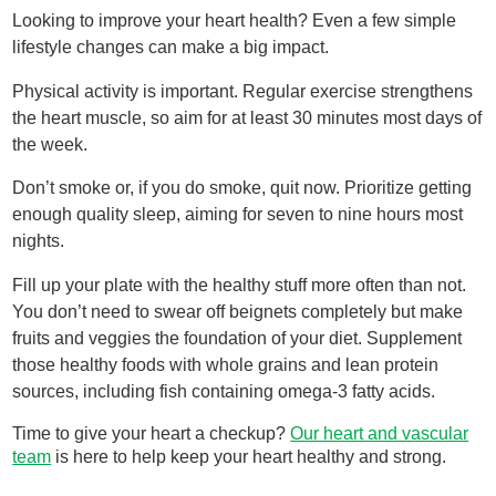
Looking to improve your heart health? Even a few simple
lifestyle changes can make a big impact.
Physical activity is important. Regular exercise strengthens
the heart muscle, so aim for at least 30 minutes most days of
the week.
Don’t smoke or, if you do smoke, quit now. Prioritize getting
enough quality sleep, aiming for seven to nine hours most
nights.
Fill up your plate with the healthy stuff more often than not.
You don’t need to swear off beignets completely but make
fruits and veggies the foundation of your diet. Supplement
those healthy foods with whole grains and lean protein
sources, including fish containing omega-3 fatty acids.
Time to give your heart a checkup?
Our heart and vascular
team
is here to help keep your heart healthy and strong.