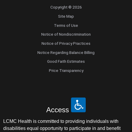
Copyright © 2026
Site Map
Terms of Use
Notice of Nondiscrimination
Notice of Privacy Practices
Notice Regarding Balance Billing
Good Faith Estimates
Price Transparency
Access
LCMC Health is committed to providing individuals with
disabilities equal opportunity to participate in and benefit