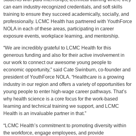
can earn industry-recognized credentials, and soft skills
training to ensure they succeed academically, socially, and
professionally. LCMC Health has partnered with YouthForce
NOLA in each of these areas, participating in career
exposure events, workplace learning, and mentorship.
“We are incredibly grateful to LCMC Health for this
generous funding and also for their active involvement in
our work to connect our awesome young people to
economic opportunity,” said Cate Swinburn, co-founder and
president of YouthForce NOLA. “Healthcare is a growing
industry in our region and offers a variety of opportunities for
young people to enter high-wage career pathways. That’s
why health science is a core focus for the work-based
learning and technical training we support, and LCMC
Health is an invaluable partner in that.”
“LCMC Health’s commitment to promoting diversity within
the workforce, engage employees, and provide