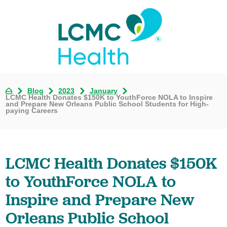
Blog
2023
January
LCMC Health Donates $150K to YouthForce NOLA to Inspire
and Prepare New Orleans Public School Students for High-
paying Careers
LCMC Health Donates $150K
to YouthForce NOLA to
Inspire and Prepare New
Orleans Public School