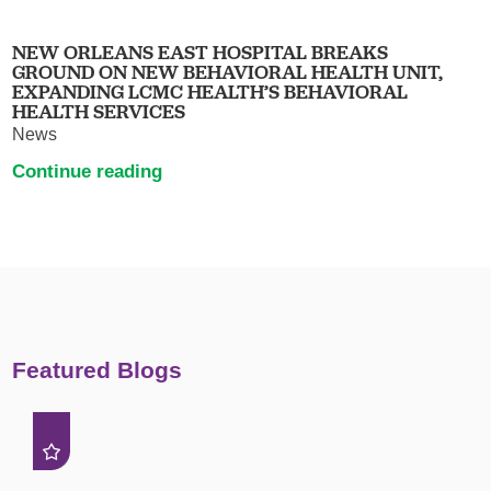
NEW ORLEANS EAST HOSPITAL BREAKS
GROUND ON NEW BEHAVIORAL HEALTH UNIT,
EXPANDING LCMC HEALTH’S BEHAVIORAL
HEALTH SERVICES
News
Continue reading
Featured Blogs