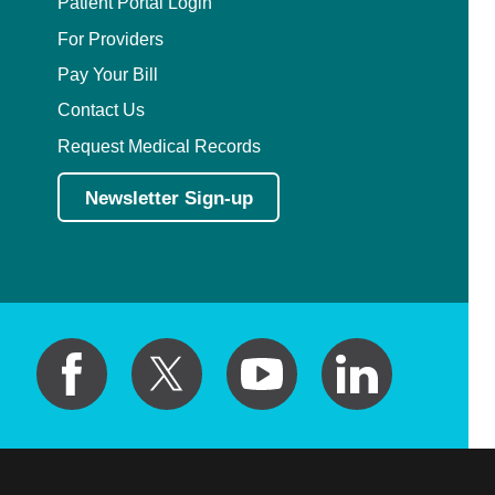
Patient Portal Login
For Providers
Pay Your Bill
Contact Us
Request Medical Records
Newsletter Sign-up