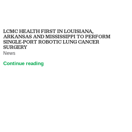
LCMC HEALTH FIRST IN LOUISIANA,
ARKANSAS AND MISSISSIPPI TO PERFORM
SINGLE-PORT ROBOTIC LUNG CANCER
SURGERY
News
Continue reading