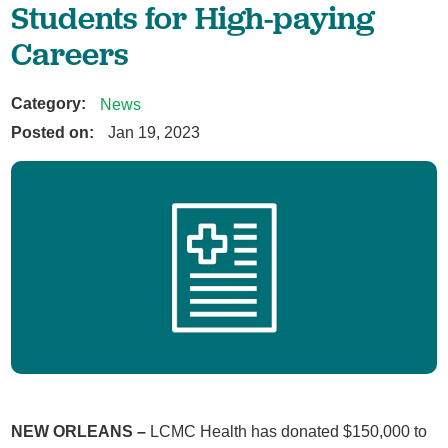
Students for High-paying
Careers
Category:
News
Posted on:
Jan 19, 2023
NEW ORLEANS –
LCMC Health has donated $150,000 to