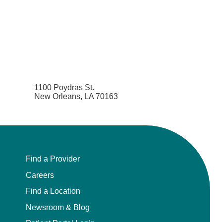
1100 Poydras St.
New Orleans, LA 70163
Find a Provider
Careers
Find a Location
Newsroom & Blog