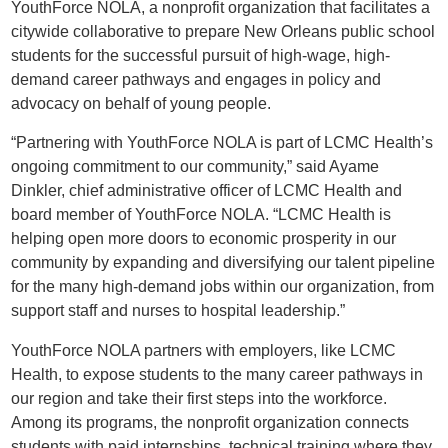
YouthForce NOLA, a nonprofit organization that facilitates a
citywide collaborative to prepare New Orleans public school
students for the successful pursuit of high-wage, high-
demand career pathways and engages in policy and
advocacy on behalf of young people.
“Partnering with YouthForce NOLA is part of LCMC Health’s
ongoing commitment to our community,” said Ayame
Dinkler, chief administrative officer of LCMC Health and
board member of YouthForce NOLA. “LCMC Health is
helping open more doors to economic prosperity in our
community by expanding and diversifying our talent pipeline
for the many high-demand jobs within our organization, from
support staff and nurses to hospital leadership.”
YouthForce NOLA partners with employers, like LCMC
Health, to expose students to the many career pathways in
our region and take their first steps into the workforce.
Among its programs, the nonprofit organization connects
students with paid internships, technical training where they