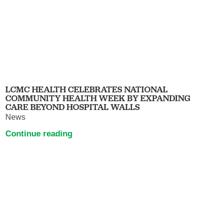
LCMC HEALTH CELEBRATES NATIONAL
COMMUNITY HEALTH WEEK BY EXPANDING
CARE BEYOND HOSPITAL WALLS
News
Continue reading