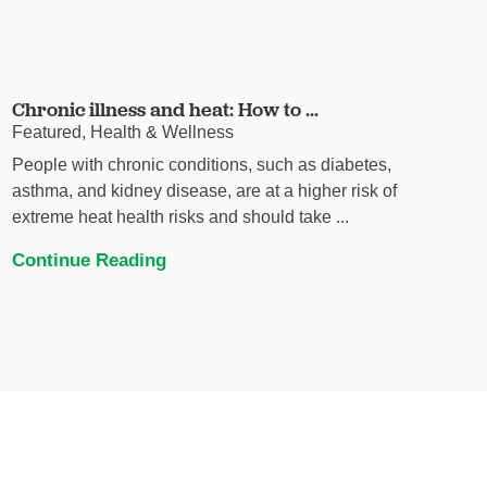
Chronic illness and heat: How to ...
Featured, Health & Wellness
People with chronic conditions, such as diabetes,
asthma, and kidney disease, are at a higher risk of
extreme heat health risks and should take ...
Continue Reading