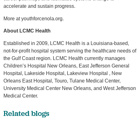
accelerate and sustain progress.
More at youthforcenola.org.
About LCMC Health
Established in 2009, LCMC Health is a Louisiana-based,
not-for-profit hospital system serving the healthcare needs of
the Gulf Coast region. LCMC Health currently manages
Children’s Hospital New Orleans, East Jefferson General
Hospital, Lakeside Hospital, Lakeview Hospital , New
Orleans East Hospital, Touro, Tulane Medical Center,
University Medical Center New Orleans, and West Jefferson
Medical Center.
Related blogs