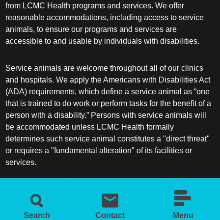
from LCMC Health programs and services. We offer
reasonable accommodations, including access to service
animals, to ensure our programs and services are
accessible to and usable by individuals with disabilities.
Service animals are welcome throughout all of our clinics
and hospitals. We apply the Americans with Disabilities Act
(ADA) requirements, which define a service animal as “one
that is trained to do work or perform tasks for the benefit of a
person with a disability.” Persons with service animals will
be accommodated unless LCMC Health formally
determines such service animal constitutes a "direct threat"
or requires a "fundamental alteration" of its facilities or
services.
ADA frequently asked questions
More information about service animals
Search
Contact
Menu