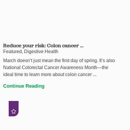
Reduce your risk: Colon cancer ...
Featured, Digestive Health
March doesn’t just mean the first day of spring. It’s also
National Colorectal Cancer Awareness Month—the
ideal time to learn more about colon cancer ...
Continue Reading