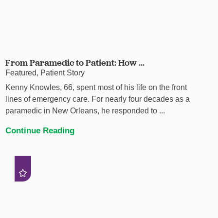
From Paramedic to Patient: How ...
Featured, Patient Story
Kenny Knowles, 66, spent most of his life on the front
lines of emergency care. For nearly four decades as a
paramedic in New Orleans, he responded to ...
Continue Reading