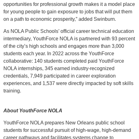
opportunities for professional growth makes it a model place
for young people to gain exposure to jobs that will put them
on a path to economic prosperity,” added Swinburn.
As NOLA Public Schools’ official career technical education
intermediary, YouthForce NOLA is partnered with 93 percent
of the city’s high schools and engages more than 3,000
students each year. In 2022 across the YouthForce
collaborative: 140 students completed paid YouthForce
NOLA internships, 345 earned industry-recognized
credentials, 7,949 participated in career exploration
experiences, and 1,537 were directly impacted by soft skills
training.
About YouthForce NOLA
YouthForce NOLA prepares New Orleans public school
students for successful pursuit of high-wage, high-demand
career pathways and facilitates systems change to