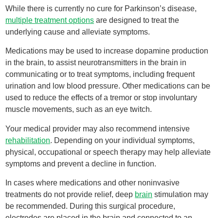
While there is currently no cure for Parkinson’s disease,
multiple treatment options
are designed to treat the
underlying cause and alleviate symptoms.
Medications may be used to increase dopamine production
in the brain, to assist neurotransmitters in the brain in
communicating or to treat symptoms, including frequent
urination and low blood pressure. Other medications can be
used to reduce the effects of a tremor or stop involuntary
muscle movements, such as an eye twitch.
Your medical provider may also recommend intensive
rehabilitation
. Depending on your individual symptoms,
physical, occupational or speech therapy may help alleviate
symptoms and prevent a decline in function.
In cases where medications and other noninvasive
treatments do not provide relief, deep
brain
stimulation may
be recommended. During this surgical procedure,
electrodes are placed in the brain and connected to an