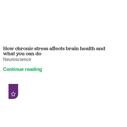
How chronic stress affects brain health and
what you can do
Neuroscience
Continue reading