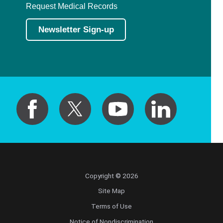
Request Medical Records
Newsletter Sign-up
Copyright © 2026
Site Map
Terms of Use
Notice of Nondiscrimination