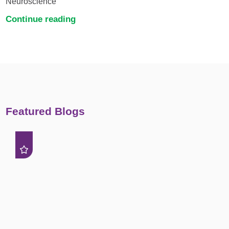
Neuroscience
Continue reading
Featured Blogs