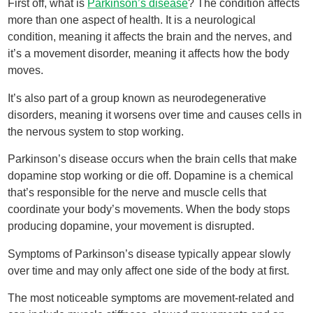
First off, what is
Parkinson’s disease
? The condition affects
more than one aspect of health. It is a neurological
condition, meaning it affects the brain and the nerves, and
it’s a movement disorder, meaning it affects how the body
moves.
It’s also part of a group known as neurodegenerative
disorders, meaning it worsens over time and causes cells in
the nervous system to stop working.
Parkinson’s disease occurs when the brain cells that make
dopamine stop working or die off. Dopamine is a chemical
that’s responsible for the nerve and muscle cells that
coordinate your body’s movements. When the body stops
producing dopamine, your movement is disrupted.
Symptoms of Parkinson’s disease typically appear slowly
over time and may only affect one side of the body at first.
The most noticeable symptoms are movement-related and