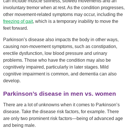
can include muscle stiffness, slowed movements and an
involuntary tremor when at rest. As the condition progresses,
other movement-related symptoms may occur, including the
freezing of gait
, which is a temporary inability to move the
feet forward.
Parkinson’s disease also impacts the body in other ways,
causing non-movement symptoms, such as constipation,
erectile dysfunction, low blood pressure and urinary
problems. Those who have the condition may also be
cognitively impaired, particularly in later stages. Mild
cognitive impairment is common, and dementia can also
develop.
Parkinson’s disease in men vs. women
There are a lot of unknowns when it comes to Parkinson’s
disease. Take the disease risk factors, for example. There
are only two prominent risk factors—being of advanced age
and being male.