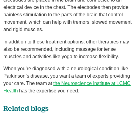
electrical device in the chest. The electrodes then provide
painless stimulation to the parts of the brain that control
movement, which can help with tremors, slowed movement
and rigid muscles.
In addition to these treatment options, other therapies may
also be recommended, including massage for tense
muscles and activities like yoga to increase flexibility.
When you’re diagnosed with a neurological condition like
Parkinson’s disease, you want a team of experts providing
your care. The team at
the Neuroscience Institute at LCMC
Health
has the expertise you need.
Related blogs