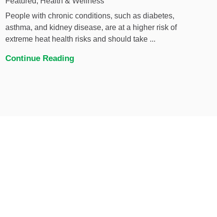
Featured, Health & Wellness
People with chronic conditions, such as diabetes,
asthma, and kidney disease, are at a higher risk of
extreme heat health risks and should take ...
Continue Reading