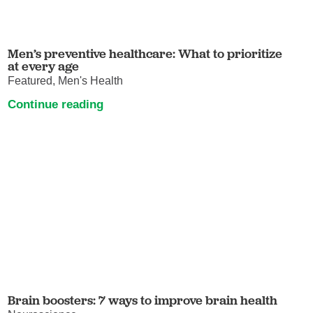
Men’s preventive healthcare: What to prioritize
at every age
Featured, Men's Health
Continue reading
Brain boosters: 7 ways to improve brain health