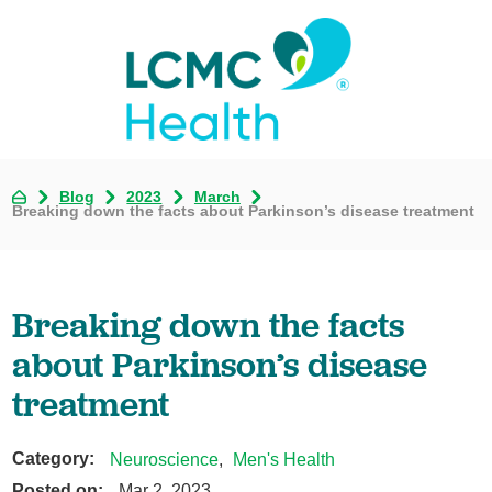
Blog
2023
March
Breaking down the facts about Parkinson’s disease treatment
Breaking down the facts
about Parkinson’s disease
treatment
Category:
Neuroscience
,
Men's Health
Posted on:
Mar 2, 2023