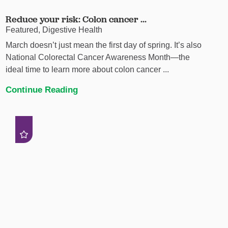
Reduce your risk: Colon cancer ...
Featured, Digestive Health
March doesn’t just mean the first day of spring. It’s also
National Colorectal Cancer Awareness Month—the
ideal time to learn more about colon cancer ...
Continue Reading