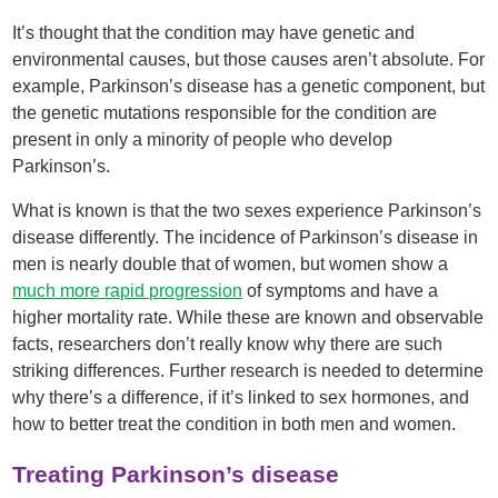
It’s thought that the condition may have genetic and
environmental causes, but those causes aren’t absolute. For
example, Parkinson’s disease has a genetic component, but
the genetic mutations responsible for the condition are
present in only a minority of people who develop
Parkinson’s.
What is known is that the two sexes experience Parkinson’s
disease differently. The incidence of Parkinson’s disease in
men is nearly double that of women, but women show a
much more rapid progression
of symptoms and have a
higher mortality rate. While these are known and observable
facts, researchers don’t really know why there are such
striking differences. Further research is needed to determine
why there’s a difference, if it’s linked to sex hormones, and
how to better treat the condition in both men and women.
Treating Parkinson’s disease