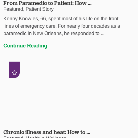
From Paramedic to Patient: How ...
Featured, Patient Story
Kenny Knowles, 66, spent most of his life on the front
lines of emergency care. For nearly four decades as a
paramedic in New Orleans, he responded to ...
Continue Reading
Chronic illness and heat: How to ...