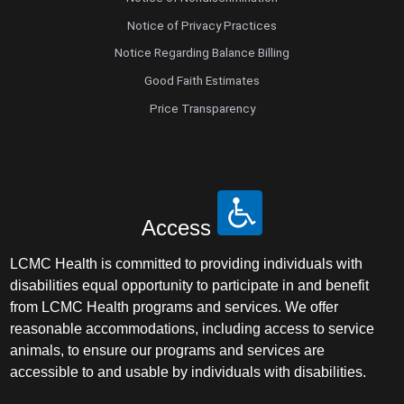
Notice of Privacy Practices
Notice Regarding Balance Billing
Good Faith Estimates
Price Transparency
Access
LCMC Health is committed to providing individuals with
disabilities equal opportunity to participate in and benefit
from LCMC Health programs and services. We offer
reasonable accommodations, including access to service
animals, to ensure our programs and services are
accessible to and usable by individuals with disabilities.