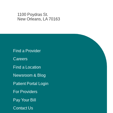
1100 Poydras St.
New Orleans, LA 70163
Find a Provider
Careers
Find a Location
Newsroom & Blog
Patient Portal Login
For Providers
Pay Your Bill
Contact Us