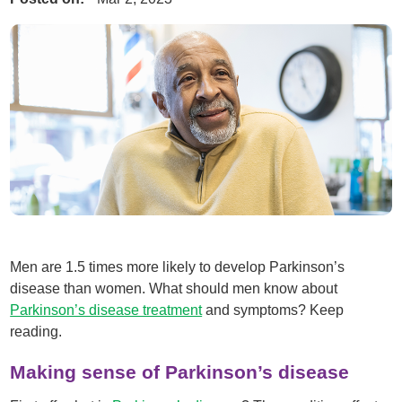
Men are 1.5 times more likely to develop Parkinson’s
disease than women. What should men know about
Parkinson’s disease treatment
and symptoms? Keep
reading.
Making sense of Parkinson’s disease