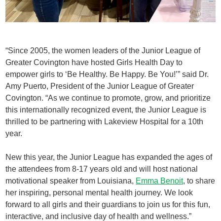
“Since 2005, the women leaders of the Junior League of
Greater Covington have hosted Girls Health Day to
empower girls to ‘Be Healthy. Be Happy. Be You!’” said Dr.
Amy Puerto, President of the Junior League of Greater
Covington. “As we continue to promote, grow, and prioritize
this internationally recognized event, the Junior League is
thrilled to be partnering with Lakeview Hospital for a 10th
year.
New this year, the Junior League has expanded the ages of
the attendees from 8-17 years old and will host national
motivational speaker from Louisiana,
Emma Benoit
, to share
her inspiring, personal mental health journey. We look
forward to all girls and their guardians to join us for this fun,
interactive, and inclusive day of health and wellness.”