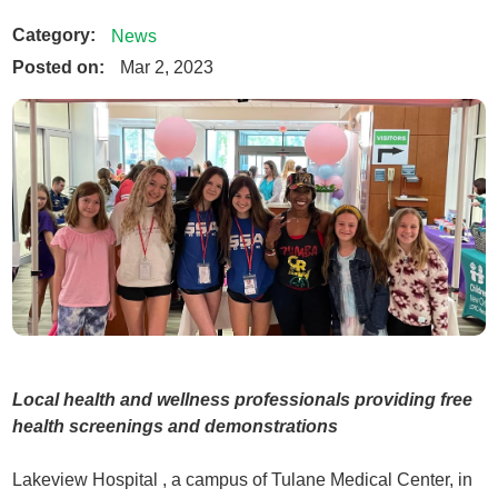
Category:
News
Posted on:
Mar 2, 2023
Local health and wellness professionals providing free
health screenings and demonstrations
Lakeview Hospital , a campus of Tulane Medical Center, in