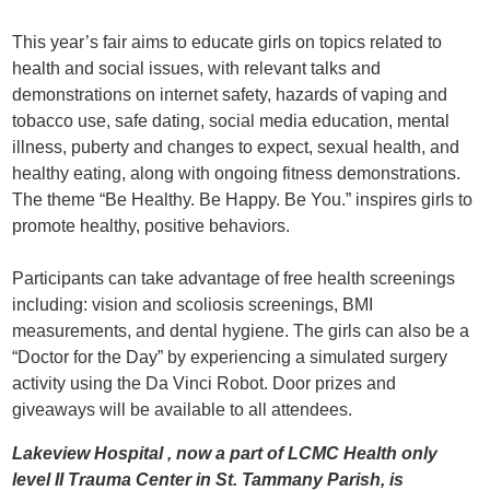
This year’s fair aims to educate girls on topics related to
health and social issues, with relevant talks and
demonstrations on internet safety, hazards of vaping and
tobacco use, safe dating, social media education, mental
illness, puberty and changes to expect, sexual health, and
healthy eating, along with ongoing fitness demonstrations.
The theme “Be Healthy. Be Happy. Be You.” inspires girls to
promote healthy, positive behaviors.
Participants can take advantage of free health screenings
including: vision and scoliosis screenings, BMI
measurements, and dental hygiene. The girls can also be a
“Doctor for the Day” by experiencing a simulated surgery
activity using the Da Vinci Robot. Door prizes and
giveaways will be available to all attendees.
Lakeview Hospital , now a part of LCMC Health only
level II Trauma Center in St. Tammany Parish, is