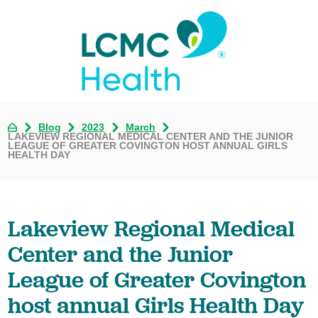
Blog
2023
March
LAKEVIEW REGIONAL MEDICAL CENTER AND THE JUNIOR
LEAGUE OF GREATER COVINGTON HOST ANNUAL GIRLS
HEALTH DAY
Lakeview Regional Medical
Center and the Junior
League of Greater Covington
host annual Girls Health Day