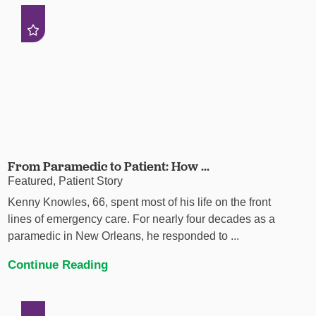
From Paramedic to Patient: How ...
Featured, Patient Story
Kenny Knowles, 66, spent most of his life on the front
lines of emergency care. For nearly four decades as a
paramedic in New Orleans, he responded to ...
Continue Reading