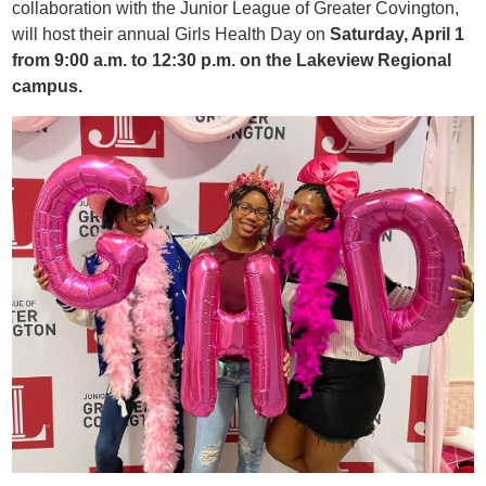
collaboration with the Junior League of Greater Covington,
will host their annual Girls Health Day on
Saturday, April 1
from 9:00 a.m. to 12:30 p.m. on the Lakeview Regional
campus.