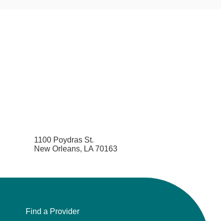
1100 Poydras St.
New Orleans, LA 70163
Find a Provider