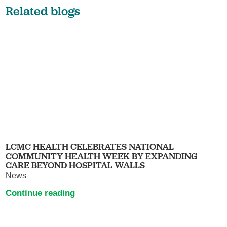
Related blogs
LCMC HEALTH CELEBRATES NATIONAL
COMMUNITY HEALTH WEEK BY EXPANDING
CARE BEYOND HOSPITAL WALLS
News
Continue reading