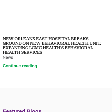
NEW ORLEANS EAST HOSPITAL BREAKS
GROUND ON NEW BEHAVIORAL HEALTH UNIT,
EXPANDING LCMC HEALTH’S BEHAVIORAL
HEALTH SERVICES
News
Continue reading
Featured Blogs