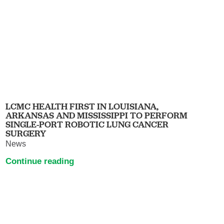
LCMC HEALTH FIRST IN LOUISIANA,
ARKANSAS AND MISSISSIPPI TO PERFORM
SINGLE-PORT ROBOTIC LUNG CANCER
SURGERY
News
Continue reading