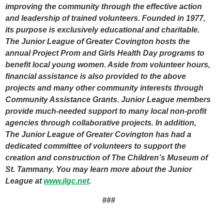
improving the community through the effective action
and leadership of trained volunteers. Founded in 1977,
its purpose is exclusively educational and charitable.
The Junior League of Greater Covington hosts the
annual Project Prom and Girls Health Day programs to
benefit local young women. Aside from volunteer hours,
financial assistance is also provided to the above
projects and many other community interests through
Community Assistance Grants. Junior League members
provide much-needed support to many local non-profit
agencies through collaborative projects. In addition,
The Junior League of Greater Covington has had a
dedicated committee of volunteers to support the
creation and construction of The Children’s Museum of
St. Tammany. You may learn more about the Junior
League at
www.jlgc.net
.
###