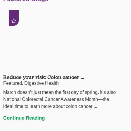
Reduce your risk: Colon cancer ...
Featured, Digestive Health
March doesn’t just mean the first day of spring. It’s also
National Colorectal Cancer Awareness Month—the
ideal time to learn more about colon cancer ...
Continue Reading