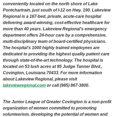
conveniently located on the north shore of Lake
Pontchartrain, just south of I-12 on Hwy. 190. Lakeview
Regional is a 167-bed, private, acute-care hospital
delivering award-winning, cost-effective healthcare for
more than 40 years. Lakeview Regional’s emergency
department offers 24-hour care by a comprehensive,
multi-disciplinary team of board-certified physicians.
The hospital’s 1000 highly trained employees are
dedicated to providing the highest quality patient care
through state-of-the-art technology. The hospital is
located on 53 lush acres at 95 Judge Tanner Blvd.,
Covington, Louisiana 70433. For more information
about Lakeview Regional, please visit
lakeviewregional.com
or call (985) 867-3800.
The Junior League of Greater Covington is a non-profit
organization of women committed to promoting
volunteerism, developing the potential of women and