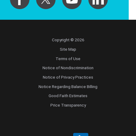
Copyright © 2026
Site Map
Terms of Use
Notice of Nondiscrimination
Notice of Privacy Practices
Notice Regarding Balance Billing
Good Faith Estimates
Price Transparency