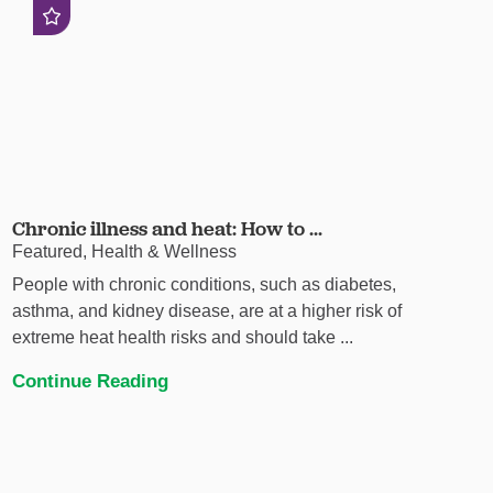
Chronic illness and heat: How to ...
Featured, Health & Wellness
People with chronic conditions, such as diabetes,
asthma, and kidney disease, are at a higher risk of
extreme heat health risks and should take ...
Continue Reading