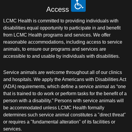
Access
LCMC Health is committed to providing individuals with
disabilities equal opportunity to participate in and benefit
from LCMC Health programs and services. We offer
reasonable accommodations, including access to service
animals, to ensure our programs and services are
accessible to and usable by individuals with disabilities.
Service animals are welcome throughout all of our clinics
and hospitals. We apply the Americans with Disabilities Act
(ADA) requirements, which define a service animal as “one
that is trained to do work or perform tasks for the benefit of a
person with a disability.” Persons with service animals will
be accommodated unless LCMC Health formally
determines such service animal constitutes a "direct threat"
or requires a "fundamental alteration" of its facilities or
services.