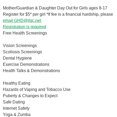
Mother/Guardian & Daughter Day Out for Girls ages 8-17
Register for $5* per girl *If fee is a financial hardship, please
email GHD@jlgc.net
Registration is required
Free Health Screenings
Vision Screenings
Scoliosis Screenings
Dental Hygiene
Exercise Demonstrations
Health Talks & Demonstrations
Healthy Eating
Hazards of Vaping and Tobacco Use
Puberty & Changes to Expect
Safe Dating
Internet Safety
Yoga & Zumba