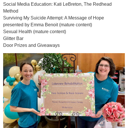
Social Media Education: Kati LeBreton, The Redhead
Method
Surviving My Suicide Attempt: A Message of Hope
presented by Emma Benoit (mature content)
Sexual Health (mature content)
Glitter Bar
Door Prizes and Giveaways