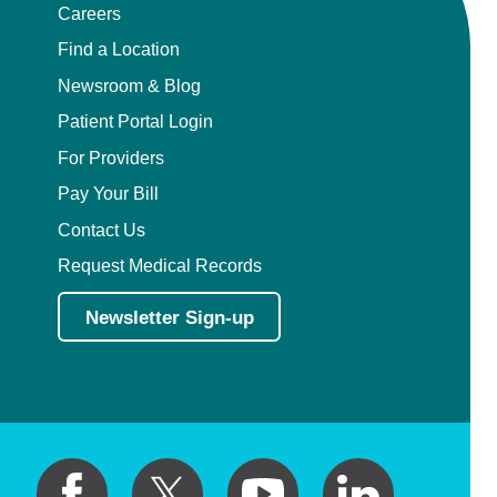
Careers
Find a Location
Newsroom & Blog
Patient Portal Login
For Providers
Pay Your Bill
Contact Us
Request Medical Records
Newsletter Sign-up