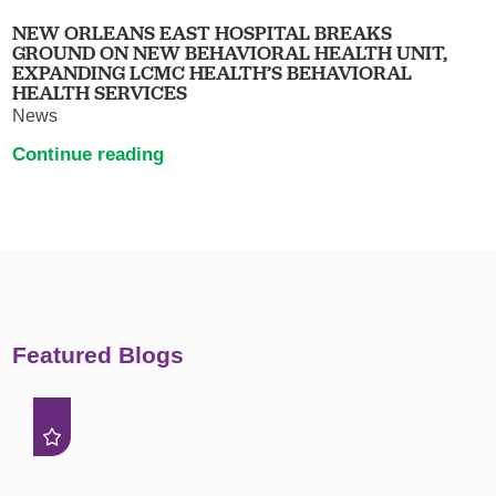
NEW ORLEANS EAST HOSPITAL BREAKS
GROUND ON NEW BEHAVIORAL HEALTH UNIT,
EXPANDING LCMC HEALTH’S BEHAVIORAL
HEALTH SERVICES
News
Continue reading
Featured Blogs