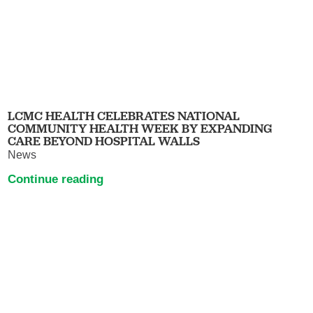
LCMC HEALTH CELEBRATES NATIONAL
COMMUNITY HEALTH WEEK BY EXPANDING
CARE BEYOND HOSPITAL WALLS
News
Continue reading