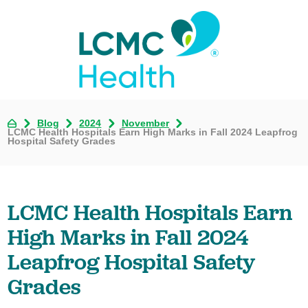
Blog
2024
November
LCMC Health Hospitals Earn High Marks in Fall 2024 Leapfrog
Hospital Safety Grades
LCMC Health Hospitals Earn
High Marks in Fall 2024
Leapfrog Hospital Safety
Grades