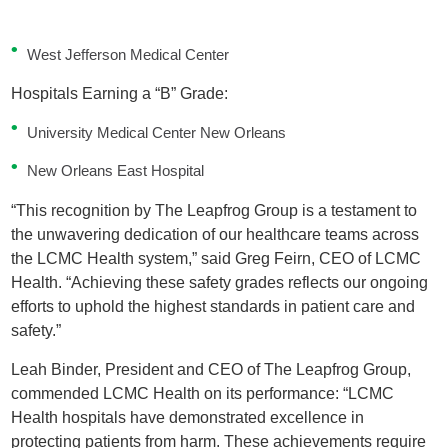
West Jefferson Medical Center
Hospitals Earning a “B” Grade:
University Medical Center New Orleans
New Orleans East Hospital
“This recognition by The Leapfrog Group is a testament to
the unwavering dedication of our healthcare teams across
the LCMC Health system,” said Greg Feirn, CEO of LCMC
Health. “Achieving these safety grades reflects our ongoing
efforts to uphold the highest standards in patient care and
safety.”
Leah Binder, President and CEO of The Leapfrog Group,
commended LCMC Health on its performance: “LCMC
Health hospitals have demonstrated excellence in
protecting patients from harm. These achievements require