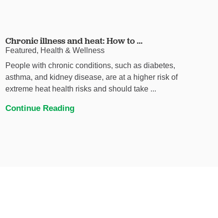
Chronic illness and heat: How to ...
Featured, Health & Wellness
People with chronic conditions, such as diabetes,
asthma, and kidney disease, are at a higher risk of
extreme heat health risks and should take ...
Continue Reading