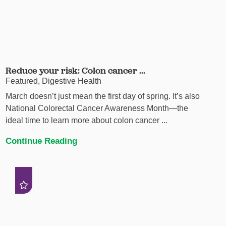
Reduce your risk: Colon cancer ...
Featured, Digestive Health
March doesn’t just mean the first day of spring. It’s also
National Colorectal Cancer Awareness Month—the
ideal time to learn more about colon cancer ...
Continue Reading