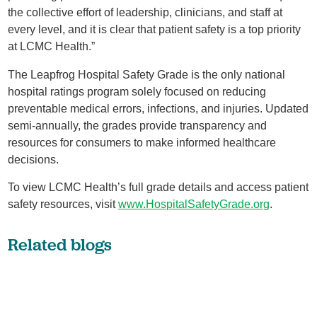
the collective effort of leadership, clinicians, and staff at
every level, and it is clear that patient safety is a top priority
at LCMC Health.”
The Leapfrog Hospital Safety Grade is the only national
hospital ratings program solely focused on reducing
preventable medical errors, infections, and injuries. Updated
semi-annually, the grades provide transparency and
resources for consumers to make informed healthcare
decisions.
To view LCMC Health’s full grade details and access patient
safety resources, visit
www.HospitalSafetyGrade.org
.
Related blogs