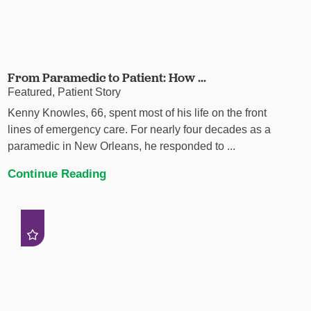
From Paramedic to Patient: How ...
Featured, Patient Story
Kenny Knowles, 66, spent most of his life on the front
lines of emergency care. For nearly four decades as a
paramedic in New Orleans, he responded to ...
Continue Reading