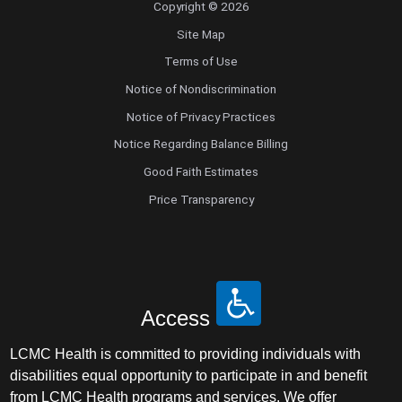
Copyright © 2026
Site Map
Terms of Use
Notice of Nondiscrimination
Notice of Privacy Practices
Notice Regarding Balance Billing
Good Faith Estimates
Price Transparency
Access
LCMC Health is committed to providing individuals with
disabilities equal opportunity to participate in and benefit
from LCMC Health programs and services. We offer