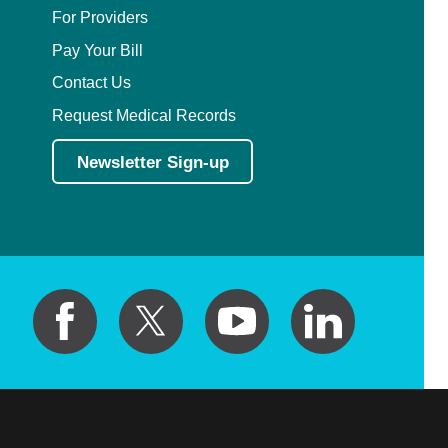
For Providers
Pay Your Bill
Contact Us
Request Medical Records
Newsletter Sign-up