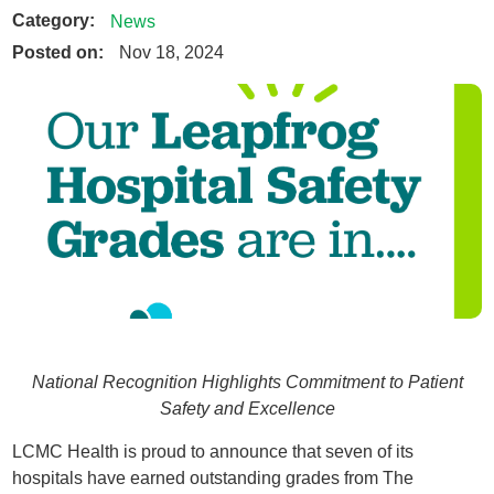
Category:
News
Posted on:
Nov 18, 2024
National Recognition Highlights Commitment to Patient
Safety and Excellence
LCMC Health is proud to announce that seven of its
hospitals have earned outstanding grades from The