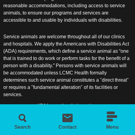
reasonable accommodations, including access to service
animals, to ensure our programs and services are
accessible to and usable by individuals with disabilities.
Service animals are welcome throughout all of our clinics
and hospitals. We apply the Americans with Disabilities Act
(ADA) requirements, which define a service animal as “one
that is trained to do work or perform tasks for the benefit of a
person with a disability.” Persons with service animals will
be accommodated unless LCMC Health formally
determines such service animal constitutes a "direct threat"
or requires a "fundamental alteration" of its facilities or
services.
ADA frequently asked questions
More information about service animals
Search
Contact
Menu