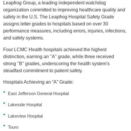
Leapfrog Group, a leading independent watchdog
organization committed to improving healthcare quality and
safety in the U.S. The Leapfrog Hospital Safety Grade
assigns letter grades to hospitals based on over 30
performance measures, including errors, injuries, infections,
and safety systems.
Four LCMC Health hospitals achieved the highest
distinction, earning an "A" grade, while three received
strong "B" grades, underscoring the health system's
steadfast commitment to patient safety.
Hospitals Achieving an “A” Grade:
East Jefferson General Hospital
Lakeside Hospital
Lakeview Hospital
Touro