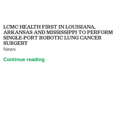
LCMC HEALTH FIRST IN LOUISIANA,
ARKANSAS AND MISSISSIPPI TO PERFORM
SINGLE-PORT ROBOTIC LUNG CANCER
SURGERY
News
Continue reading