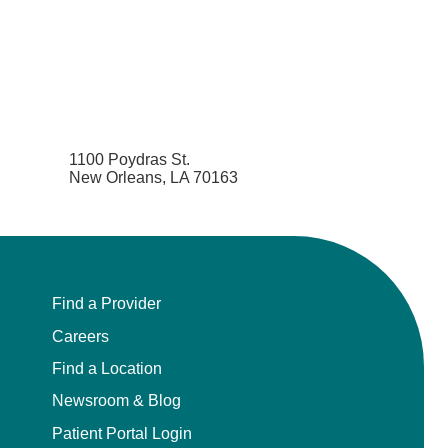
1100 Poydras St.
New Orleans, LA 70163
Find a Provider
Careers
Find a Location
Newsroom & Blog
Patient Portal Login