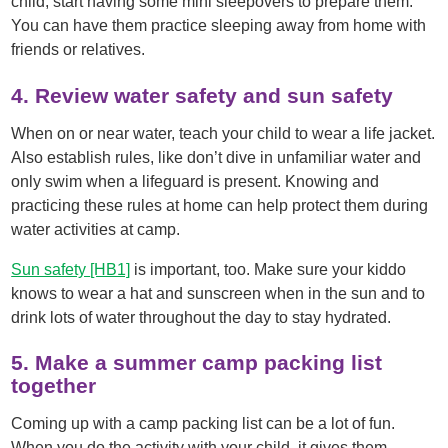
child, start having some mini sleepovers to prepare them.
You can have them practice sleeping away from home with
friends or relatives.
4. Review water safety and sun safety
When on or near water, teach your child to wear a life jacket.
Also establish rules, like don’t dive in unfamiliar water and
only swim when a lifeguard is present. Knowing and
practicing these rules at home can help protect them during
water activities at camp.
Sun safety
[HB1]
is important, too. Make sure your kiddo
knows to wear a hat and sunscreen when in the sun and to
drink lots of water throughout the day to stay hydrated.
5. Make a summer camp packing list
together
Coming up with a camp packing list can be a lot of fun.
When you do the activity with your child, it gives them