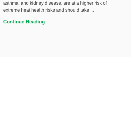
asthma, and kidney disease, are at a higher risk of
extreme heat health risks and should take ...
Continue Reading