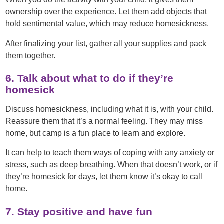
ownership over the experience. Let them add objects that
hold sentimental value, which may reduce homesickness.
After finalizing your list, gather all your supplies and pack
them together.
6. Talk about what to do if they’re
homesick
Discuss homesickness, including what it is, with your child.
Reassure them that it’s a normal feeling. They may miss
home, but camp is a fun place to learn and explore.
It can help to teach them ways of coping with any anxiety or
stress, such as deep breathing. When that doesn’t work, or if
they’re homesick for days, let them know it’s okay to call
home.
7. Stay positive and have fun