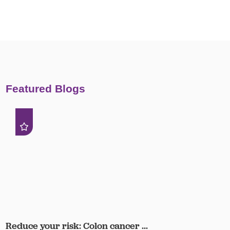
Featured Blogs
Reduce your risk: Colon cancer ...