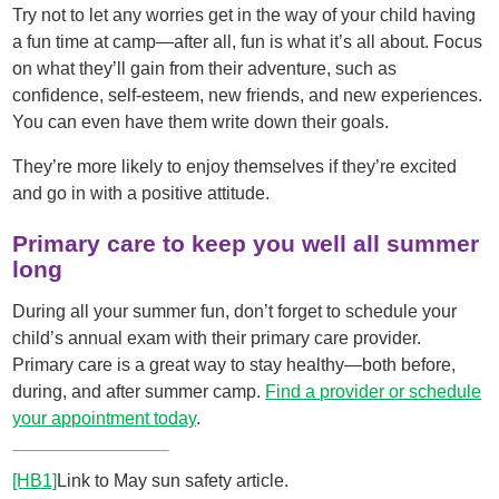
Try not to let any worries get in the way of your child having
a fun time at camp—after all, fun is what it’s all about. Focus
on what they’ll gain from their adventure, such as
confidence, self-esteem, new friends, and new experiences.
You can even have them write down their goals.
They’re more likely to enjoy themselves if they’re excited
and go in with a positive attitude.
Primary care to keep you well all summer
long
During all your summer fun, don’t forget to schedule your
child’s annual exam with their primary care provider.
Primary care is a great way to stay healthy—both before,
during, and after summer camp.
Find a provider or schedule
your appointment today
.
[HB1]
Link to May sun safety article.