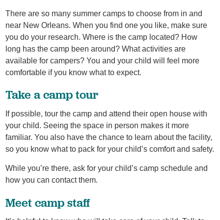
There are so many summer camps to choose from in and
near New Orleans. When you find one you like, make sure
you do your research. Where is the camp located? How
long has the camp been around? What activities are
available for campers? You and your child will feel more
comfortable if you know what to expect.
Take a camp tour
If possible, tour the camp and attend their open house with
your child. Seeing the space in person makes it more
familiar. You also have the chance to learn about the facility,
so you know what to pack for your child’s comfort and safety.
While you’re there, ask for your child’s camp schedule and
how you can contact them.
Meet camp staff