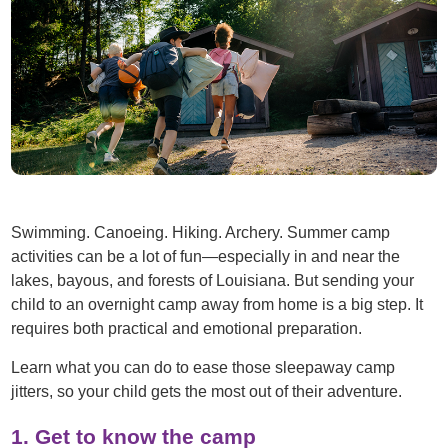
Swimming. Canoeing. Hiking. Archery. Summer camp
activities can be a lot of fun—especially in and near the
lakes, bayous, and forests of Louisiana. But sending your
child to an overnight camp away from home is a big step. It
requires both practical and emotional preparation.
Learn what you can do to ease those sleepaway camp
jitters, so your child gets the most out of their adventure.
1. Get to know the camp