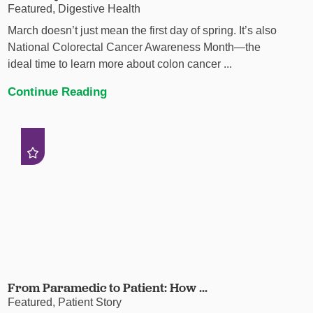
Featured, Digestive Health
March doesn’t just mean the first day of spring. It’s also
National Colorectal Cancer Awareness Month—the
ideal time to learn more about colon cancer ...
Continue Reading
From Paramedic to Patient: How ...
Featured, Patient Story