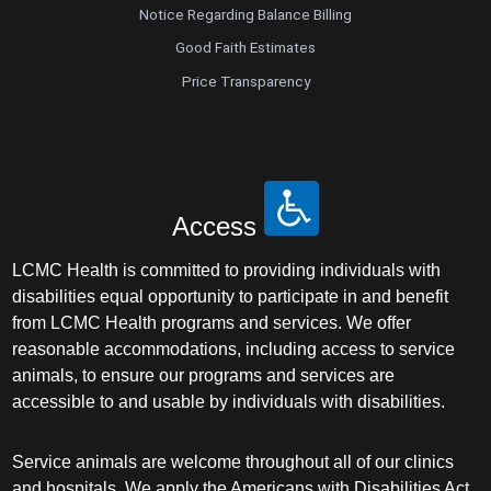
Notice Regarding Balance Billing
Good Faith Estimates
Price Transparency
Access
LCMC Health is committed to providing individuals with
disabilities equal opportunity to participate in and benefit
from LCMC Health programs and services. We offer
reasonable accommodations, including access to service
animals, to ensure our programs and services are
accessible to and usable by individuals with disabilities.
Service animals are welcome throughout all of our clinics
and hospitals. We apply the Americans with Disabilities Act