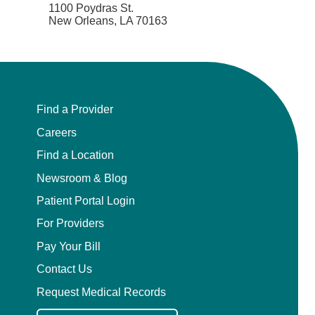
1100 Poydras St.
New Orleans, LA 70163
Find a Provider
Careers
Find a Location
Newsroom & Blog
Patient Portal Login
For Providers
Pay Your Bill
Contact Us
Request Medical Records