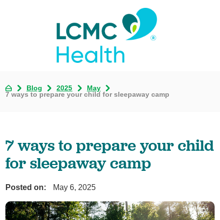
Blog
2025
May
7 ways to prepare your child for sleepaway camp
7 ways to prepare your child
for sleepaway camp
Posted on:
May 6, 2025