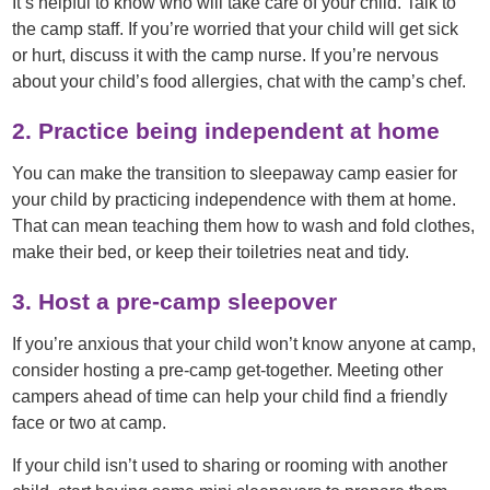
It’s helpful to know who will take care of your child. Talk to
the camp staff. If you’re worried that your child will get sick
or hurt, discuss it with the camp nurse. If you’re nervous
about your child’s food allergies, chat with the camp’s chef.
2. Practice being independent at home
You can make the transition to sleepaway camp easier for
your child by practicing independence with them at home.
That can mean teaching them how to wash and fold clothes,
make their bed, or keep their toiletries neat and tidy.
3. Host a pre-camp sleepover
If you’re anxious that your child won’t know anyone at camp,
consider hosting a pre-camp get-together. Meeting other
campers ahead of time can help your child find a friendly
face or two at camp.
If your child isn’t used to sharing or rooming with another