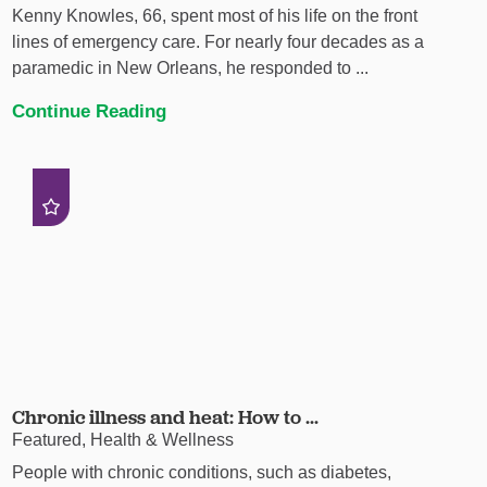
Kenny Knowles, 66, spent most of his life on the front
lines of emergency care. For nearly four decades as a
paramedic in New Orleans, he responded to ...
Continue Reading
Chronic illness and heat: How to ...
Featured, Health & Wellness
People with chronic conditions, such as diabetes,