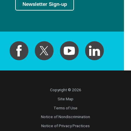
Newsletter Sign-up
Copyright © 2026
Site Map
Terms of Use
Notice of Nondiscrimination
Notice of Privacy Practices