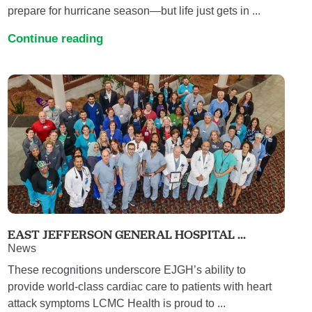
prepare for hurricane season—but life just gets in ...
Continue reading
EAST JEFFERSON GENERAL HOSPITAL ...
News
These recognitions underscore EJGH’s ability to
provide world-class cardiac care to patients with heart
attack symptoms LCMC Health is proud to ...