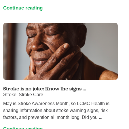
Continue reading
Stroke is no joke: Know the signs ...
Stroke, Stroke Care
May is Stroke Awareness Month, so LCMC Health is
sharing information about stroke warning signs, risk
factors, and prevention all month long. Did you ...
Continue reading