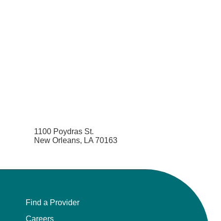
1100 Poydras St.
New Orleans, LA 70163
Find a Provider
Careers