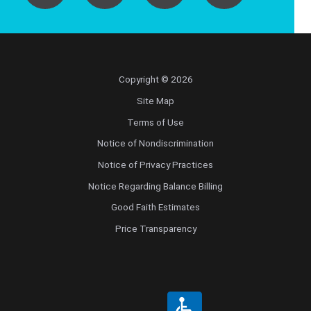
Copyright © 2026
Site Map
Terms of Use
Notice of Nondiscrimination
Notice of Privacy Practices
Notice Regarding Balance Billing
Good Faith Estimates
Price Transparency