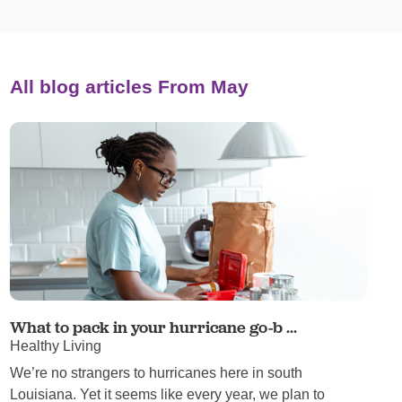
All blog articles
From May
What to pack in your hurricane go-b ...
Healthy Living
We’re no strangers to hurricanes here in south
Louisiana. Yet it seems like every year, we plan to