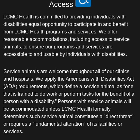
Access
LCMC Health is committed to providing individuals with
disabilities equal opportunity to participate in and benefit
from LCMC Health programs and services. We offer
reasonable accommodations, including access to service
animals, to ensure our programs and services are
accessible to and usable by individuals with disabilities.
Service animals are welcome throughout all of our clinics
and hospitals. We apply the Americans with Disabilities Act
(ADA) requirements, which define a service animal as “one
that is trained to do work or perform tasks for the benefit of a
person with a disability.” Persons with service animals will
be accommodated unless LCMC Health formally
determines such service animal constitutes a "direct threat"
or requires a "fundamental alteration" of its facilities or
services.