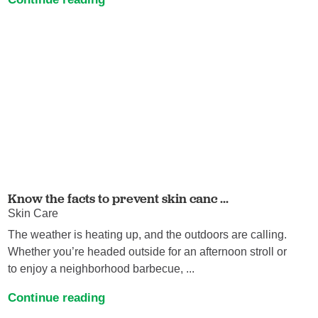
Know the facts to prevent skin canc ...
Skin Care
The weather is heating up, and the outdoors are calling.
Whether you’re headed outside for an afternoon stroll or
to enjoy a neighborhood barbecue, ...
Continue reading