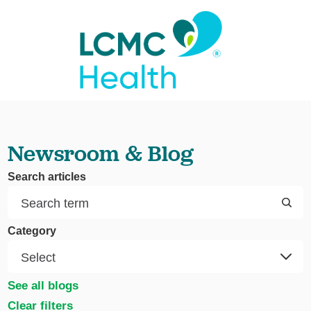
Newsroom & Blog
Search articles
Category
See all blogs
Clear filters