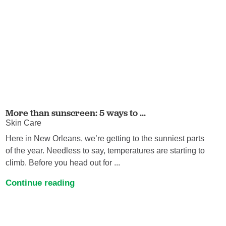
More than sunscreen: 5 ways to ...
Skin Care
Here in New Orleans, we’re getting to the sunniest parts
of the year. Needless to say, temperatures are starting to
climb. Before you head out for ...
Continue reading