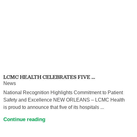
LCMC HEALTH CELEBRATES FIVE ...
News
National Recognition Highlights Commitment to Patient
Safety and Excellence NEW ORLEANS – LCMC Health
is proud to announce that five of its hospitals ...
Continue reading