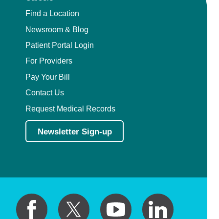
Find a Location
Newsroom & Blog
Patient Portal Login
For Providers
Pay Your Bill
Contact Us
Request Medical Records
Newsletter Sign-up