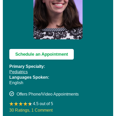
Schedule an Appointment
Primary Specialty:
Pediatrics
Languages Spoken:
English
Offers Phone/Video Appointments
4.5 out of 5
30 Ratings
,
1 Comment