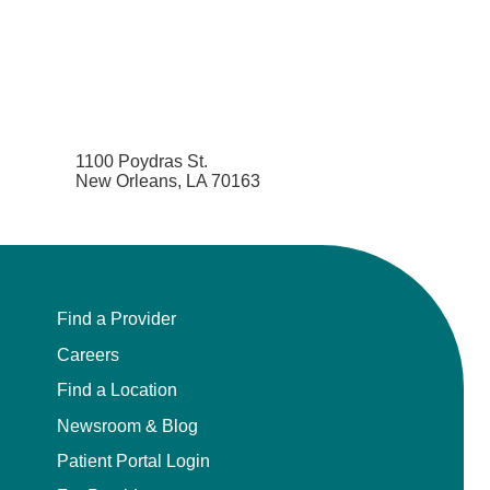
1100 Poydras St.
New Orleans, LA 70163
Find a Provider
Careers
Find a Location
Newsroom & Blog
Patient Portal Login