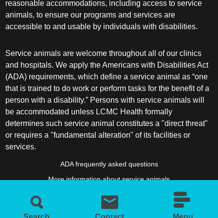
reasonable accommodations, including access to service
animals, to ensure our programs and services are
accessible to and usable by individuals with disabilities.
Service animals are welcome throughout all of our clinics
and hospitals. We apply the Americans with Disabilities Act
(ADA) requirements, which define a service animal as “one
that is trained to do work or perform tasks for the benefit of a
person with a disability.” Persons with service animals will
be accommodated unless LCMC Health formally
determines such service animal constitutes a "direct threat"
or requires a "fundamental alteration" of its facilities or
services.
ADA frequently asked questions
More information about service animals
Search
Contact
Menu