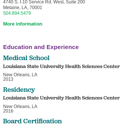
4740 S. I-10 Service Rd. West, Suite 200
Metairie, LA, 70001
504.894.5479
More information
Education and Experience
Medical School
Louisiana State University Health Sciences Center
New Orleans, LA
2013
Residency
Louisiana State University Health Sciences Center
New Orleans, LA
2016
Board Certification