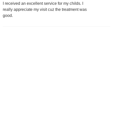
I received an excellent service for my childs. I
really appreciate my visit cuz the treatment was
good.