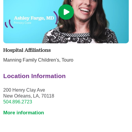
Hospital Affiliations
Manning Family Children's,
Touro
Location Information
200 Henry Clay Ave
New Orleans, LA, 70118
504.896.2723
More information