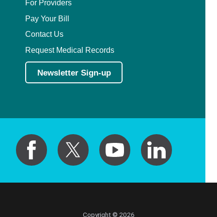
For Providers
Pay Your Bill
Contact Us
Request Medical Records
Newsletter Sign-up
Copyright © 2026