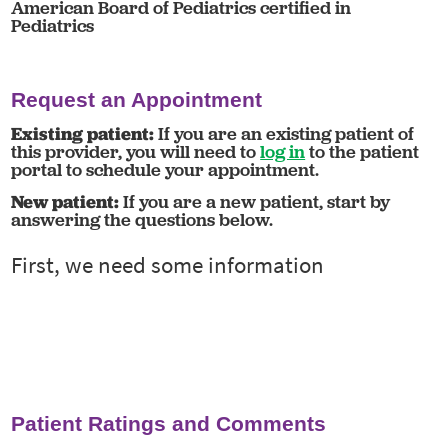
American Board of Pediatrics certified in
Pediatrics
Request an Appointment
Existing patient:
If you are an existing patient of
this provider, you will need to
log in
to the patient
portal to schedule your appointment.
New patient:
If you are a new patient, start by
answering the questions below.
Patient Ratings and Comments