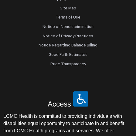
Site Map
Terms of Use
Notice of Nondiscrimination
Notice of Privacy Practices
Notice Regarding Balance Billing
Good Faith Estimates
Price Transparency
Access
LCMC Health is committed to providing individuals with
disabilities equal opportunity to participate in and benefit
from LCMC Health programs and services. We offer