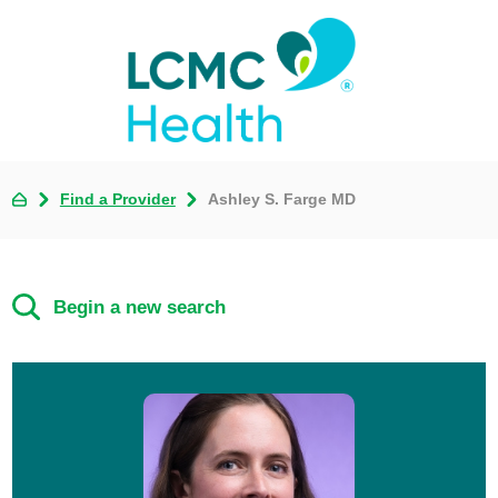
Find a Provider
Ashley S. Farge MD
Begin a new search