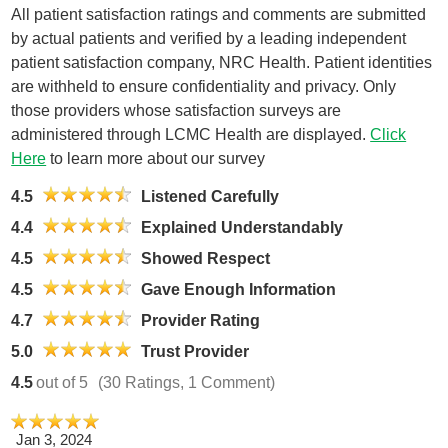
All patient satisfaction ratings and comments are submitted
by actual patients and verified by a leading independent
patient satisfaction company, NRC Health. Patient identities
are withheld to ensure confidentiality and privacy. Only
those providers whose satisfaction surveys are
administered through LCMC Health are displayed.
Click
Here
to learn more about our survey
4.5
Listened Carefully
4.4
Explained Understandably
4.5
Showed Respect
4.5
Gave Enough Information
4.7
Provider Rating
5.0
Trust Provider
4.5
out of 5
(30 Ratings, 1 Comment)
Jan 3, 2024