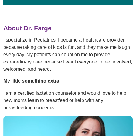
About Dr. Farge
I specialize in Pediatrics. I became a healthcare provider
because taking care of kids is fun, and they make me laugh
every day. My patients can count on me to provide
extraordinary care because I want everyone to feel involved,
welcomed, and heard.
My little something extra
I am a certified lactation counselor and would love to help
new moms learn to breastfeed or help with any
breastfeeding concerns.