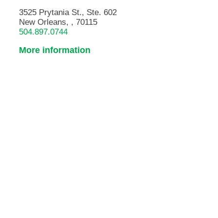
3525 Prytania St., Ste. 602
New Orleans, , 70115
504.897.0744
More information