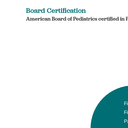
Board Certification
American Board of Pediatrics certified in 
F
F
P