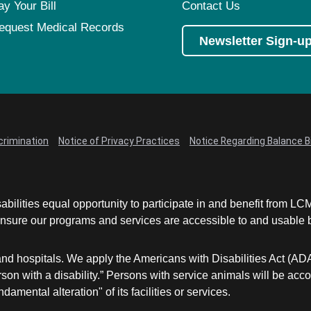
ay Your Bill
Contact Us
equest Medical Records
Newsletter Sign-u
crimination
Notice of Privacy Practices
Notice Regarding Balance Bi
abilities equal opportunity to participate in and benefit from 
sure our programs and services are accessible to and usable by 
and hospitals. We apply the Americans with Disabilities Act (AD
a person with a disability.” Persons with service animals will b
damental alteration" of its facilities or services.