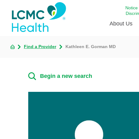
Notice
Discri
About Us
Find a Provider
Kathleen E. Gorman MD
Academi
Celebrat
Around 
Begin a new search
Communi
Emergen
Extraord
For Prov
Keeping
Opportun
Satisfac