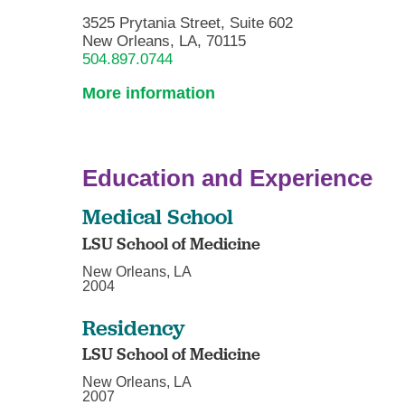
3525 Prytania Street, Suite 602
New Orleans, LA, 70115
504.897.0744
More information
Education and Experience
Medical School
LSU School of Medicine
New Orleans, LA
2004
Residency
LSU School of Medicine
New Orleans, LA
2007