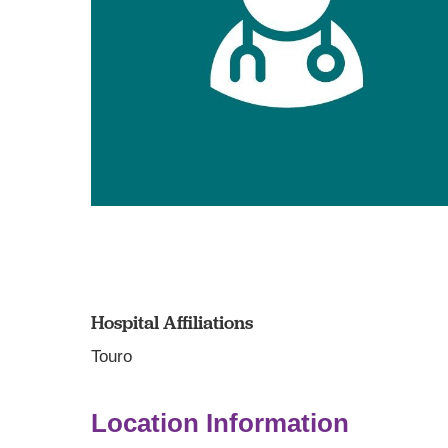
Hospital Affiliations
Touro
Location Information