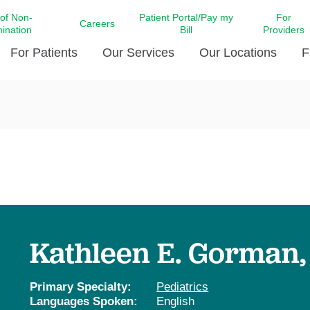
 of Non-
Patient Portal/Pay my
For
Careers
mination
Bill
Providers
For Patients
Our Services
Our Locations
F
c Affairs at LCMC Health
Donate blood
Behavioral Health
Beyond Extraordinary Pod
Financial Assi
ing the Little Extras All
Free Ask a Nurse Hotline
Centro Hispano de Salud
Community Health Needs
LCMC Health 
Us
Pay My Bill
Diabetes Care
Request Your 
ty Involvement
Direct Contracting
Patient Portal
Ears, Nose, and Throat Care
Laboratory Se
cy Preparedness
Executive Leadership
SMS Terms and Conditions
Heart and Vascular Care
inary Together
Family ties
Imaging
iders
Heart Beat Dance Krewe
Kathleen E. Gorman
LCMC Health Pharmacy Services
 You Well
LCMC Health therapy dog
Maternal Fetal Medicine
ity & Social Responsibility
Patient Stories
Primary Specialty:
Pediatrics
Neuroscience Institute at LCMC
Languages Spoken:
English
tion Surveys & Ratings
Health
Volunteer