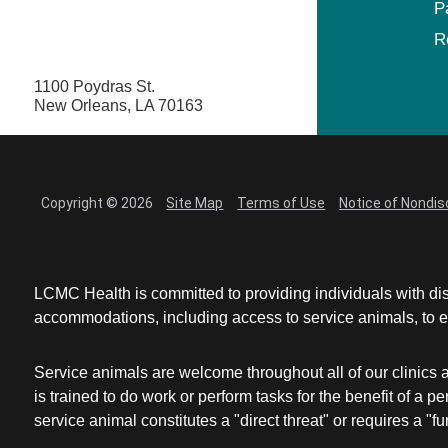
P
R
1100 Poydras St.
New Orleans, LA 70163
Copyright © 2026
Site Map
Terms of Use
Notice of Nondis
LCMC Health is committed to providing individuals with dis
accommodations, including access to service animals, to en
Service animals are welcome throughout all of our clinics 
is trained to do work or perform tasks for the benefit of 
service animal constitutes a "direct threat" or requires a "fun