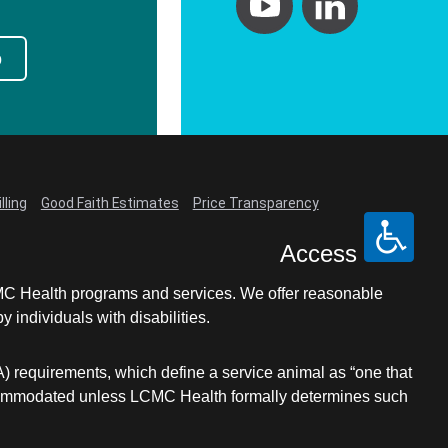
p
lling
Good Faith Estimates
Price Transparency
Access
LCMC Health programs and services. We offer reasonable
individuals with disabilities.
A) requirements, which define a service animal as “one that
e accommodated unless LCMC Health formally determines such