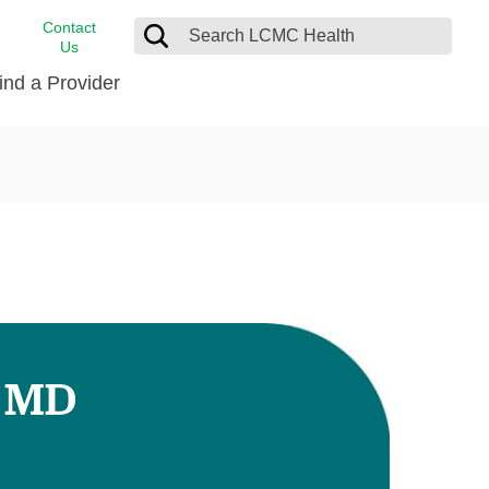
Contact
Us
ind a Provider
cast
stance
Cancer Care
FindHelp
Dermatology
Medical Records
Digestive Care
rvices
Emergency Care
Hispanic Health Center
Laboratory Services
, MD
LCMC Health Home Care
s
Men’s Health
Orthopedic Care