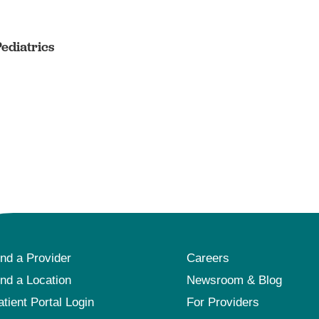
Pediatrics
ind a Provider
Careers
ind a Location
Newsroom & Blog
atient Portal Login
For Providers