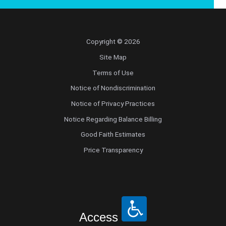
Copyright © 2026
Site Map
Terms of Use
Notice of Nondiscrimination
Notice of Privacy Practices
Notice Regarding Balance Billing
Good Faith Estimates
Price Transparency
Access