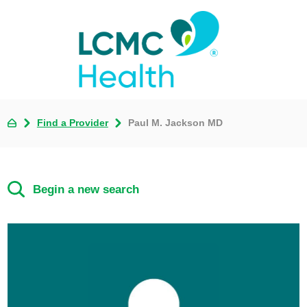
Find a Provider
Paul M. Jackson MD
Begin a new search