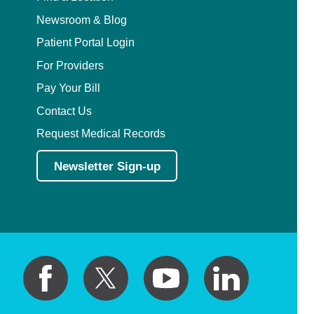
Newsroom & Blog
Patient Portal Login
For Providers
Pay Your Bill
Contact Us
Request Medical Records
Newsletter Sign-up