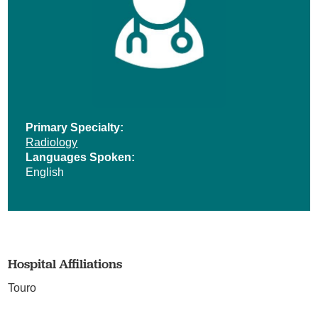
Primary Specialty:
Radiology
Languages Spoken:
English
Hospital Affiliations
Touro