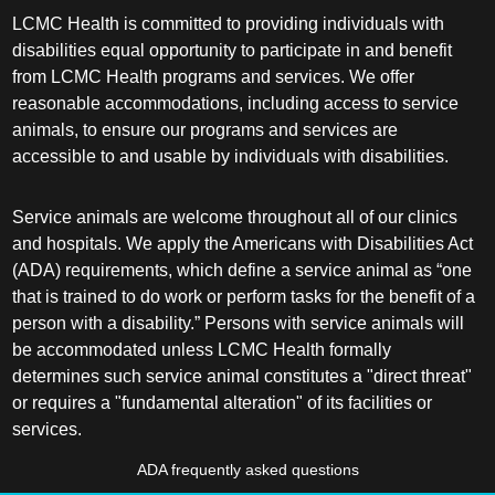
LCMC Health is committed to providing individuals with
disabilities equal opportunity to participate in and benefit
from LCMC Health programs and services. We offer
reasonable accommodations, including access to service
animals, to ensure our programs and services are
accessible to and usable by individuals with disabilities.
Service animals are welcome throughout all of our clinics
and hospitals. We apply the Americans with Disabilities Act
(ADA) requirements, which define a service animal as “one
that is trained to do work or perform tasks for the benefit of a
person with a disability.” Persons with service animals will
be accommodated unless LCMC Health formally
determines such service animal constitutes a "direct threat"
or requires a "fundamental alteration" of its facilities or
services.
ADA frequently asked questions