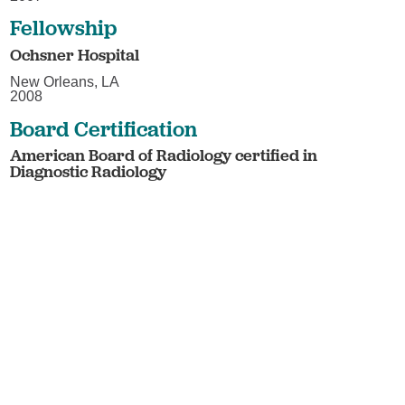
Fellowship
Ochsner Hospital
New Orleans, LA
2008
Board Certification
American Board of Radiology certified in
Diagnostic Radiology