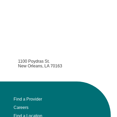
1100 Poydras St.
New Orleans, LA 70163
Find a Provider
Careers
Find a Location