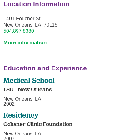
Location Information
1401 Foucher St
New Orleans, LA, 70115
504.897.8380
More information
Education and Experience
Medical School
LSU - New Orleans
New Orleans, LA
2002
Residency
Ochsner Clinic Foundation
New Orleans, LA
2007