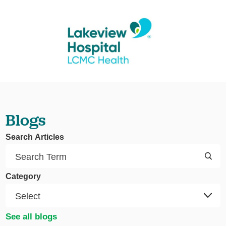
Blogs
Search Articles
Category
See all blogs