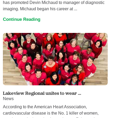
has promoted Devin Michaud to manager of diagnostic
imaging. Michaud began his career at ...
Continue Reading
Lakeview Regional unites to wear ...
News
According to the American Heart Association,
cardiovascular disease is the No. 1 killer of women,