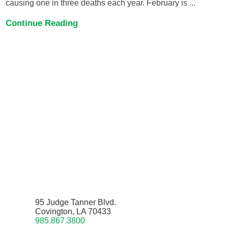
causing one in three deaths each year. February is ...
Continue Reading
95 Judge Tanner Blvd.
Covington, LA 70433
985.867.3800