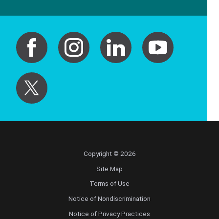
Copyright © 2026
Site Map
Terms of Use
Notice of Nondiscrimination
Notice of Privacy Practices