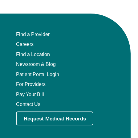
Find a Provider
Careers
Find a Location
Newsroom & Blog
Patient Portal Login
For Providers
Pay Your Bill
Contact Us
Request Medical Records