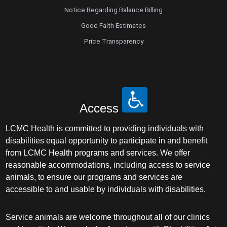
Notice Regarding Balance Billing
Good Faith Estimates
Price Transparency
Access
LCMC Health is committed to providing individuals with
disabilities equal opportunity to participate in and benefit
from LCMC Health programs and services. We offer
reasonable accommodations, including access to service
animals, to ensure our programs and services are
accessible to and usable by individuals with disabilities.
Service animals are welcome throughout all of our clinics