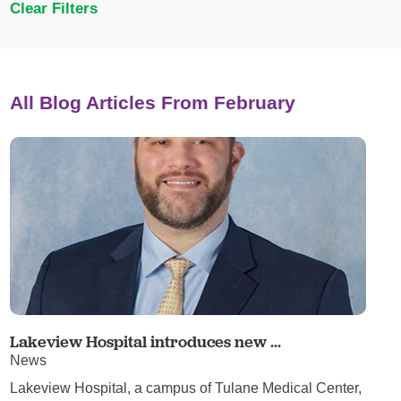
Clear Filters
All Blog Articles
From February
Lakeview Hospital introduces new ...
News
Lakeview Hospital, a campus of Tulane Medical Center,