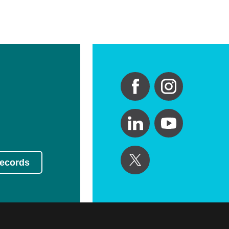
Records