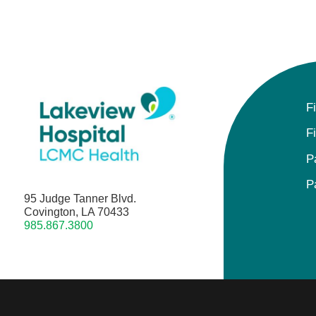
F
F
P
P
95 Judge Tanner Blvd.
Covington, LA 70433
985.867.3800