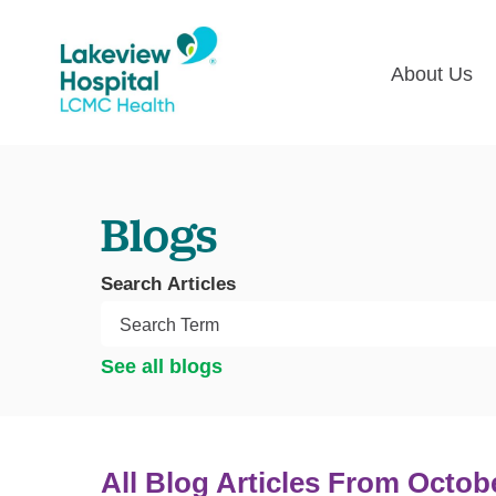
About Us
Lakevie
Pati
Classes
Lega
Blogs
Multime
Acce
Volunte
COV
Search Articles
Nurse H
Visi
Oper
Newsro
See all blogs
Pay 
Communi
Assess
The
All Blog Articles
From Octob