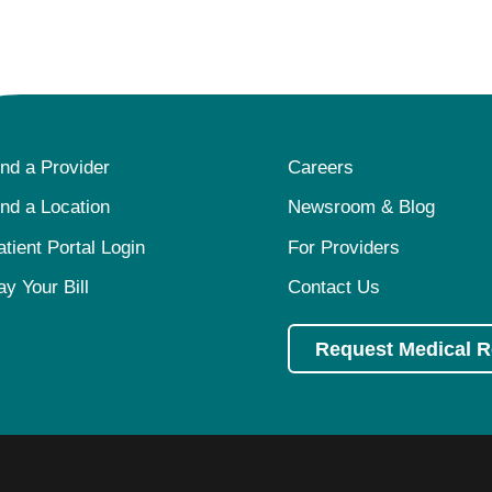
ind a Provider
Careers
ind a Location
Newsroom & Blog
atient Portal Login
For Providers
ay Your Bill
Contact Us
Request Medical 