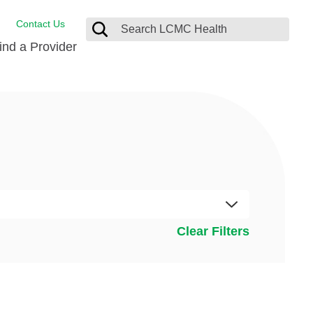
Contact Us
ind a Provider
Behavioral Health
Breast Services
Emergency Care
p
Imaging Services
Orthopedic Care
Physical Therapy
Clear Filters
Rehabilitation Services
Stroke Care
Surgical Care
Weight Loss Surgery