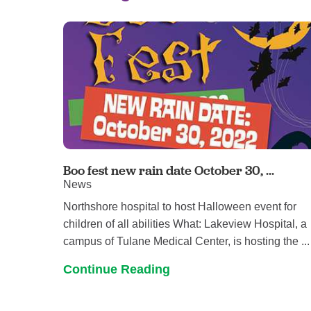
Boo fest new rain date October 30, ...
News
Northshore hospital to host Halloween event for
children of all abilities What: Lakeview Hospital, a
campus of Tulane Medical Center, is hosting the ...
Continue Reading