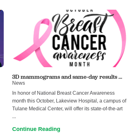
Women's Health
3D mammograms and same-day results ...
News
In honor of National Breast Cancer Awareness
month this October, Lakeview Hospital, a campus of
Tulane Medical Center, will offer its state-of-the-art
...
Continue Reading