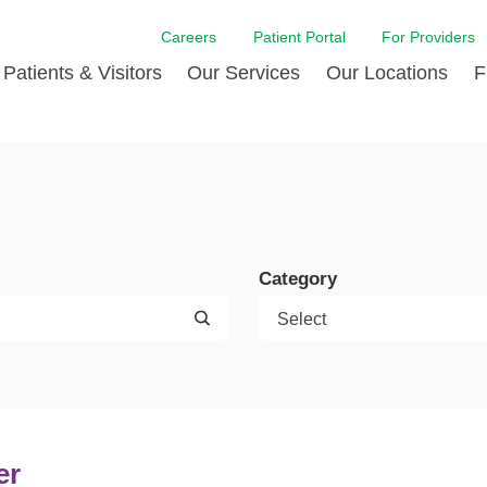
Careers
Patient Portal
For Providers
Patients & Visitors
Our Services
Our Locations
F
w Proud
ent Handbook Guide
Acute Care
Awards
Patient Financial
 & Events
l
Brain & Nervous System
Contact Us
Health Education
dia Room
pted Insurance Plans
Disease Diagnostics
Quality
Hurricane Resources
er
ID-19
Heart and Vascular Care
Sponsorships
LCMC Health FindHel
Category
otline
ting Hours and Hours of
Occupational Therapy
Phone Directory
Medical Records
ation
om
Pediatric Care
Patient Stories
Your Bill | Payment Estimates
The BEE Award
ty Health Needs
Primary Care
ment
 DAISY Award
Speech Therapy
Spine Care
er
Virtual Care