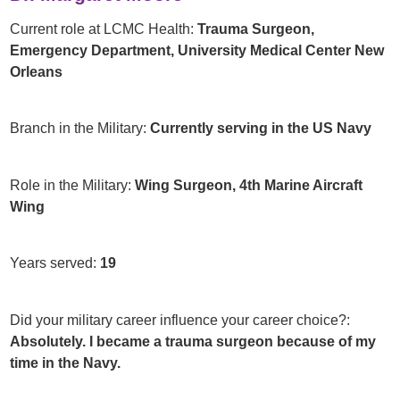
Current role at LCMC Health:
Trauma Surgeon,
Emergency Department, University Medical Center New
Orleans
Branch in the Military:
Currently serving in the US Navy
Role in the Military:
Wing Surgeon, 4th Marine Aircraft
Wing
Years served:
19
Did your military career influence your career choice?:
Absolutely. I became a trauma surgeon because of my
time in the Navy.