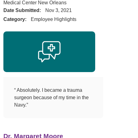
Medical Center New Orleans
Date Submitted:
Nov 3, 2021
Category:
Employee Highlights
“ Absolutely. I became a trauma
surgeon because of my time in the
Navy.”
Dr. Margaret Moore