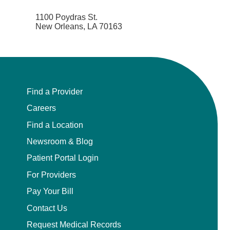
1100 Poydras St.
New Orleans, LA 70163
Find a Provider
Careers
Find a Location
Newsroom & Blog
Patient Portal Login
For Providers
Pay Your Bill
Contact Us
Request Medical Records