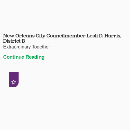
New Orleans City Councilmember Lesli D. Harris,
District B
Extraordinary Together
Continue Reading