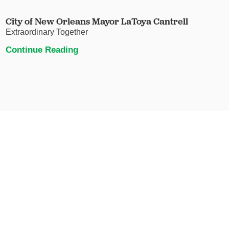
City of New Orleans Mayor LaToya Cantrell
Extraordinary Together
Continue Reading