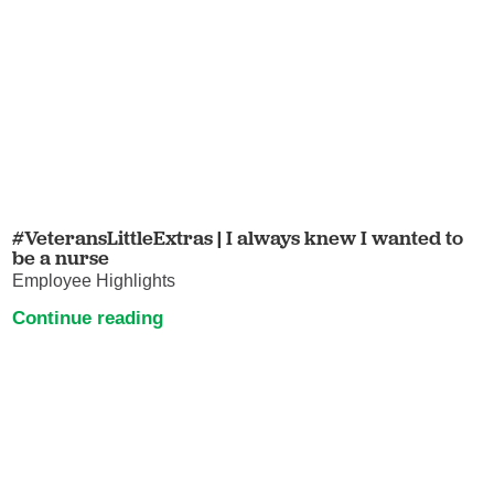
#VeteransLittleExtras | I always knew I wanted to
be a nurse
Employee Highlights
Continue reading