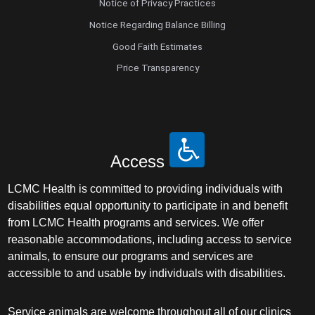
Notice of Privacy Practices
Notice Regarding Balance Billing
Good Faith Estimates
Price Transparency
Access
LCMC Health is committed to providing individuals with
disabilities equal opportunity to participate in and benefit
from LCMC Health programs and services. We offer
reasonable accommodations, including access to service
animals, to ensure our programs and services are
accessible to and usable by individuals with disabilities.
Service animals are welcome throughout all of our clinics