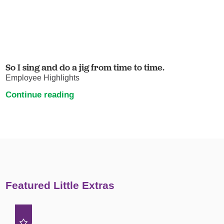
So I sing and do a jig from time to time.
Employee Highlights
Continue reading
Featured Little Extras