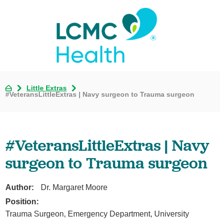
Little Extras
#VeteransLittleExtras | Navy surgeon to Trauma surgeon
#VeteransLittleExtras | Navy
surgeon to Trauma surgeon
Author:
Dr. Margaret Moore
Position:
Trauma Surgeon, Emergency Department, University