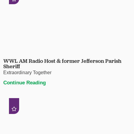
WWL AM Radio Host & former Jefferson Parish
Sheriff
Extraordinary Together
Continue Reading