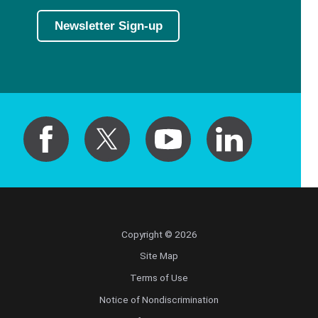
Newsletter Sign-up
Copyright © 2026
Site Map
Terms of Use
Notice of Nondiscrimination