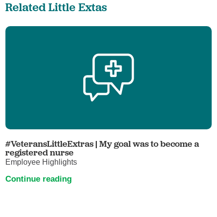
Related Little Extas
#VeteransLittleExtras | My goal was to become a
registered nurse
Employee Highlights
Continue reading