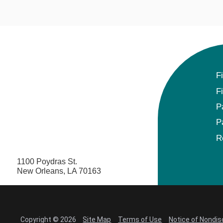
F
F
P
P
R
1100 Poydras St.
New Orleans, LA 70163
Copyright © 2026
Site Map
Terms of Use
Notice of Nondis