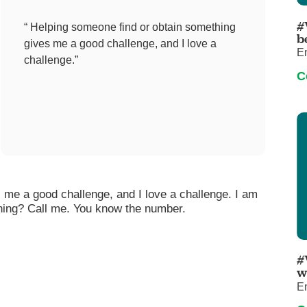
Pediatrics
#
“ Helping someone find or obtain something
Rehabilitation
b
gives me a good challenge, and I love a
E
Sleep Care
challenge.”
C
Transplant Services
Urology
Weight Loss
Wound Care
 me a good challenge, and I love a challenge. I am
ing? Call me. You know the number.
#
w
E