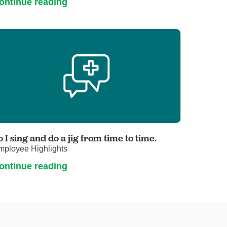
ontinue reading
o I sing and do a jig from time to time.
mployee Highlights
ontinue reading