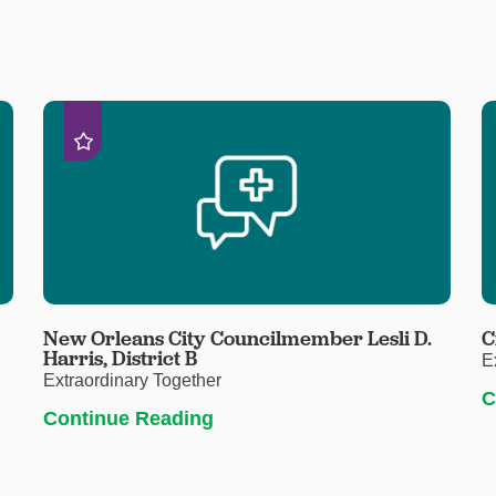
New Orleans City Councilmember Lesli D.
C
Harris, District B
E
Extraordinary Together
C
Continue Reading