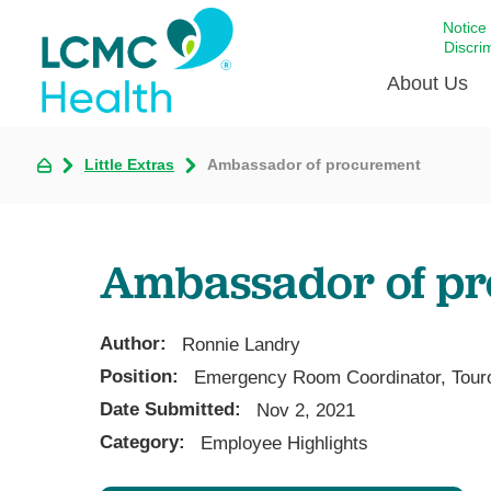
Notice
Discri
About Us
Little Extras
Ambassador of procurement
Academi
Celebrat
Around 
Ambassador of p
Communi
Emergen
Extraord
Author:
Ronnie Landry
For Prov
Position:
Emergency Room Coordinator, Tour
Date Submitted:
Keeping
Nov 2, 2021
Category:
Employee Highlights
Opportun
Satisfac