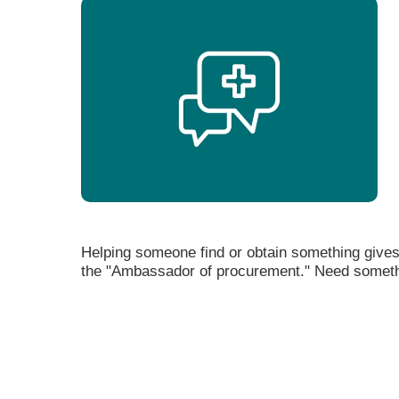
Helping someone find or obtain something gives
the "Ambassador of procurement." Need someth