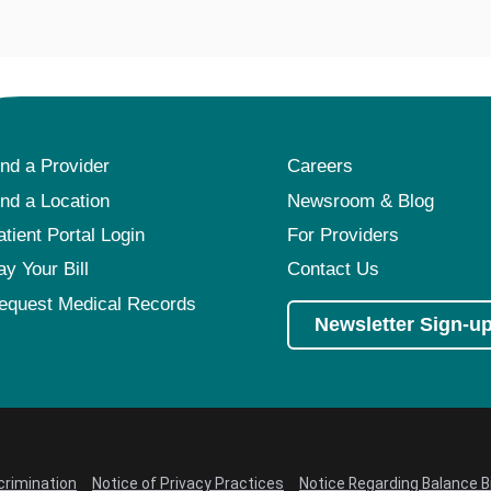
ind a Provider
Careers
ind a Location
Newsroom & Blog
atient Portal Login
For Providers
ay Your Bill
Contact Us
equest Medical Records
Newsletter Sign-u
crimination
Notice of Privacy Practices
Notice Regarding Balance Bi