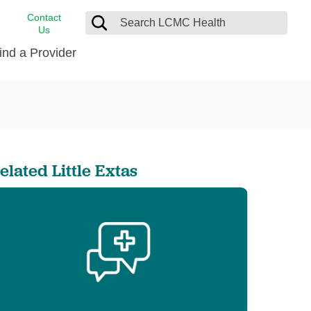
Contact
Us
ind a Provider
cast
stance
Cancer Care
FindHelp
Dermatology
Medical Records
Digestive Care
elated Little Extas
rvices
Emergency Care
Hispanic Health Center
Laboratory Services
LCMC Health Home Care
s
Men’s Health
Orthopedic Care