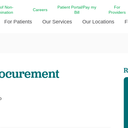
 of Non-
Patient Portal/Pay my
For
Careers
mination
Bill
Providers
For Patients
Our Services
Our Locations
F
c Affairs at LCMC Health
Donate blood
Behavioral Health
Beyond Extraordinary Pod
Financial Assi
ing the Little Extras All
Free Ask a Nurse Hotline
Centro Hispano de Salud
Community Health Needs
LCMC Health 
Us
Pay My Bill
Diabetes Care
Request Your 
rocurement
R
ty Involvement
Direct Contracting
Patient Portal
Ears, Nose, and Throat Care
Laboratory Se
cy Preparedness
Executive Leadership
SMS Terms and Conditions
Heart and Vascular Care
inary Together
Family ties
Imaging
iders
Heart Beat Dance Krewe
o
LCMC Health Pharmacy Services
 You Well
LCMC Health therapy dog
Maternal Fetal Medicine
ity & Social Responsibility
Patient Stories
Neuroscience Institute at LCMC
tion Surveys & Ratings
Health
Volunteer