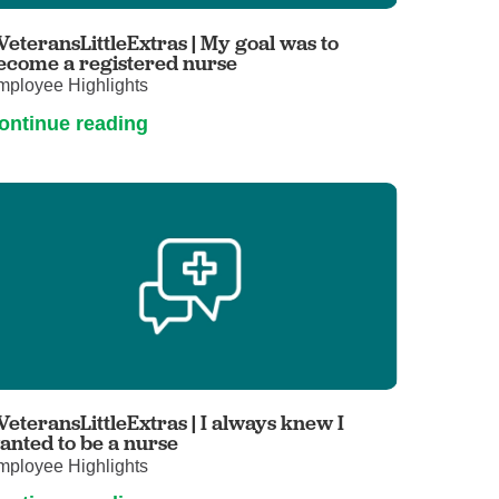
Primary Care
VeteransLittleExtras | My goal was to
Respiratory Care
ecome a registered nurse
mployee Highlights
Stroke Care
ontinue reading
Urgent Care
Virtual Care
Women's Health
VeteransLittleExtras | I always knew I
anted to be a nurse
mployee Highlights