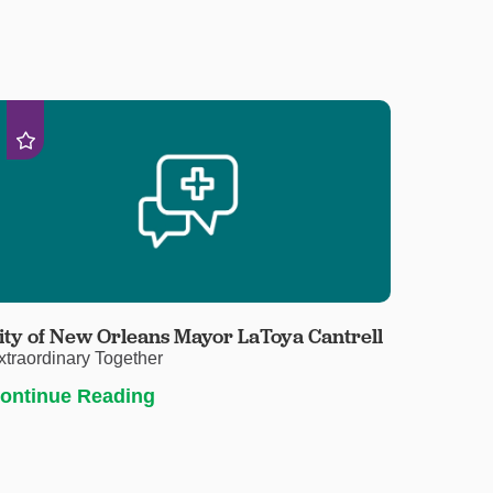
ity of New Orleans Mayor LaToya Cantrell
xtraordinary Together
ontinue Reading