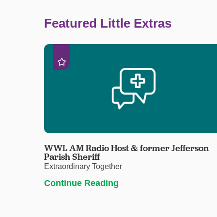
Featured Little Extras
WWL AM Radio Host & former Jefferson
Parish Sheriff
Extraordinary Together
Continue Reading