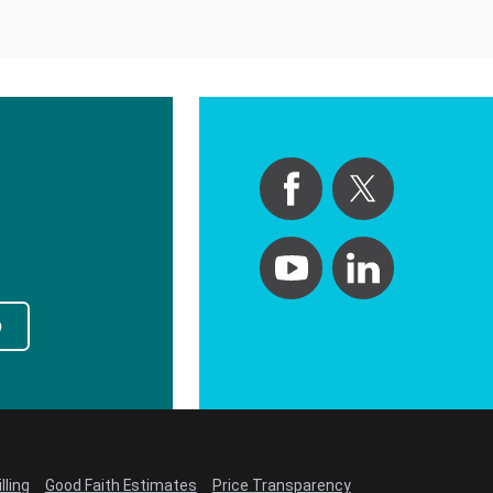
p
lling
Good Faith Estimates
Price Transparency