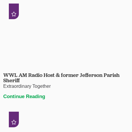
WWL AM Radio Host & former Jefferson Parish
Sheriff
Extraordinary Together
Continue Reading