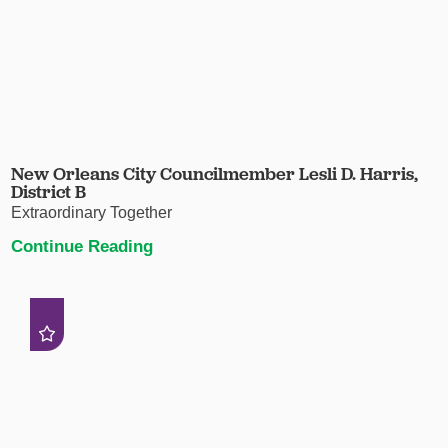
New Orleans City Councilmember Lesli D. Harris,
District B
Extraordinary Together
Continue Reading