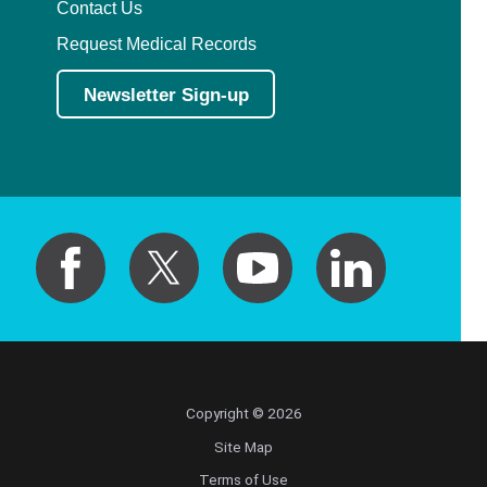
Contact Us
Request Medical Records
Newsletter Sign-up
Copyright © 2026
Site Map
Terms of Use