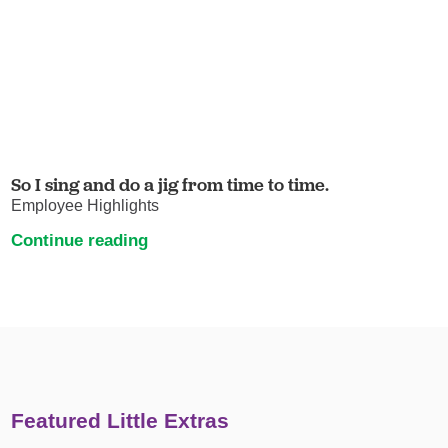
So I sing and do a jig from time to time.
Employee Highlights
Continue reading
Featured Little Extras