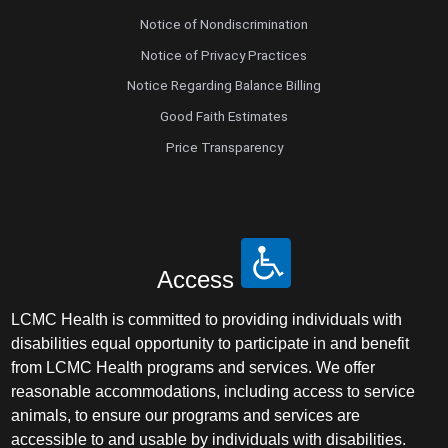
Notice of Nondiscrimination
Notice of Privacy Practices
Notice Regarding Balance Billing
Good Faith Estimates
Price Transparency
Access
LCMC Health is committed to providing individuals with
disabilities equal opportunity to participate in and benefit
from LCMC Health programs and services. We offer
reasonable accommodations, including access to service
animals, to ensure our programs and services are
accessible to and usable by individuals with disabilities.