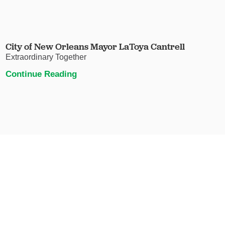
City of New Orleans Mayor LaToya Cantrell
Extraordinary Together
Continue Reading