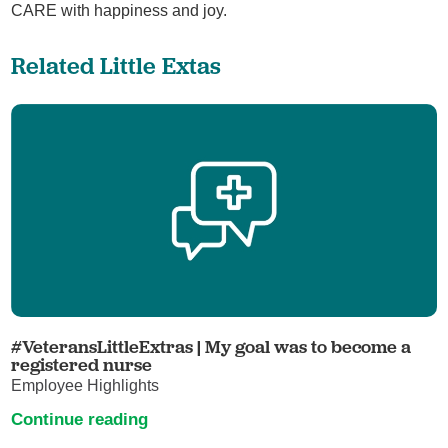
CARE with happiness and joy.
Related Little Extas
#VeteransLittleExtras | My goal was to become a
registered nurse
Employee Highlights
Continue reading