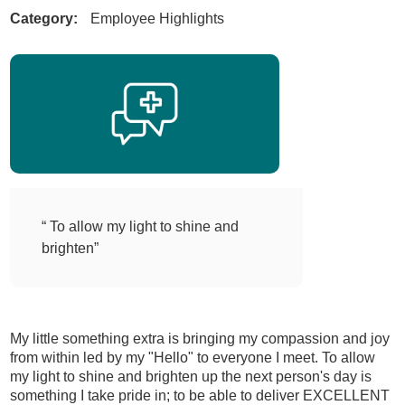
Category:
Employee Highlights
“ To allow my light to shine and
brighten”
My little something extra is bringing my compassion and joy
from within led by my "Hello" to everyone I meet. To allow
my light to shine and brighten up the next person's day is
something I take pride in; to be able to deliver EXCELLENT