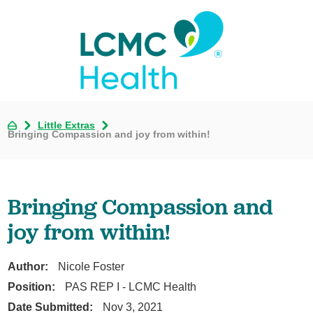
Little Extras
Bringing Compassion and joy from within!
Bringing Compassion and
joy from within!
Author:
Nicole Foster
Position:
PAS REP I - LCMC Health
Date Submitted:
Nov 3, 2021