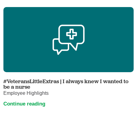
#VeteransLittleExtras | I always knew I wanted to
be a nurse
Employee Highlights
Continue reading