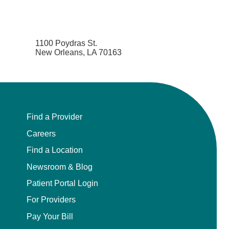
1100 Poydras St.
New Orleans, LA 70163
Find a Provider
Careers
Find a Location
Newsroom & Blog
Patient Portal Login
For Providers
Pay Your Bill