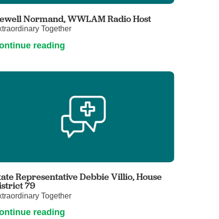
Primary Care
ewell Normand, WWLAM Radio Host
Respiratory Care
traordinary Together
Stroke Care
ontinue reading
Urgent Care
Virtual Care
Women's Health
tate Representative Debbie Villio, House
istrict 79
traordinary Together
ontinue reading