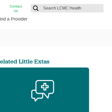
Contact
Us
ind a Provider
cast
stance
Cancer Care
FindHelp
Dermatology
Medical Records
Digestive Care
elated Little Extas
rvices
Emergency Care
Hispanic Health Center
Laboratory Services
LCMC Health Home Care
s
Men’s Health
Orthopedic Care