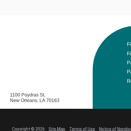
F
F
P
P
R
1100 Poydras St.
New Orleans, LA 70163
Copyright © 2026
Site Map
Terms of Use
Notice of Nondis