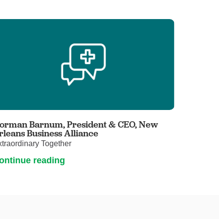
orman Barnum, President & CEO, New
rleans Business Alliance
traordinary Together
ontinue reading