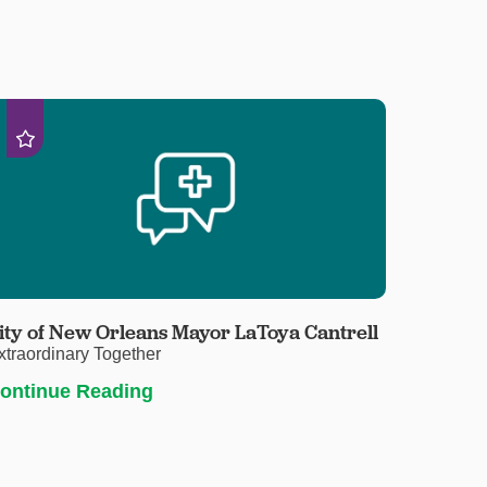
ity of New Orleans Mayor LaToya Cantrell
xtraordinary Together
ontinue Reading