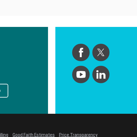
p
lling
Good Faith Estimates
Price Transparency