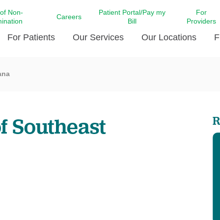
 of Non-
Patient Portal/Pay my
For
Careers
mination
Bill
Providers
For Patients
Our Services
Our Locations
F
ana
c Affairs at LCMC Health
Donate blood
Behavioral Health
Beyond Extraordinary Pod
Financial Assi
ing the Little Extras All
Free Ask a Nurse Hotline
Centro Hispano de Salud
Community Health Needs
LCMC Health 
Us
Pay My Bill
Diabetes Care
Request Your 
f Southeast
R
ty Involvement
Direct Contracting
Patient Portal
Ears, Nose, and Throat Care
Laboratory Se
cy Preparedness
Executive Leadership
SMS Terms and Conditions
Heart and Vascular Care
inary Together
Family ties
Imaging
iders
Heart Beat Dance Krewe
LCMC Health Pharmacy Services
 You Well
LCMC Health therapy dog
Maternal Fetal Medicine
ity & Social Responsibility
Patient Stories
Neuroscience Institute at LCMC
tion Surveys & Ratings
Health
Volunteer