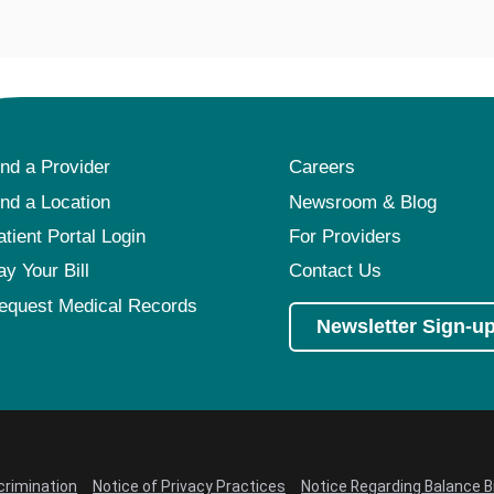
ind a Provider
Careers
ind a Location
Newsroom & Blog
atient Portal Login
For Providers
ay Your Bill
Contact Us
equest Medical Records
Newsletter Sign-u
crimination
Notice of Privacy Practices
Notice Regarding Balance Bi