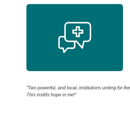
“Two powerful, and local, institutions uniting for t
This instills hope in me!”