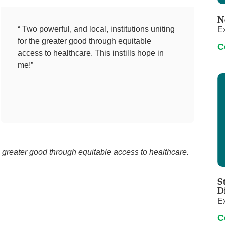
Pediatrics
N
Rehabilitation
“ Two powerful, and local, institutions uniting
Ex
for the greater good through equitable
Sleep Care
C
access to healthcare. This instills hope in
Transplant Services
me!”
Urology
Weight Loss
Wound Care
he greater good through equitable access to healthcare.
S
D
Ex
C