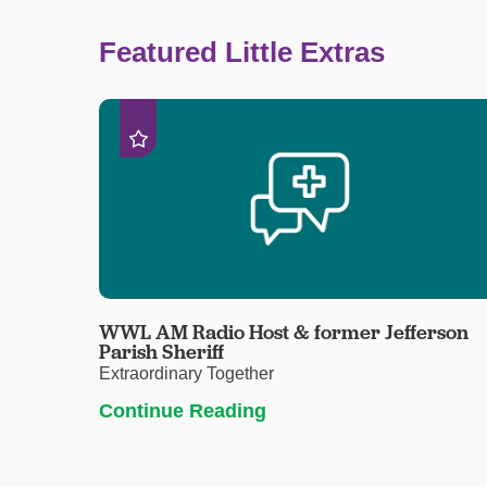
Featured Little Extras
WWL AM Radio Host & former Jefferson
Parish Sheriff
Extraordinary Together
Continue Reading