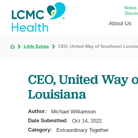
Notice
Discri
About Us
Little Extras
CEO, United Way of Southeast Louisi
Academi
Celebrat
Around 
CEO, United Way o
Communi
Emergen
Louisiana
Extraord
For Prov
Author:
Michael Williamson
Keeping
Date Submitted:
Oct 14, 2022
Opportun
Category:
Extraordinary Together
Satisfac