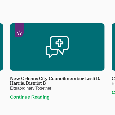
New Orleans City Councilmember Lesli D.
C
Harris, District B
E
Extraordinary Together
C
Continue Reading