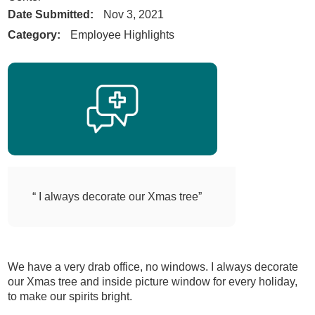
Date Submitted:
Nov 3, 2021
Category:
Employee Highlights
“ I always decorate our Xmas tree”
We have a very drab office, no windows. I always decorate
our Xmas tree and inside picture window for every holiday,
to make our spirits bright.