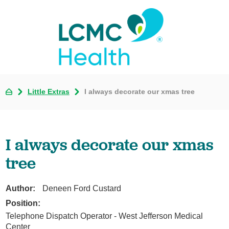
Little Extras
I always decorate our xmas tree
I always decorate our xmas
tree
Author:
Deneen Ford Custard
Position:
Telephone Dispatch Operator - West Jefferson Medical
Center