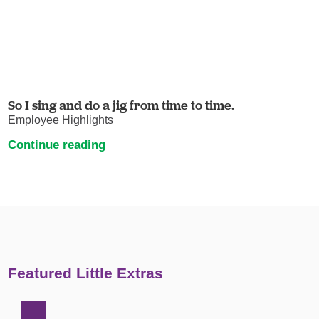
So I sing and do a jig from time to time.
Employee Highlights
Continue reading
Featured Little Extras