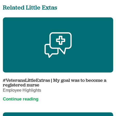
Related Little Extas
#VeteransLittleExtras | My goal was to become a
registered nurse
Employee Highlights
Continue reading