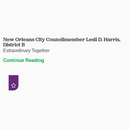
New Orleans City Councilmember Lesli D. Harris,
District B
Extraordinary Together
Continue Reading