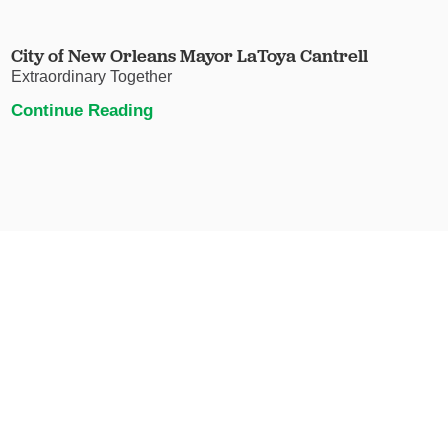
City of New Orleans Mayor LaToya Cantrell
Extraordinary Together
Continue Reading