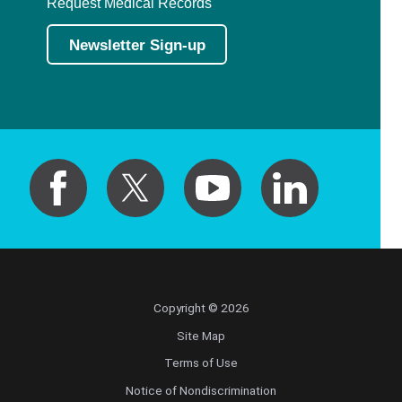
Request Medical Records
Newsletter Sign-up
Copyright © 2026
Site Map
Terms of Use
Notice of Nondiscrimination