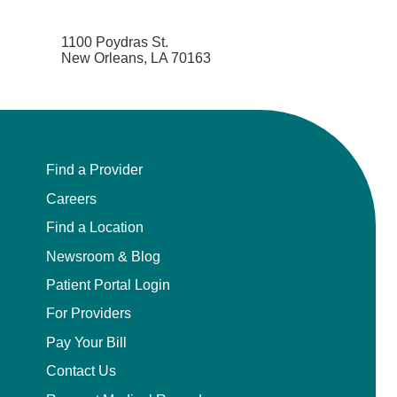
1100 Poydras St.
New Orleans, LA 70163
Find a Provider
Careers
Find a Location
Newsroom & Blog
Patient Portal Login
For Providers
Pay Your Bill
Contact Us