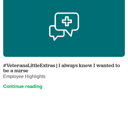
#VeteransLittleExtras | I always knew I wanted to
be a nurse
Employee Highlights
Continue reading