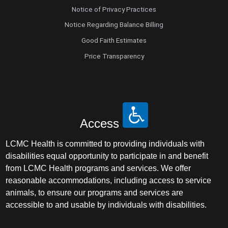
Notice of Privacy Practices
Notice Regarding Balance Billing
Good Faith Estimates
Price Transparency
Access
LCMC Health is committed to providing individuals with
disabilities equal opportunity to participate in and benefit
from LCMC Health programs and services. We offer
reasonable accommodations, including access to service
animals, to ensure our programs and services are
accessible to and usable by individuals with disabilities.