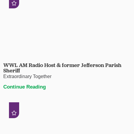
WWL AM Radio Host & former Jefferson Parish
Sheriff
Extraordinary Together
Continue Reading