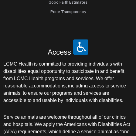
Good Faith Estimates
Price Transparency
Access
LCMC Health is committed to providing individuals with
disabilities equal opportunity to participate in and benefit
from LCMC Health programs and services. We offer
reasonable accommodations, including access to service
animals, to ensure our programs and services are
accessible to and usable by individuals with disabilities.
Service animals are welcome throughout all of our clinics
and hospitals. We apply the Americans with Disabilities Act
(ADA) requirements, which define a service animal as “one