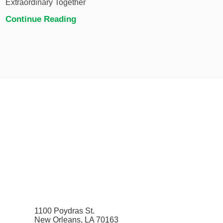
Extraordinary Together
Continue Reading
1100 Poydras St.
New Orleans, LA 70163