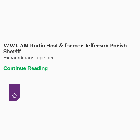
WWL AM Radio Host & former Jefferson Parish
Sheriff
Extraordinary Together
Continue Reading