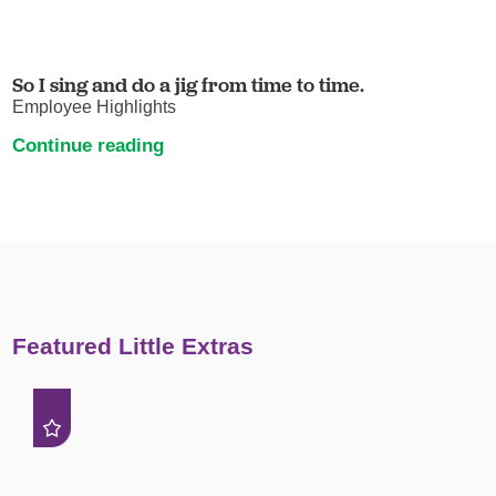
So I sing and do a jig from time to time.
Employee Highlights
Continue reading
Featured Little Extras