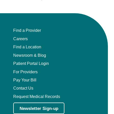
Find a Provider
Careers
Find a Location
Newsroom & Blog
Patient Portal Login
For Providers
Pay Your Bill
Contact Us
Request Medical Records
Newsletter Sign-up