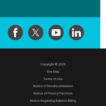
Copyright © 2026
Site Map
Terms of Use
Notice of Nondiscrimination
Notice of Privacy Practices
Notice Regarding Balance Billing