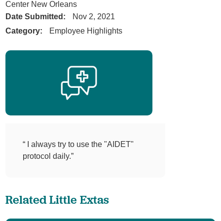
Center New Orleans
Date Submitted:
Nov 2, 2021
Category:
Employee Highlights
“ I always try to use the "AIDET"
protocol daily.”
Related Little Extas