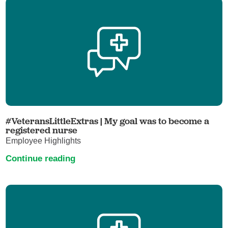
#VeteransLittleExtras | My goal was to become a
registered nurse
Employee Highlights
Continue reading