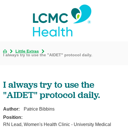
Little Extras
I always try to use the "AIDET" protocol daily.
I always try to use the
"AIDET" protocol daily.
Author:
Patrice Bibbins
Position:
RN Lead, Women's Health Clinic - University Medical