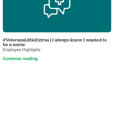
#VeteransLittleExtras | I always knew I wanted to
be a nurse
Employee Highlights
Continue reading