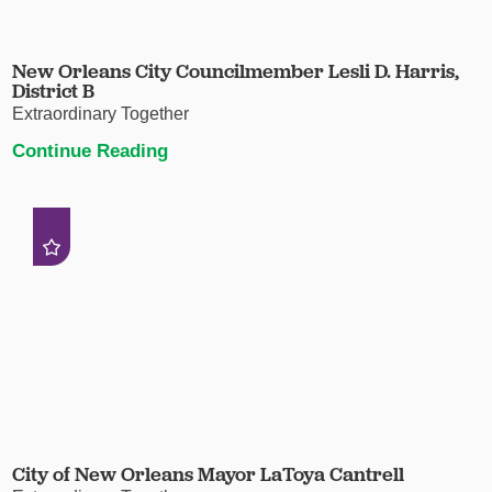
New Orleans City Councilmember Lesli D. Harris,
District B
Extraordinary Together
Continue Reading
City of New Orleans Mayor LaToya Cantrell