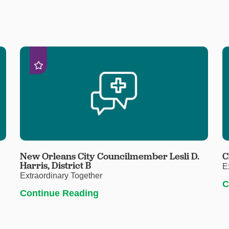
New Orleans City Councilmember Lesli D.
C
Harris, District B
E
Extraordinary Together
C
Continue Reading