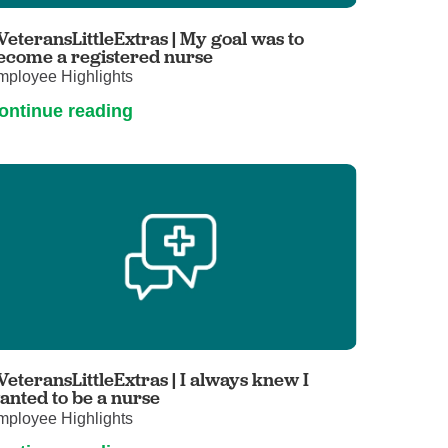
Primary Care
VeteransLittleExtras | My goal was to
Respiratory Care
ecome a registered nurse
mployee Highlights
Stroke Care
ontinue reading
Urgent Care
Virtual Care
Women's Health
VeteransLittleExtras | I always knew I
anted to be a nurse
mployee Highlights