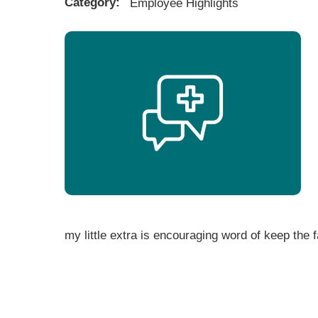
Category:
Employee Highlights
my little extra is encouraging word of keep the fai