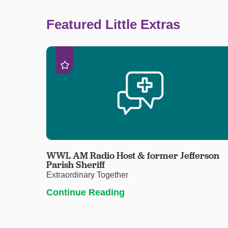
Featured Little Extras
WWL AM Radio Host & former Jefferson
Parish Sheriff
Extraordinary Together
Continue Reading