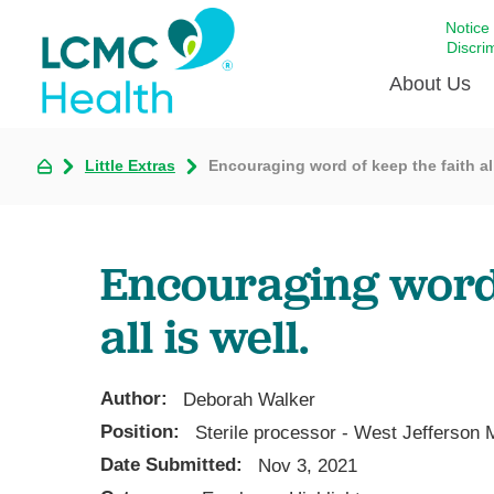
Notice
Discri
About Us
Little Extras
Encouraging word of keep the faith all
Academi
Celebrat
Around 
Encouraging word 
Communi
Emergen
all is well.
Extraord
For Prov
Author:
Deborah Walker
Keeping
Position:
Sterile processor - West Jefferson 
Opportun
Date Submitted:
Nov 3, 2021
Satisfac