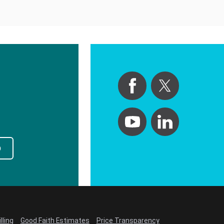
p
lling
Good Faith Estimates
Price Transparency