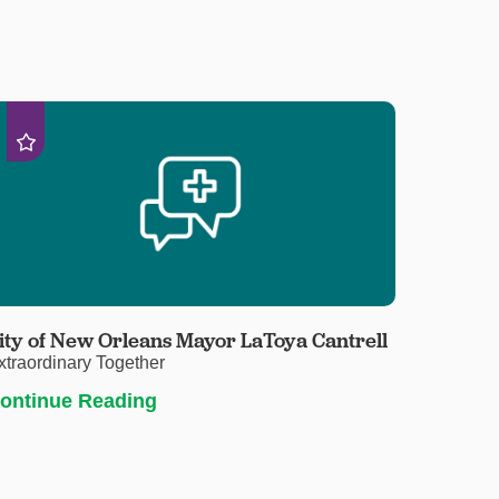
ity of New Orleans Mayor LaToya Cantrell
xtraordinary Together
ontinue Reading