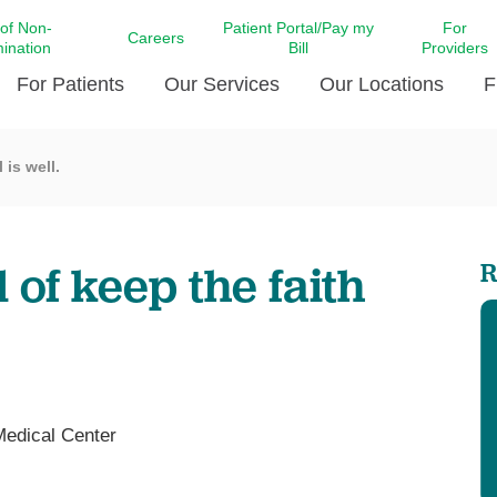
 of Non-
Patient Portal/Pay my
For
Careers
mination
Bill
Providers
For Patients
Our Services
Our Locations
F
 is well.
c Affairs at LCMC Health
Donate blood
Behavioral Health
Beyond Extraordinary Pod
Financial Assi
ing the Little Extras All
Free Ask a Nurse Hotline
Centro Hispano de Salud
Community Health Needs
LCMC Health 
Us
Pay My Bill
Diabetes Care
Request Your 
of keep the faith
R
ty Involvement
Direct Contracting
Patient Portal
Ears, Nose, and Throat Care
Laboratory Se
cy Preparedness
Executive Leadership
SMS Terms and Conditions
Heart and Vascular Care
inary Together
Family ties
Imaging
iders
Heart Beat Dance Krewe
LCMC Health Pharmacy Services
 You Well
LCMC Health therapy dog
Maternal Fetal Medicine
Medical Center
ity & Social Responsibility
Patient Stories
Neuroscience Institute at LCMC
tion Surveys & Ratings
Health
Volunteer