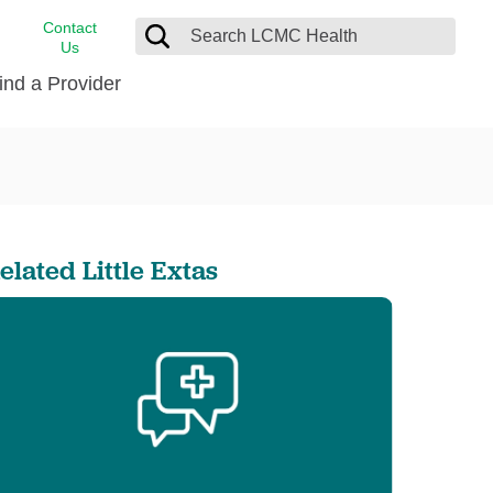
Contact
Us
ind a Provider
cast
stance
Cancer Care
FindHelp
Dermatology
Medical Records
Digestive Care
elated Little Extas
rvices
Emergency Care
Hispanic Health Center
Laboratory Services
LCMC Health Home Care
s
Men’s Health
Orthopedic Care