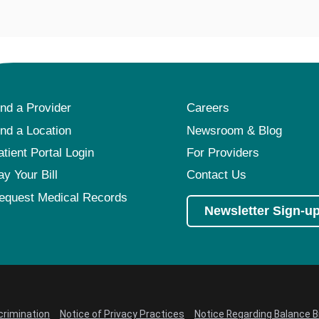
ind a Provider
Careers
ind a Location
Newsroom & Blog
atient Portal Login
For Providers
ay Your Bill
Contact Us
equest Medical Records
Newsletter Sign-u
crimination
Notice of Privacy Practices
Notice Regarding Balance Bi