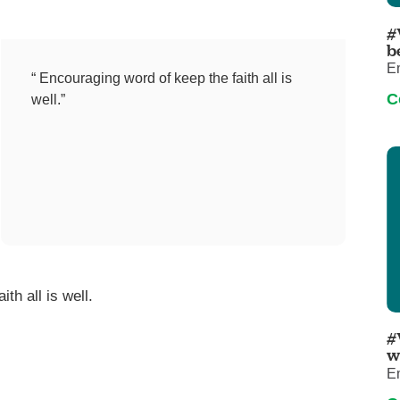
Pediatrics
#
Rehabilitation
b
E
Sleep Care
“ Encouraging word of keep the faith all is
C
well.”
Transplant Services
Urology
Weight Loss
Wound Care
th all is well.
#
w
E