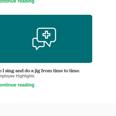
ontinue reading
o I sing and do a jig from time to time.
mployee Highlights
ontinue reading