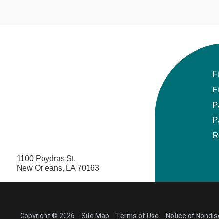
F
F
P
P
R
1100 Poydras St.
New Orleans, LA 70163
Copyright © 2026
Site Map
Terms of Use
Notice of Nondis