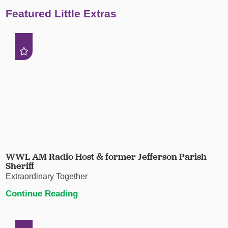
Featured Little Extras
WWL AM Radio Host & former Jefferson Parish
Sheriff
Extraordinary Together
Continue Reading