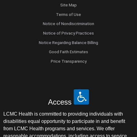
Site Map
Terms of Use
Notice of Nondiscrimination
Notice of Privacy Practices
Notice Regarding Balance Billing
Good Faith Estimates
Price Transparency
Access
LCMC Health is committed to providing individuals with
disabilities equal opportunity to participate in and benefit
from LCMC Health programs and services. We offer
reasonable accommodations, including access to service