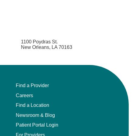
1100 Poydras St.
New Orleans, LA 70163
Find a Provider
Careers
Find a Location
Newsroom & Blog
Patient Portal Login
For Providers