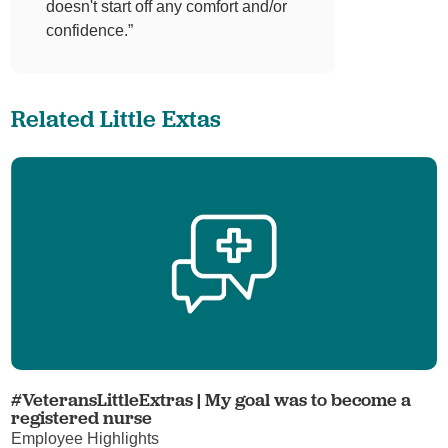
doesn't start off any comfort and/or
confidence.”
Related Little Extas
#VeteransLittleExtras | My goal was to become a
registered nurse
Employee Highlights