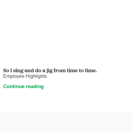
So I sing and do a jig from time to time.
Employee Highlights
Continue reading