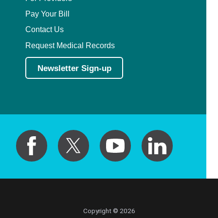
Pay Your Bill
Contact Us
Request Medical Records
Newsletter Sign-up
Copyright © 2026