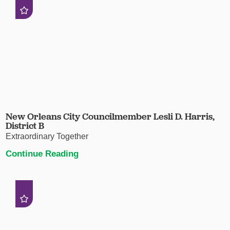
New Orleans City Councilmember Lesli D. Harris,
District B
Extraordinary Together
Continue Reading