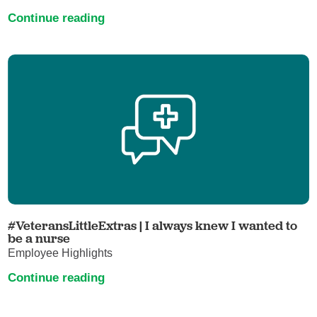
Continue reading
#VeteransLittleExtras | I always knew I wanted to
be a nurse
Employee Highlights
Continue reading