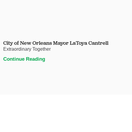
City of New Orleans Mayor LaToya Cantrell
Extraordinary Together
Continue Reading