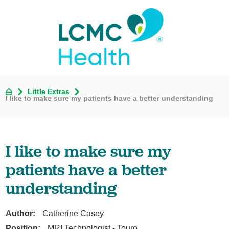
Little Extras
I like to make sure my patients have a better understanding
I like to make sure my
patients have a better
understanding
Author:
Catherine Casey
Position:
MRI Technologist - Touro