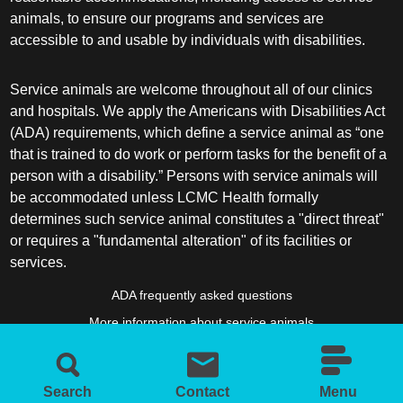
animals, to ensure our programs and services are
accessible to and usable by individuals with disabilities.
Service animals are welcome throughout all of our clinics
and hospitals. We apply the Americans with Disabilities Act
(ADA) requirements, which define a service animal as “one
that is trained to do work or perform tasks for the benefit of a
person with a disability.” Persons with service animals will
be accommodated unless LCMC Health formally
determines such service animal constitutes a "direct threat"
or requires a "fundamental alteration" of its facilities or
services.
ADA frequently asked questions
More information about service animals
Search
Contact
Menu