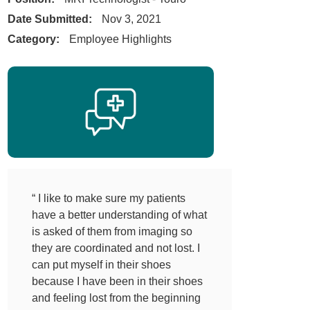
Date Submitted:
Nov 3, 2021
Category:
Employee Highlights
“ I like to make sure my patients
have a better understanding of what
is asked of them from imaging so
they are coordinated and not lost. I
can put myself in their shoes
because I have been in their shoes
and feeling lost from the beginning