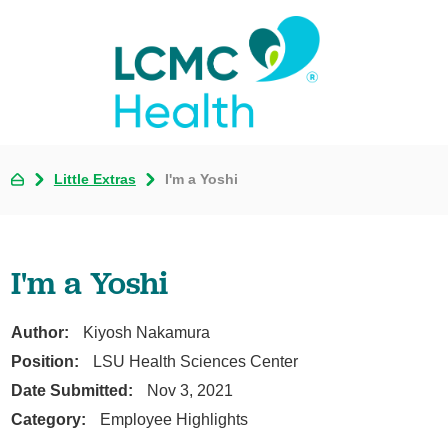
Little Extras
I'm a Yoshi
I'm a Yoshi
Author:
Kiyosh Nakamura
Position:
LSU Health Sciences Center
Date Submitted:
Nov 3, 2021
Category:
Employee Highlights