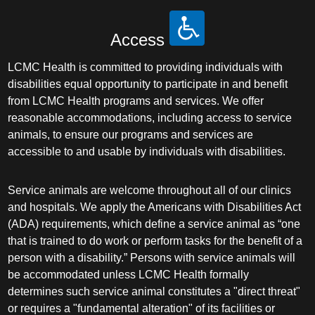
Access
LCMC Health is committed to providing individuals with
disabilities equal opportunity to participate in and benefit
from LCMC Health programs and services. We offer
reasonable accommodations, including access to service
animals, to ensure our programs and services are
accessible to and usable by individuals with disabilities.
Service animals are welcome throughout all of our clinics
and hospitals. We apply the Americans with Disabilities Act
(ADA) requirements, which define a service animal as “one
that is trained to do work or perform tasks for the benefit of a
person with a disability.” Persons with service animals will
be accommodated unless LCMC Health formally
determines such service animal constitutes a "direct threat"
or requires a "fundamental alteration" of its facilities or