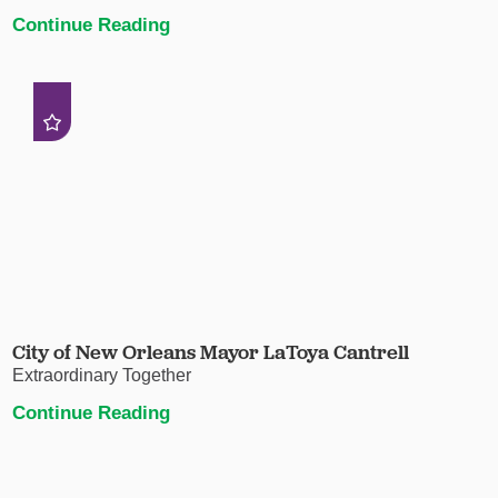
Continue Reading
City of New Orleans Mayor LaToya Cantrell
Extraordinary Together
Continue Reading