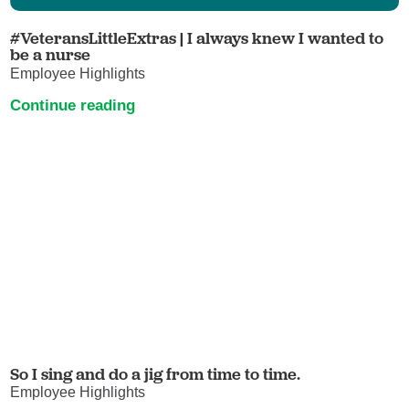
#VeteransLittleExtras | I always knew I wanted to
be a nurse
Employee Highlights
Continue reading
So I sing and do a jig from time to time.
Employee Highlights