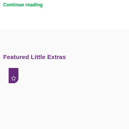
Continue reading
Featured Little Extras