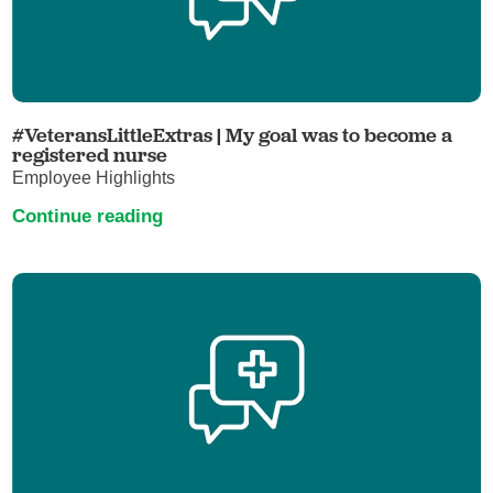
#VeteransLittleExtras | My goal was to become a
registered nurse
Employee Highlights
Continue reading