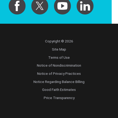
Copyright © 2026
Site Map
Terms of Use
Notice of Nondiscrimination
Notice of Privacy Practices
Notice Regarding Balance Billing
Good Faith Estimates
Price Transparency