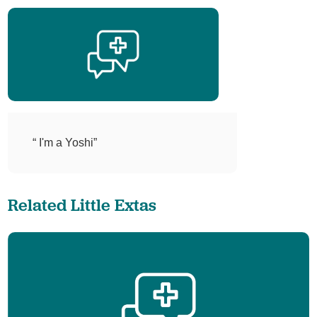
“ I'm a Yoshi”
Related Little Extas