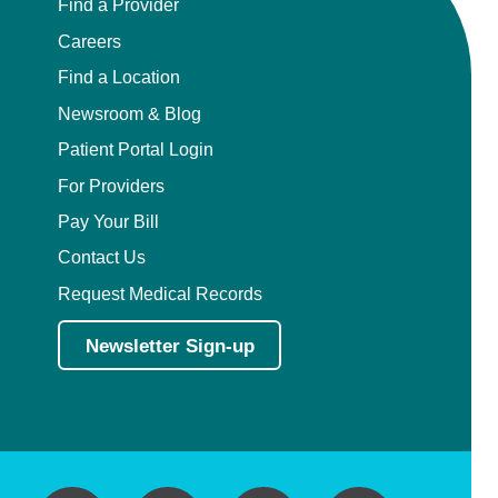
Find a Provider
Careers
Find a Location
Newsroom & Blog
Patient Portal Login
For Providers
Pay Your Bill
Contact Us
Request Medical Records
Newsletter Sign-up