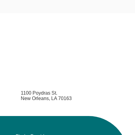
1100 Poydras St.
New Orleans, LA 70163