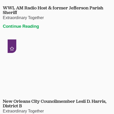
WWL AM Radio Host & former Jefferson Parish
Sheriff
Extraordinary Together
Continue Reading
New Orleans City Councilmember Lesli D. Harris,
District B
Extraordinary Together