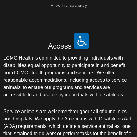
Price Transparency
Access
LCMC Health is committed to providing individuals with
disabilities equal opportunity to participate in and benefit
from LCMC Health programs and services. We offer
reasonable accommodations, including access to service
animals, to ensure our programs and services are
accessible to and usable by individuals with disabilities.
Service animals are welcome throughout all of our clinics
and hospitals. We apply the Americans with Disabilities Act
(ADA) requirements, which define a service animal as “one
that is trained to do work or perform tasks for the benefit of a