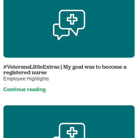
#VeteransLittleExtras | My goal was to become a
registered nurse
Employee Highlights
Continue reading