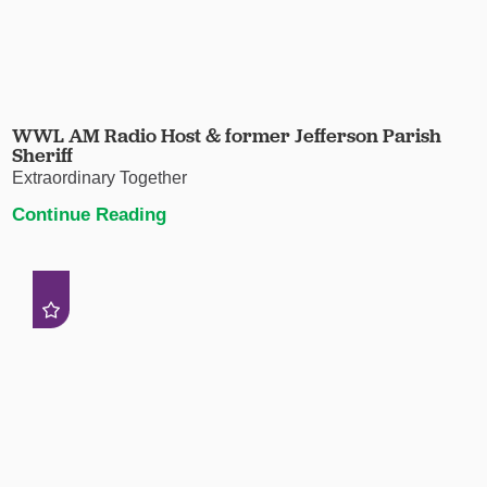
WWL AM Radio Host & former Jefferson Parish
Sheriff
Extraordinary Together
Continue Reading