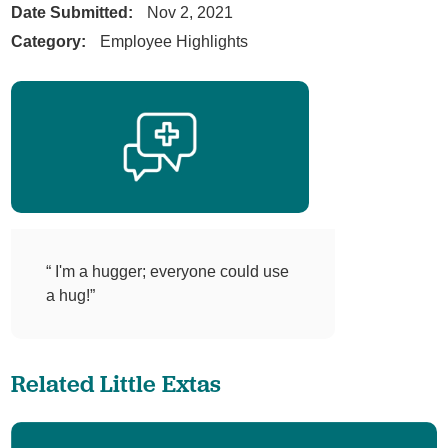
Date Submitted:
Nov 2, 2021
Category:
Employee Highlights
“ I'm a hugger; everyone could use
a hug!”
Related Little Extas