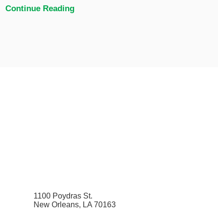
Continue Reading
1100 Poydras St.
New Orleans, LA 70163