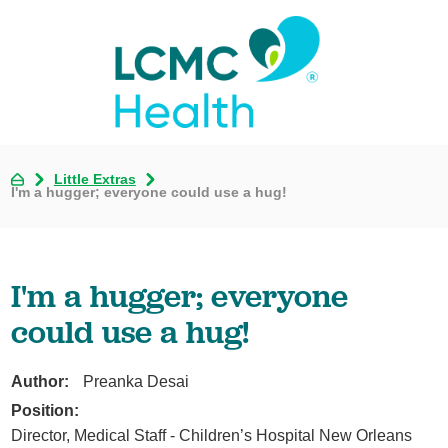
Little Extras
I'm a hugger; everyone could use a hug!
I'm a hugger; everyone
could use a hug!
Author:
Preanka Desai
Position:
Director, Medical Staff - Children’s Hospital New Orleans