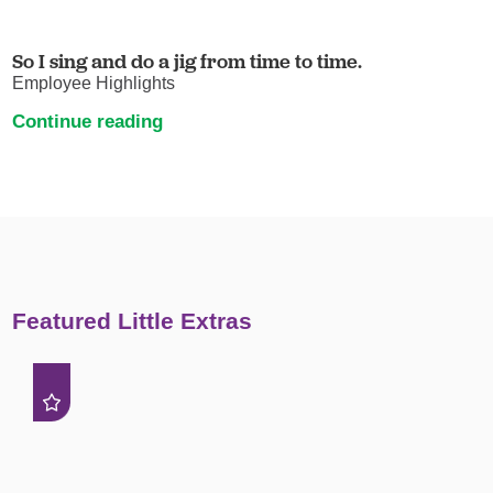
So I sing and do a jig from time to time.
Employee Highlights
Continue reading
Featured Little Extras