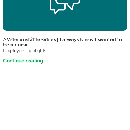
#VeteransLittleExtras | I always knew I wanted to
be a nurse
Employee Highlights
Continue reading