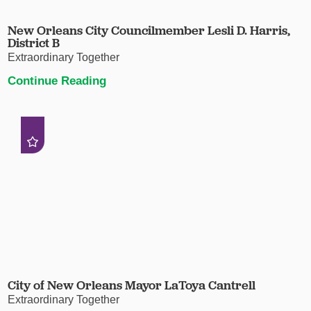
New Orleans City Councilmember Lesli D. Harris,
District B
Extraordinary Together
Continue Reading
City of New Orleans Mayor LaToya Cantrell
Extraordinary Together