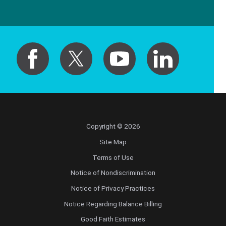
Copyright © 2026
Site Map
Terms of Use
Notice of Nondiscrimination
Notice of Privacy Practices
Notice Regarding Balance Billing
Good Faith Estimates