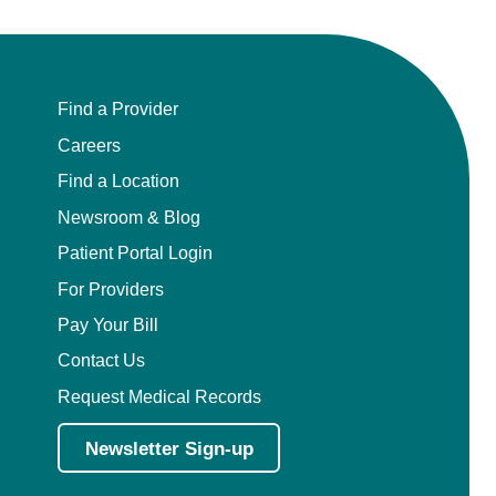
Find a Provider
Careers
Find a Location
Newsroom & Blog
Patient Portal Login
For Providers
Pay Your Bill
Contact Us
Request Medical Records
Newsletter Sign-up