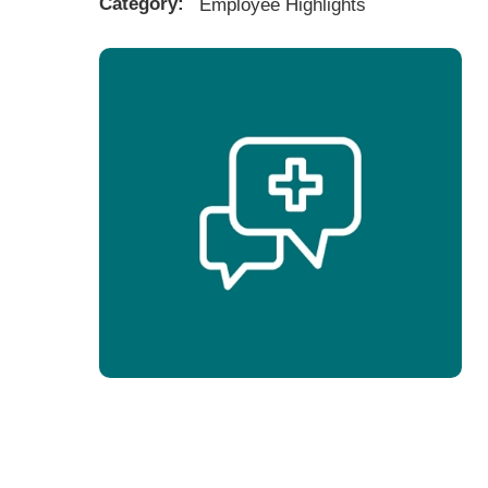
Category:
Employee Highlights