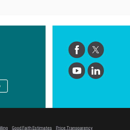
p
lling
Good Faith Estimates
Price Transparency