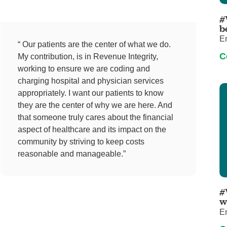
Pediatrics
#
Rehabilitation
b
E
Sleep Care
“ Our patients are the center of what we do.
C
My contribution, is in Revenue Integrity,
Transplant Services
working to ensure we are coding and
Urology
charging hospital and physician services
Weight Loss
appropriately. I want our patients to know
they are the center of why we are here. And
Wound Care
that someone truly cares about the financial
aspect of healthcare and its impact on the
community by striving to keep costs
reasonable and manageable.”
#
w
E