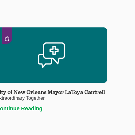
ity of New Orleans Mayor LaToya Cantrell
xtraordinary Together
ontinue Reading