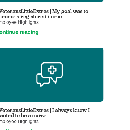
Primary Care
VeteransLittleExtras | My goal was to
Respiratory Care
ecome a registered nurse
mployee Highlights
Stroke Care
ontinue reading
Urgent Care
Virtual Care
Women's Health
VeteransLittleExtras | I always knew I
anted to be a nurse
mployee Highlights