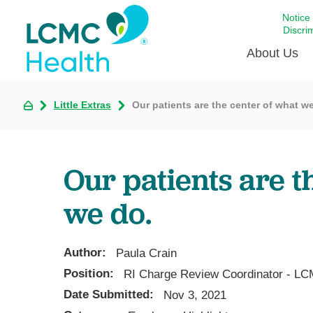
Notice
Discri
About Us
Little Extras
Our patients are the center of what w
Academi
Celebrat
Around 
Our patients are t
Communi
Emergen
we do.
Extraord
For Prov
Author:
Paula Crain
Keeping
Position:
RI Charge Review Coordinator - LC
Opportun
Date Submitted:
Nov 3, 2021
Satisfac