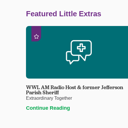
Featured Little Extras
WWL AM Radio Host & former Jefferson
Parish Sheriff
Extraordinary Together
Continue Reading