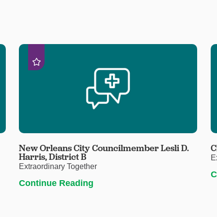
New Orleans City Councilmember Lesli D.
C
Harris, District B
E
Extraordinary Together
C
Continue Reading