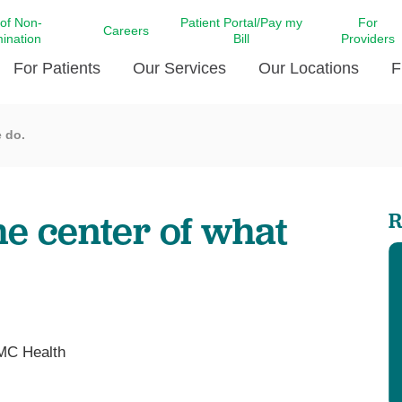
 of Non-
Patient Portal/Pay my
For
Careers
mination
Bill
Providers
For Patients
Our Services
Our Locations
F
e do.
c Affairs at LCMC Health
Donate blood
Behavioral Health
Beyond Extraordinary Pod
Financial Assi
ing the Little Extras All
Free Ask a Nurse Hotline
Centro Hispano de Salud
Community Health Needs
LCMC Health 
Us
Pay My Bill
Diabetes Care
Request Your 
he center of what
R
ty Involvement
Direct Contracting
Patient Portal
Ears, Nose, and Throat Care
Laboratory Se
cy Preparedness
Executive Leadership
SMS Terms and Conditions
Heart and Vascular Care
inary Together
Family ties
Imaging
iders
Heart Beat Dance Krewe
LCMC Health Pharmacy Services
 You Well
LCMC Health therapy dog
Maternal Fetal Medicine
MC Health
ity & Social Responsibility
Patient Stories
Neuroscience Institute at LCMC
tion Surveys & Ratings
Health
Volunteer