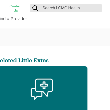
Contact
Us
ind a Provider
cast
stance
Cancer Care
FindHelp
Dermatology
Medical Records
Digestive Care
elated Little Extas
rvices
Emergency Care
Hispanic Health Center
Laboratory Services
LCMC Health Home Care
s
Men’s Health
Orthopedic Care