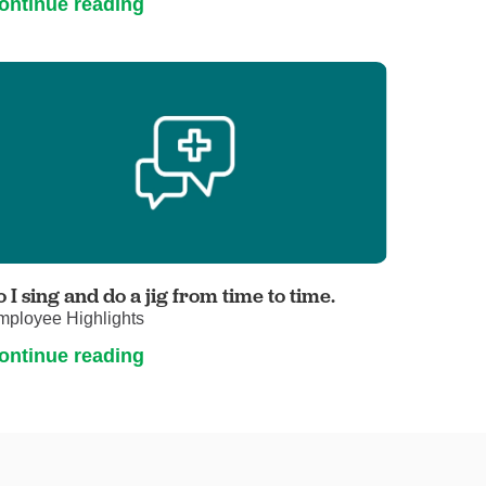
ontinue reading
o I sing and do a jig from time to time.
mployee Highlights
ontinue reading