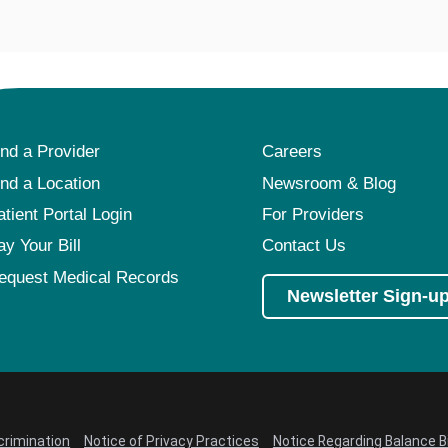
ind a Provider
Careers
ind a Location
Newsroom & Blog
atient Portal Login
For Providers
ay Your Bill
Contact Us
equest Medical Records
Newsletter Sign-u
crimination
Notice of Privacy Practices
Notice Regarding Balance Bi