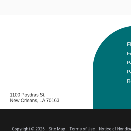
F
F
P
P
R
1100 Poydras St.
New Orleans, LA 70163
Copyright © 2026
Site Map
Terms of Use
Notice of Nondis