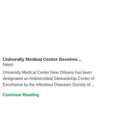
University Medical Center Receives ...
News
University Medical Center New Orleans has been
designated an Antimicrobial Stewardship Center of
Excellence by the Infectious Diseases Society of ...
Continue Reading