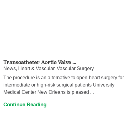
Transcatheter Aortic Valve ...
News, Heart & Vascular, Vascular Surgery
The procedure is an alternative to open-heart surgery for
intermediate or high-risk surgical patients University
Medical Center New Orleans is pleased ...
Continue Reading