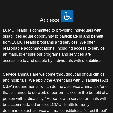
Access
LCMC Health is committed to providing individuals with
disabilities equal opportunity to participate in and benefit
from LCMC Health programs and services. We offer
reasonable accommodations, including access to service
animals, to ensure our programs and services are
accessible to and usable by individuals with disabilities.
Service animals are welcome throughout all of our clinics
and hospitals. We apply the Americans with Disabilities Act
(ADA) requirements, which define a service animal as “one
that is trained to do work or perform tasks for the benefit of a
person with a disability.” Persons with service animals will
be accommodated unless LCMC Health formally
determines such service animal constitutes a "direct threat"