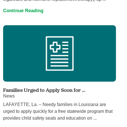
Continue Reading
Families Urged to Apply Soon for ...
News
LAFAYETTE, La. – Needy families in Louisiana are
urged to apply quickly for a free statewide program that
provides child safety seats and education on ...