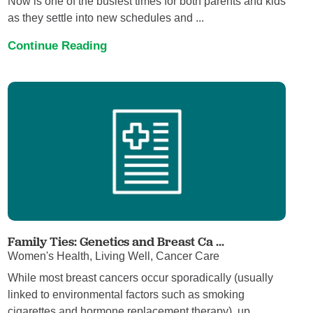
Now is one of the busiest times for both parents and kids
as they settle into new schedules and ...
Continue Reading
Family Ties: Genetics and Breast Ca ...
Women's Health, Living Well, Cancer Care
While most breast cancers occur sporadically (usually
linked to environmental factors such as smoking
cigarettes and hormone replacement therapy), up ...