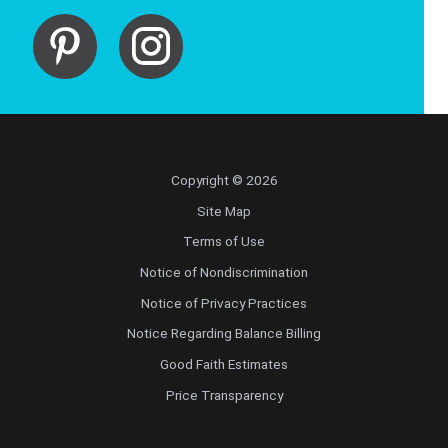
Copyright © 2026
Site Map
Terms of Use
Notice of Nondiscrimination
Notice of Privacy Practices
Notice Regarding Balance Billing
Good Faith Estimates
Price Transparency