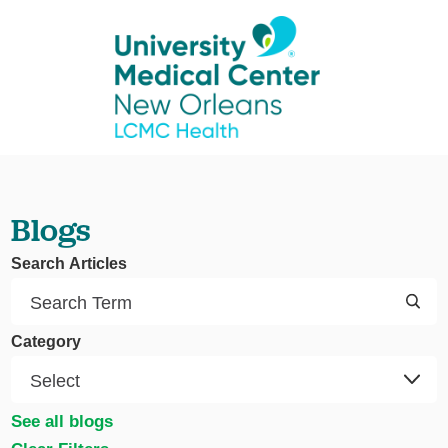
Blogs
Search Articles
Category
See all blogs