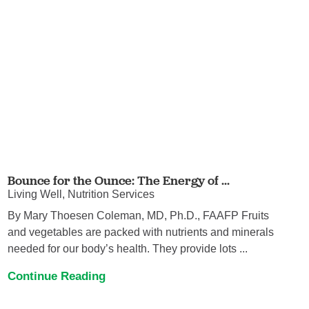
Bounce for the Ounce: The Energy of ...
Living Well, Nutrition Services
By Mary Thoesen Coleman, MD, Ph.D., FAAFP Fruits
and vegetables are packed with nutrients and minerals
needed for our body’s health. They provide lots ...
Continue Reading