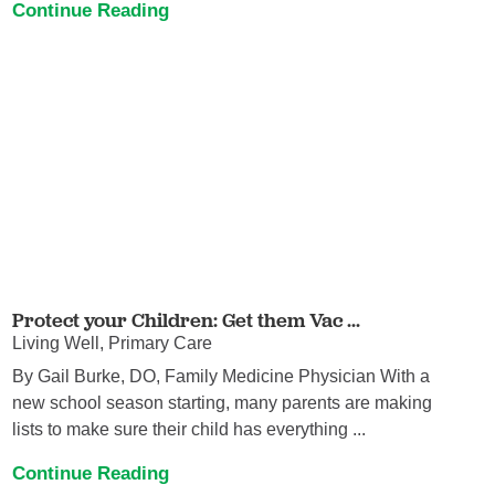
Continue Reading
Protect your Children: Get them Vac ...
Living Well, Primary Care
By Gail Burke, DO, Family Medicine Physician With a
new school season starting, many parents are making
lists to make sure their child has everything ...
Continue Reading