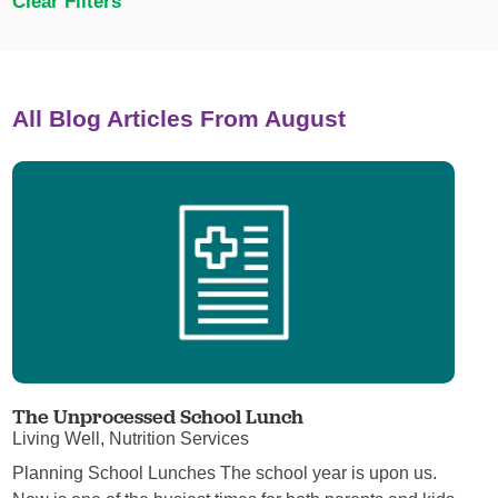
Clear Filters
All Blog Articles
From August
The Unprocessed School Lunch
Living Well, Nutrition Services
Planning School Lunches The school year is upon us.