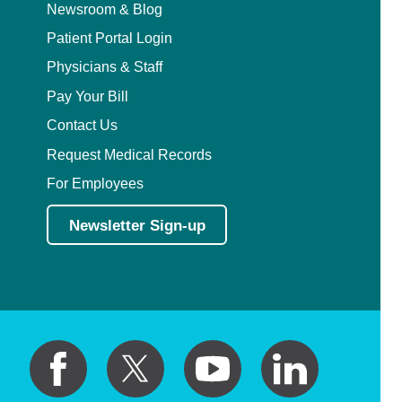
Newsroom & Blog
Patient Portal Login
Physicians & Staff
Pay Your Bill
Contact Us
Request Medical Records
For Employees
Newsletter Sign-up