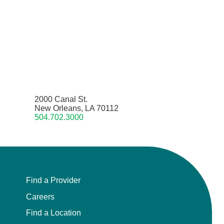
2000 Canal St.
New Orleans, LA 70112
504.702.3000
Find a Provider
Careers
Find a Location