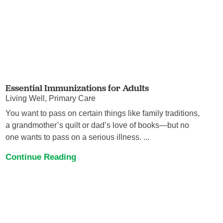
Essential Immunizations for Adults
Living Well, Primary Care
You want to pass on certain things like family traditions,
a grandmother’s quilt or dad’s love of books—but no
one wants to pass on a serious illness. ...
Continue Reading