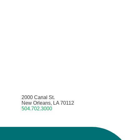
2000 Canal St.
New Orleans, LA 70112
504.702.3000