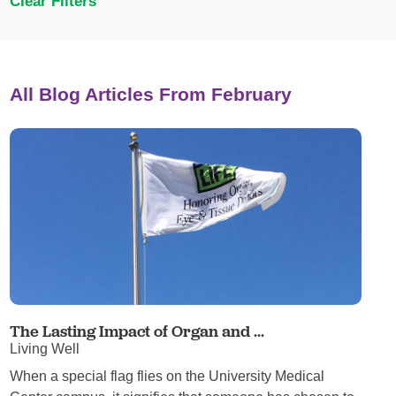
Clear Filters
All Blog Articles
From February
The Lasting Impact of Organ and ...
Living Well
When a special flag flies on the University Medical