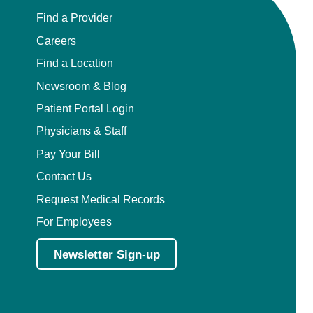
Find a Provider
Careers
Find a Location
Newsroom & Blog
Patient Portal Login
Physicians & Staff
Pay Your Bill
Contact Us
Request Medical Records
For Employees
Newsletter Sign-up