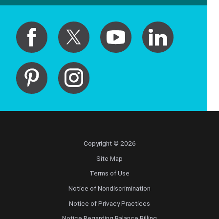
Copyright © 2026
Site Map
Terms of Use
Notice of Nondiscrimination
Notice of Privacy Practices
Notice Regarding Balance Billing