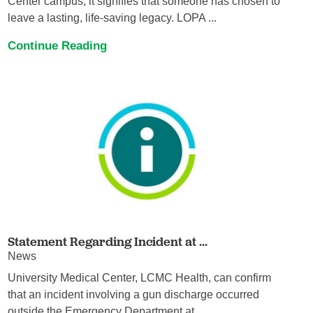
Center campus, it signifies that someone has chosen to
leave a lasting, life-saving legacy. LOPA ...
Continue Reading
Statement Regarding Incident at ...
News
University Medical Center, LCMC Health, can confirm
that an incident involving a gun discharge occurred
outside the Emergency Department at ...