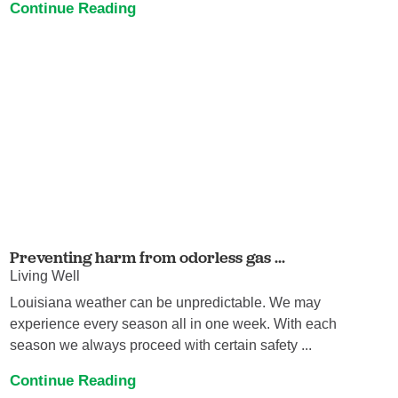
Continue Reading
Preventing harm from odorless gas ...
Living Well
Louisiana weather can be unpredictable. We may
experience every season all in one week. With each
season we always proceed with certain safety ...
Continue Reading