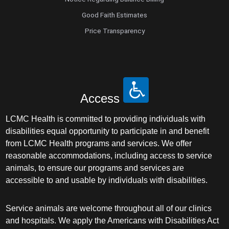
Good Faith Estimates
Price Transparency
Access
LCMC Health is committed to providing individuals with
disabilities equal opportunity to participate in and benefit
from LCMC Health programs and services. We offer
reasonable accommodations, including access to service
animals, to ensure our programs and services are
accessible to and usable by individuals with disabilities.
Service animals are welcome throughout all of our clinics
and hospitals. We apply the Americans with Disabilities Act