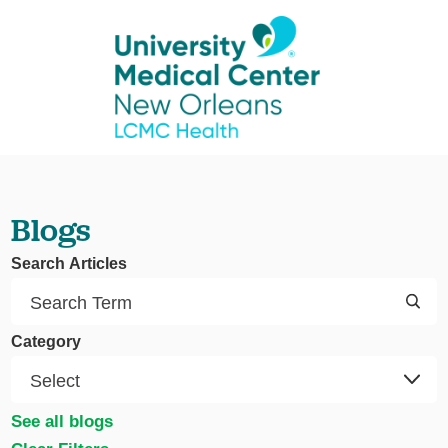
Blogs
Search Articles
Category
See all blogs