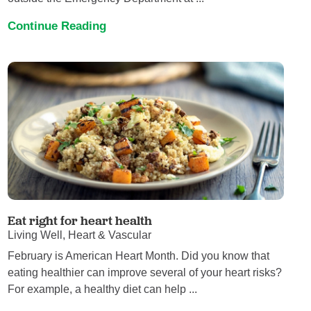
Continue Reading
Eat right for heart health
Living Well, Heart & Vascular
February is American Heart Month. Did you know that
eating healthier can improve several of your heart risks?
For example, a healthy diet can help ...