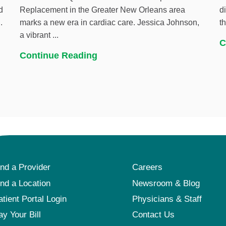
d
Replacement in the Greater New Orleans area
d
.
marks a new era in cardiac care. Jessica Johnson,
t
a vibrant ...
C
Continue Reading
ind a Provider
Careers
ind a Location
Newsroom & Blog
atient Portal Login
Physicians & Staff
ay Your Bill
Contact Us