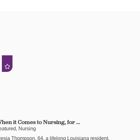
hen it Comes to Nursing, for ...
eatured, Nursing
lesia Thompson, 64, a lifelong Louisiana resident,