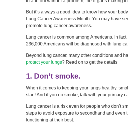
in and out without a problem, the organs making th
But it’s always a good idea to know how your body
Lung Cancer Awareness Month. You may have seen t
promote lung cancer awareness.
Lung cancer is common among Americans. In fact, 
236,000 Americans will be diagnosed with lung ca
Beyond lung cancer, many other conditions and ha
protect your lungs
? Read on to get the details.
1. Don’t smoke.
When it comes to keeping your lungs healthy, smoki
start! And if you do smoke, talk with your primary ca
Lung cancer is a risk even for people who don’t sm
steps to avoid exposure to secondhand and even t
functioning at their best.