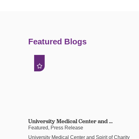
Featured Blogs
University Medical Center and ...
Featured, Press Release
University Medical Center and Spirit of Charity