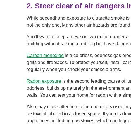
2. Steer clear of air dangers 
While secondhand exposure to cigarette smoke is on
not the only one. Many other air hazards are found
You’ll want to keep an eye on two major dangers
building without raising a red flag but have dan
Carbon monoxide
is a colorless, odorless gas pro
grills and fireplaces. To protect yourself, install
regularly when you check your smoke alarms.
Radon exposure
is the second leading cause of lu
odorless, builds up naturally in the environment a
walls. You can test your home for radon with a simpl
Also, pay close attention to the chemicals used in
be toxic if inhaled in a closed space. If you or a
appliances, including gas stoves, which can trigg