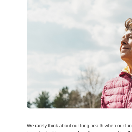
U
W
W
We rarely think about our lung health when our lun