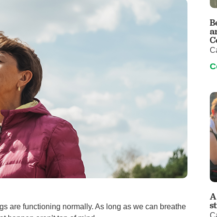
Visitor Guidelines
rology
Virtual Care
Walgreens Outpatient Pha
B
eight Loss
Services
Women's Health
a
C
ound Care
C
C
A
s
gs are functioning normally. As long as we can breathe
C