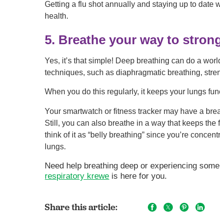
Getting a flu shot annually and staying up to date
health.
5. Breathe your way to stron
Yes, it’s that simple! Deep breathing can do a worl
techniques, such as diaphragmatic breathing, stre
When you do this regularly, it keeps your lungs func
Your smartwatch or fitness tracker may have a breat
Still, you can also breathe in a way that keeps th
think of it as “belly breathing” since you’re conce
lungs.
Need help breathing deep or experiencing some
respiratory krewe
is here for you.
Share this article: