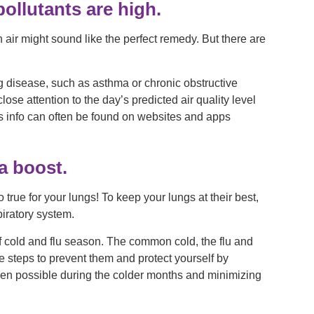
ollutants are high.
esh air might sound like the perfect remedy. But there are
ung disease, such as asthma or chronic obstructive
e attention to the day’s predicted air quality level
is info can often be found on websites and apps
a boost.
 true for your lungs! To keep your lungs at their best,
piratory system.
f cold and flu season. The common cold, the flu and
 steps to prevent them and protect yourself by
en possible during the colder months and minimizing