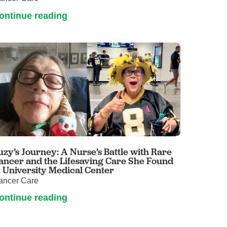
ontinue reading
uzy’s Journey: A Nurse’s Battle with Rare
ancer and the Lifesaving Care She Found
t University Medical Center
ancer Care
ontinue reading