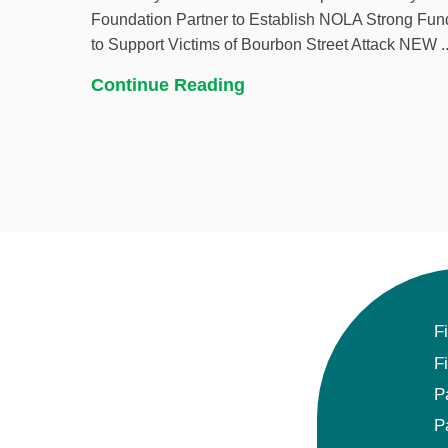
Foundation Partner to Establish NOLA Strong Fun
to Support Victims of Bourbon Street Attack NEW ..
Continue Reading
F
F
P
P