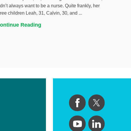
idn’t always want to be a nurse. Quite frankly, her
hree children Leah, 31, Calvin, 30, and ...
ontinue Reading