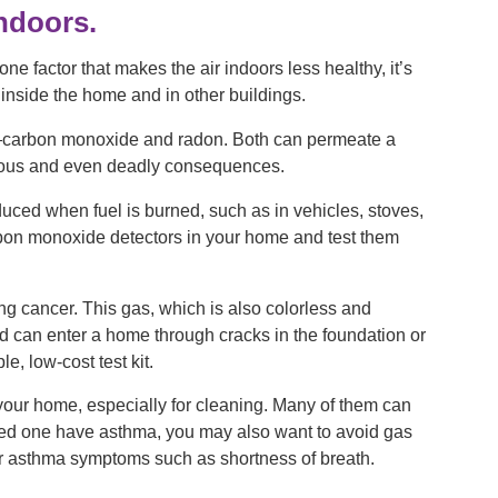
indoors.
e factor that makes the air indoors less healthy, it’s
 inside the home and in other buildings.
—carbon monoxide and radon. Both can permeate a
gerous and even deadly consequences.
duced when fuel is burned, such as in vehicles, stoves,
 carbon monoxide detectors in your home and test them
ng cancer. This gas, which is also colorless and
nd can enter a home through cracks in the foundation or
e, low-cost test kit.
 your home, especially for cleaning. Many of them can
 loved one have asthma, you may also want to avoid gas
er asthma symptoms such as shortness of breath.