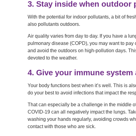
3. Stay inside when outdoor p
With the potential for indoor pollutants, a bit of fr
also pollutants outdoors.
Air quality varies from day to day. If you have a l
pulmonary disease (COPD), you may want to pay clos
and avoid the outdoors on high-pollution days. Th
devoted to the weather.
4. Give your immune system 
Your body functions best when it’s well. This is also
do your best to avoid infections that impact the res
That can especially be a challenge in the middle o
COVID-19 can all negatively impact the lungs. Take
washing your hands regularly, avoiding crowds wh
contact with those who are sick.