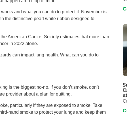
at happen aren’t top of mind.
C
 works and what you can do to protect it. November is
he distinctive pearl white ribbon designed to
the American Cancer Society estimates that more than
ncer in 2022 alone.
zards can impact lung health. What can you do to
S
ng is the biggest no-no. If you don’t smoke, don’t
C
re provider about a plan for quitting.
a
C
oke, particularly if they are exposed to smoke. Take
C
hird-hand smoke to protect your lungs and keep them