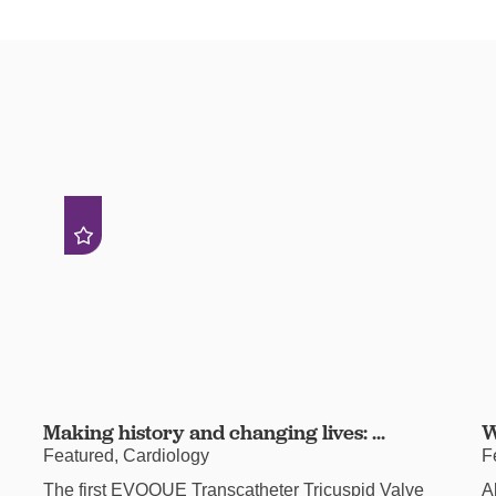
Making history and changing lives: ...
W
Featured, Cardiology
F
The first EVOQUE Transcatheter Tricuspid Valve
A