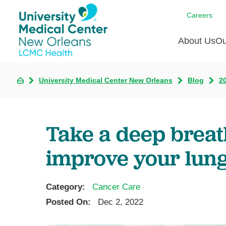
Careers
About Us
Ou
University Medical Center New Orleans
Blog
2
Communi
A
C
Assess
R
B
Recogni
O
D
Take a deep breat
Confere
P
He
Board of
improve your lung
Ho
3 in 1
I
Communi
Category:
Cancer Care
Pl
Posted On:
Dec 2, 2022
Re
S