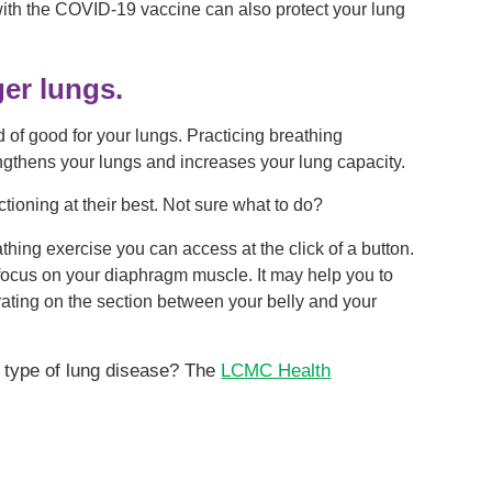
 with the COVID-19 vaccine can also protect your lung
ger lungs.
d of good for your lungs. Practicing breathing
ngthens your lungs and increases your lung capacity.
tioning at their best. Not sure what to do?
hing exercise you can access at the click of a button.
e focus on your diaphragm muscle. It may help you to
ntrating on the section between your belly and your
 type of lung disease? The
LCMC Health