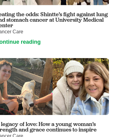
Volunteer with UMC
rmacy
eating the odds: Shintte’s fight against lung
nd stomach cancer at University Medical
enter
ancer Care
ontinue reading
 legacy of love: How a young woman’s
trength and grace continues to inspire
ancer Care