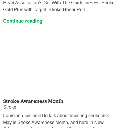
Heart Association’s Get With The Guidelines ® - Stroke
Gold Plus with Target: Stroke Honor Roll ...
Continue reading
Stroke Awareness Month
Stroke
Louisiana, we need to talk about lowering stroke risk
May is Stroke Awareness Month, and here in New