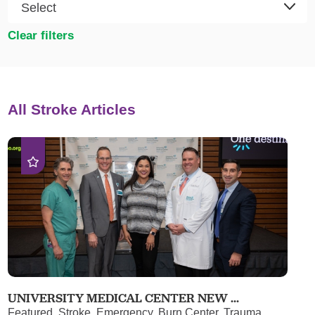
Clear filters
All Stroke Articles
UNIVERSITY MEDICAL CENTER NEW ...
Featured, Stroke, Emergency, Burn Center, Trauma