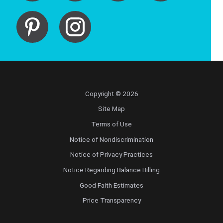
Copyright © 2026
Site Map
Terms of Use
Notice of Nondiscrimination
Notice of Privacy Practices
Notice Regarding Balance Billing
Good Faith Estimates
Price Transparency