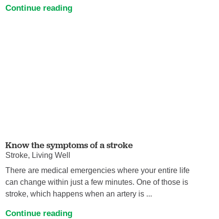
Continue reading
Know the symptoms of a stroke
Stroke, Living Well
There are medical emergencies where your entire life
can change within just a few minutes. One of those is
stroke, which happens when an artery is ...
Continue reading