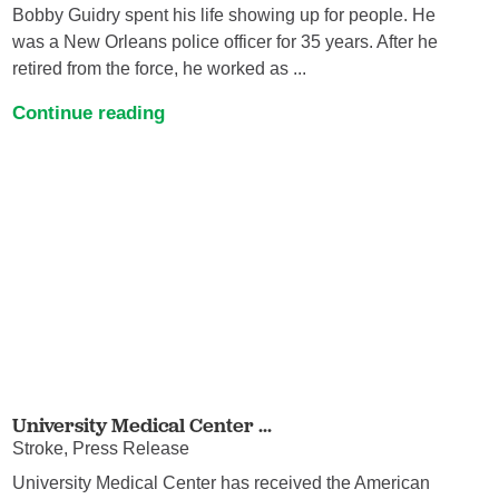
Bobby Guidry spent his life showing up for people. He
was a New Orleans police officer for 35 years. After he
retired from the force, he worked as ...
Continue reading
University Medical Center ...
Stroke, Press Release
University Medical Center has received the American