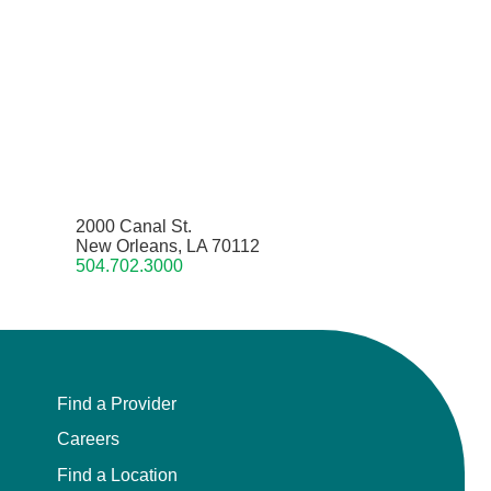
2000 Canal St.
New Orleans, LA 70112
504.702.3000
Find a Provider
Careers
Find a Location