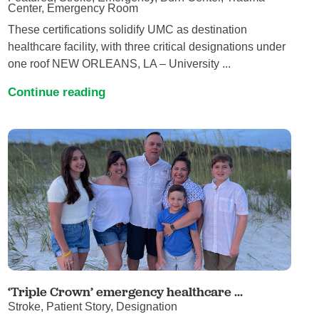
Center, Emergency Room
These certifications solidify UMC as destination
healthcare facility, with three critical designations under
one roof NEW ORLEANS, LA – University ...
Continue reading
‘Triple Crown’ emergency healthcare ...
Stroke, Patient Story, Designation