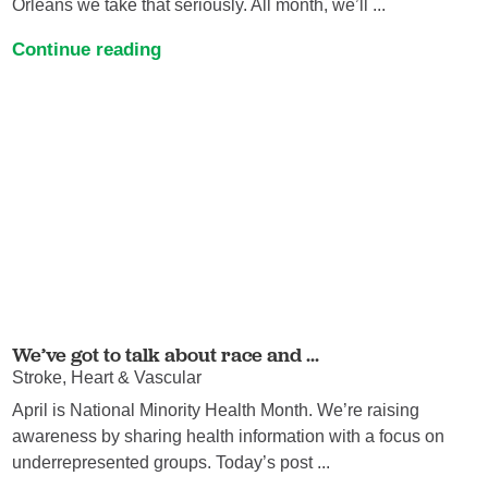
Orleans we take that seriously. All month, we’ll ...
Continue reading
We’ve got to talk about race and ...
Stroke, Heart & Vascular
April is National Minority Health Month. We’re raising
awareness by sharing health information with a focus on
underrepresented groups. Today’s post ...