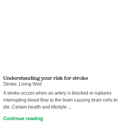
Understanding your risk for stroke
Stroke, Living Well
A stroke occurs when an artery is blocked or ruptures
interrupting blood flow to the brain causing brain cells to
die. Certain health and lifestyle ...
Continue reading