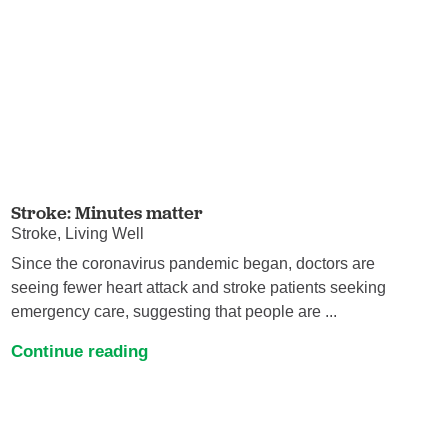
Stroke: Minutes matter
Stroke, Living Well
Since the coronavirus pandemic began, doctors are
seeing fewer heart attack and stroke patients seeking
emergency care, suggesting that people are ...
Continue reading