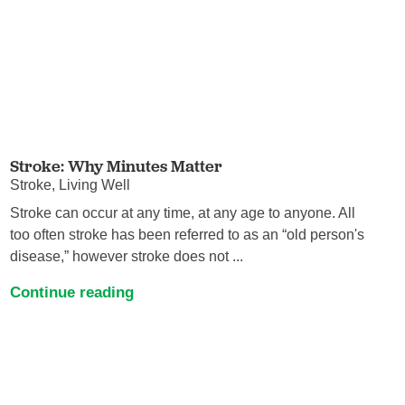
Stroke: Why Minutes Matter
Stroke, Living Well
Stroke can occur at any time, at any age to anyone. All
too often stroke has been referred to as an “old person's
disease,” however stroke does not ...
Continue reading