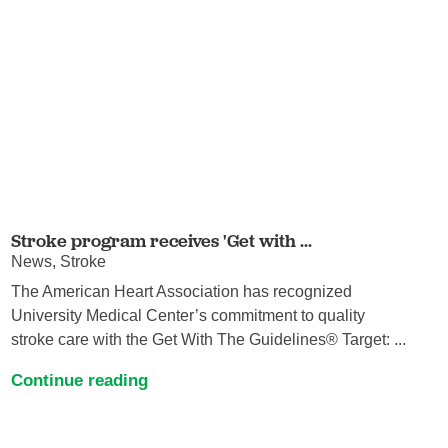
Stroke program receives 'Get with ...
News, Stroke
The American Heart Association has recognized
University Medical Center’s commitment to quality
stroke care with the Get With The Guidelines® Target: ...
Continue reading