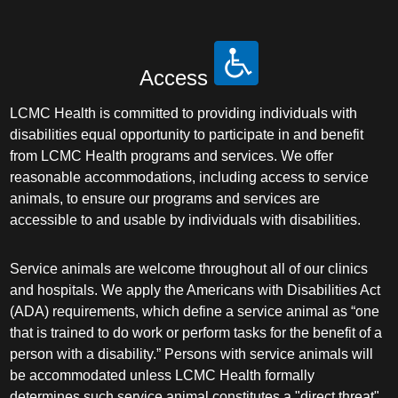
Access
LCMC Health is committed to providing individuals with
disabilities equal opportunity to participate in and benefit
from LCMC Health programs and services. We offer
reasonable accommodations, including access to service
animals, to ensure our programs and services are
accessible to and usable by individuals with disabilities.
Service animals are welcome throughout all of our clinics
and hospitals. We apply the Americans with Disabilities Act
(ADA) requirements, which define a service animal as “one
that is trained to do work or perform tasks for the benefit of a
person with a disability.” Persons with service animals will
be accommodated unless LCMC Health formally
determines such service animal constitutes a "direct threat"