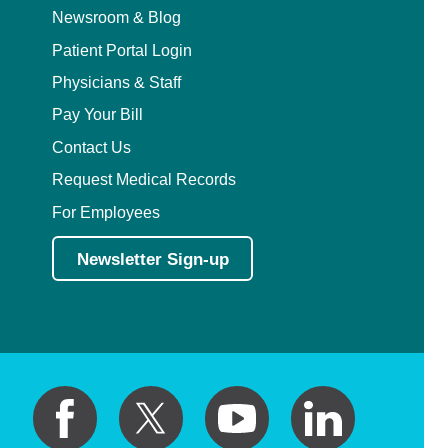
Newsroom & Blog
Patient Portal Login
Physicians & Staff
Pay Your Bill
Contact Us
Request Medical Records
For Employees
Newsletter Sign-up