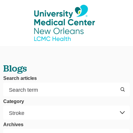
Blogs
Search articles
Category
Archives