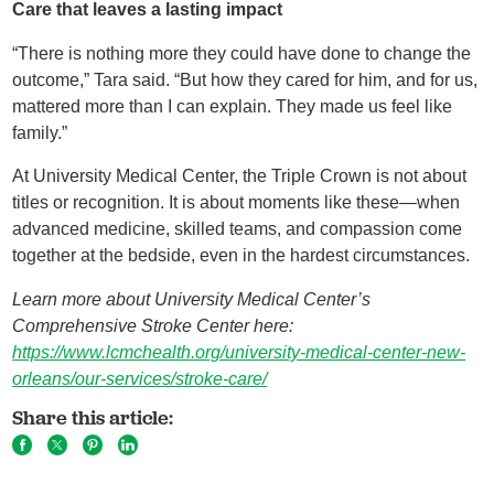
Care that leaves a lasting impact
“There is nothing more they could have done to change the
outcome,” Tara said. “But how they cared for him, and for us,
mattered more than I can explain. They made us feel like
family.”
At University Medical Center, the Triple Crown is not about
titles or recognition. It is about moments like these—when
advanced medicine, skilled teams, and compassion come
together at the bedside, even in the hardest circumstances.
Learn more about University Medical Center
’s
Comprehensive Stroke Center
here:
https://www.lcmchealth.org/university-medical-center-new-
orleans/our-services/stroke-care/
Share this article: