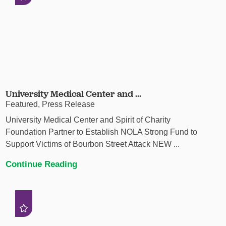
University Medical Center and ...
Featured, Press Release
University Medical Center and Spirit of Charity
Foundation Partner to Establish NOLA Strong Fund to
Support Victims of Bourbon Street Attack NEW ...
Continue Reading