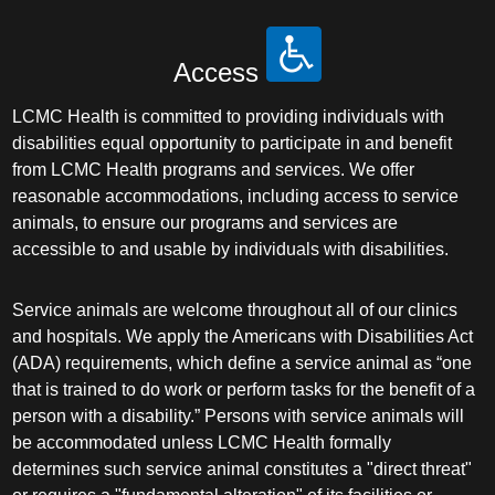
Access
LCMC Health is committed to providing individuals with
disabilities equal opportunity to participate in and benefit
from LCMC Health programs and services. We offer
reasonable accommodations, including access to service
animals, to ensure our programs and services are
accessible to and usable by individuals with disabilities.
Service animals are welcome throughout all of our clinics
and hospitals. We apply the Americans with Disabilities Act
(ADA) requirements, which define a service animal as “one
that is trained to do work or perform tasks for the benefit of a
person with a disability.” Persons with service animals will
be accommodated unless LCMC Health formally
determines such service animal constitutes a "direct threat"