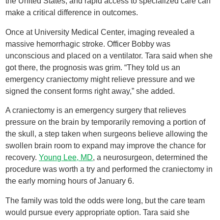
the United States, and rapid access to specialized care can
make a critical difference in outcomes.
Once at University Medical Center, imaging revealed a
massive hemorrhagic stroke. Officer Bobby was
unconscious and placed on a ventilator. Tara said when she
got there, the prognosis was grim. “They told us an
emergency craniectomy might relieve pressure and we
signed the consent forms right away,” she added.
A craniectomy is an emergency surgery that relieves
pressure on the brain by temporarily removing a portion of
the skull, a step taken when surgeons believe allowing the
swollen brain room to expand may improve the chance for
recovery.
Young Lee, MD
, a neurosurgeon, determined the
procedure was worth a try and performed the craniectomy in
the early morning hours of January 6.
The family was told the odds were long, but the care team
would pursue every appropriate option. Tara said she