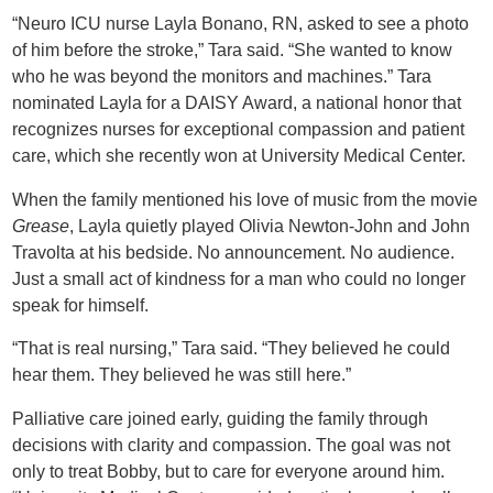
“Neuro ICU nurse Layla Bonano, RN, asked to see a photo
of him before the stroke,” Tara said. “She wanted to know
who he was beyond the monitors and machines.” Tara
nominated Layla for a DAISY Award, a national honor that
recognizes nurses for exceptional compassion and patient
care, which she recently won at University Medical Center.
When the family mentioned his love of music from the movie
Grease
, Layla quietly played Olivia Newton-John and John
Travolta at his bedside. No announcement. No audience.
Just a small act of kindness for a man who could no longer
speak for himself.
“That is real nursing,” Tara said. “They believed he could
hear them. They believed he was still here.”
Palliative care joined early, guiding the family through
decisions with clarity and compassion. The goal was not
only to treat Bobby, but to care for everyone around him.