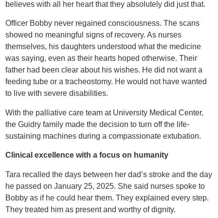
believes with all her heart that they absolutely did just that.
Officer Bobby never regained consciousness. The scans
showed no meaningful signs of recovery. As nurses
themselves, his daughters understood what the medicine
was saying, even as their hearts hoped otherwise. Their
father had been clear about his wishes. He did not want a
feeding tube or a tracheostomy. He would not have wanted
to live with severe disabilities.
With the palliative care team at University Medical Center,
the Guidry family made the decision to turn off the life-
sustaining machines during a compassionate extubation.
Clinical excellence with a focus on humanity
Tara recalled the days between her dad’s stroke and the day
he passed on January 25, 2025. She said nurses spoke to
Bobby as if he could hear them. They explained every step.
They treated him as present and worthy of dignity.