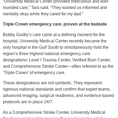
“University Medical Center provided meticulous and well-
rounded care,” Tara said. “They wanted us informed and
mentally okay while they cared for my dad.”
Triple Crown emergency care, proven at the bedside
Bobby Guidry’s care came at a defining moment for the
hospital. University Medical Center recently became the
only hospital in the Gulf South to simultaneously hold the
region’s three highest national emergency care
designations: Level I Trauma Center, Verified Burn Center,
and Comprehensive Stroke Center—often referred to as the
‘Triple Crown’ of emergency care.
These designations are not symbolic. They represent
rigorous national standards and confirm that expert teams,
advanced imaging, surgical readiness, and evidence-based
protocols are in place 24/7.
As a Comprehensive Stroke Center, University Medical