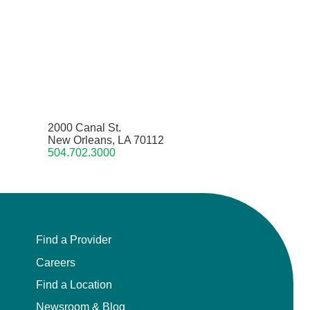
2000 Canal St.
New Orleans, LA 70112
504.702.3000
Find a Provider
Careers
Find a Location
Newsroom & Blog