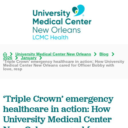
University Medical Center New Orleans
Blog
2026
January
‘Triple Crown’ emergency healthcare in action: How University
Medical Center New Orleans cared for Officer Bobby with
love, resp
‘Triple Crown’ emergency
healthcare in action: How
University Medical Center