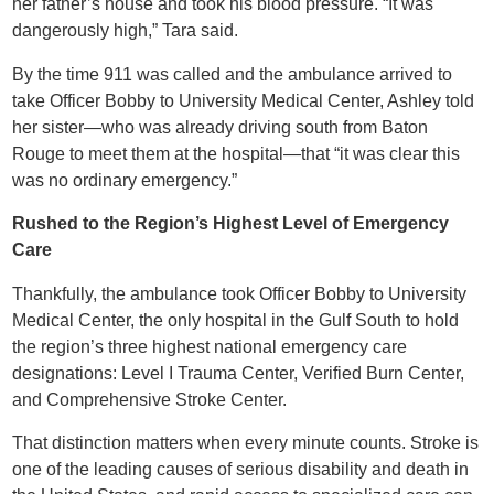
her father’s house and took his blood pressure. “It was
dangerously high,” Tara said.
By the time 911 was called and the ambulance arrived to
take Officer Bobby to University Medical Center, Ashley told
her sister—who was already driving south from Baton
Rouge to meet them at the hospital—that “it was clear this
was no ordinary emergency.”
Rushed to the Region’s Highest Level of Emergency
Care
Thankfully, the ambulance took Officer Bobby to University
Medical Center, the only hospital in the Gulf South to hold
the region’s three highest national emergency care
designations: Level I Trauma Center, Verified Burn Center,
and Comprehensive Stroke Center.
That distinction matters when every minute counts. Stroke is
one of the leading causes of serious disability and death in