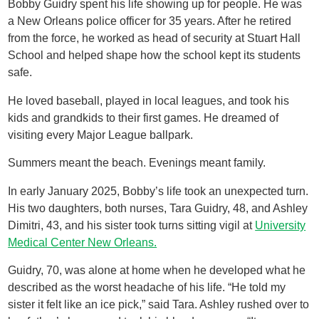
Bobby Guidry spent his life showing up for people. He was
a New Orleans police officer for 35 years. After he retired
from the force, he worked as head of security at Stuart Hall
School and helped shape how the school kept its students
safe.
He loved baseball, played in local leagues, and took his
kids and grandkids to their first games. He dreamed of
visiting every Major League ballpark.
Summers meant the beach. Evenings meant family.
In early January 2025, Bobby’s life took an unexpected turn.
His two daughters, both nurses, Tara Guidry, 48, and Ashley
Dimitri, 43, and his sister took turns sitting vigil at
University
Medical Center New Orleans.
Guidry, 70, was alone at home when he developed what he
described as the worst headache of his life. “He told my
sister it felt like an ice pick,” said Tara. Ashley rushed over to