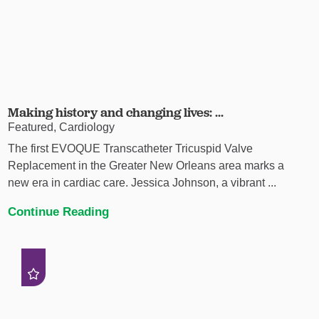
Making history and changing lives: ...
Featured, Cardiology
The first EVOQUE Transcatheter Tricuspid Valve
Replacement in the Greater New Orleans area marks a
new era in cardiac care. Jessica Johnson, a vibrant ...
Continue Reading