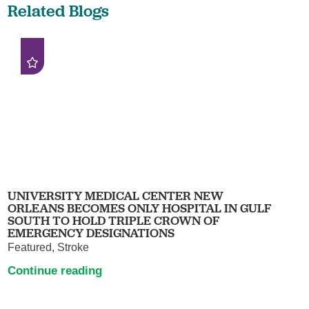
Related Blogs
UNIVERSITY MEDICAL CENTER NEW
ORLEANS BECOMES ONLY HOSPITAL IN GULF
SOUTH TO HOLD TRIPLE CROWN OF
EMERGENCY DESIGNATIONS
Featured, Stroke
Continue reading