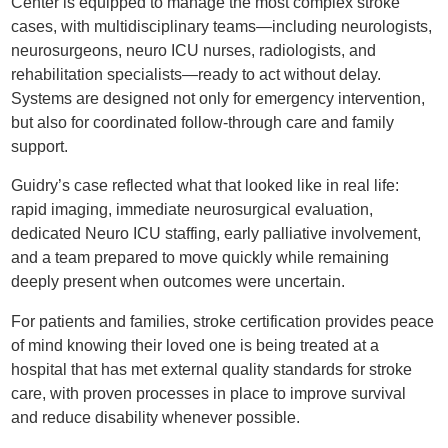
Center is equipped to manage the most complex stroke
cases, with multidisciplinary teams—including neurologists,
neurosurgeons, neuro ICU nurses, radiologists, and
rehabilitation specialists—ready to act without delay.
Systems are designed not only for emergency intervention,
but also for coordinated follow-through care and family
support.
Guidry’s case reflected what that looked like in real life:
rapid imaging, immediate neurosurgical evaluation,
dedicated Neuro ICU staffing, early palliative involvement,
and a team prepared to move quickly while remaining
deeply present when outcomes were uncertain.
For patients and families, stroke certification provides peace
of mind knowing their loved one is being treated at a
hospital that has met external quality standards for stroke
care, with proven processes in place to improve survival
and reduce disability whenever possible.