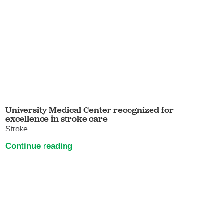
University Medical Center recognized for
excellence in stroke care
Stroke
Continue reading