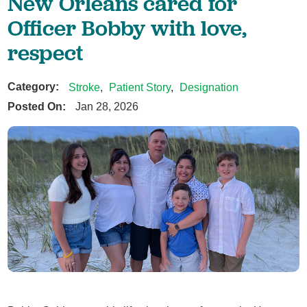
New Orleans cared for
Officer Bobby with love,
respect
Category:
Stroke
,
Patient Story
,
Designation
Posted On:
Jan 28, 2026