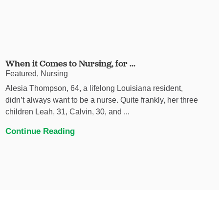
When it Comes to Nursing, for ...
Featured, Nursing
Alesia Thompson, 64, a lifelong Louisiana resident,
didn’t always want to be a nurse. Quite frankly, her three
children Leah, 31, Calvin, 30, and ...
Continue Reading