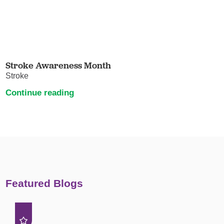
Stroke Awareness Month
Stroke
Continue reading
Featured Blogs