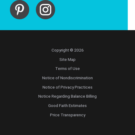
Copyright © 2026
Site Map
Terms of Use
Notice of Nondiscrimination
Notice of Privacy Practices
Notice Regarding Balance Billing
Good Faith Estimates
Price Transparency