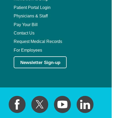
Patient Portal Login
Physicians & Staff
Pay Your Bill
Contact Us
Request Medical Records
For Employees
Newsletter Sign-up