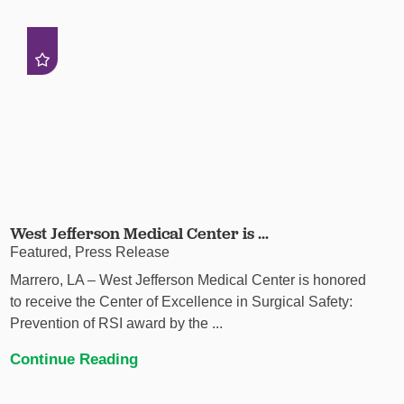
West Jefferson Medical Center is ...
Featured, Press Release
Marrero, LA – West Jefferson Medical Center is honored
to receive the Center of Excellence in Surgical Safety:
Prevention of RSI award by the ...
Continue Reading