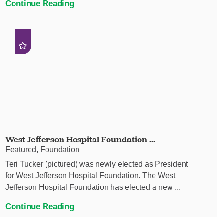
Continue Reading
West Jefferson Hospital Foundation ...
Featured, Foundation
Teri Tucker (pictured) was newly elected as President
for West Jefferson Hospital Foundation. The West
Jefferson Hospital Foundation has elected a new ...
Continue Reading