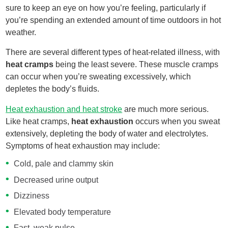
sure to keep an eye on how you’re feeling, particularly if
you’re spending an extended amount of time outdoors in hot
weather.
There are several different types of heat-related illness, with
heat cramps
being the least severe. These muscle cramps
can occur when you’re sweating excessively, which
depletes the body’s fluids.
Heat exhaustion and heat stroke
are much more serious.
Like heat cramps,
heat exhaustion
occurs when you sweat
extensively, depleting the body of water and electrolytes.
Symptoms of heat exhaustion may include:
Cold, pale and clammy skin
Decreased urine output
Dizziness
Elevated body temperature
Fast, weak pulse