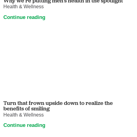
Why we’re putting men’s health in the spotlight
Health & Wellness
Continue reading
Turn that frown upside down to realize the
benefits of smiling
Health & Wellness
Continue reading