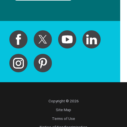
Copyright © 2026
Site Map
Terms of Use