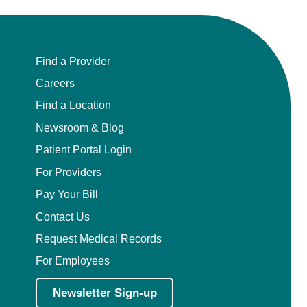
Find a Provider
Careers
Find a Location
Newsroom & Blog
Patient Portal Login
For Providers
Pay Your Bill
Contact Us
Request Medical Records
For Employees
Newsletter Sign-up