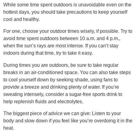
While some time spent outdoors is unavoidable even on the
hottest days, you should take precautions to keep yourself
cool and healthy.
For one, choose your outdoor times wisely, if possible. Try to
avoid time spent outdoors between 10 a.m. and 4 p.m.,
when the sun’s rays are most intense. If you can’t stay
indoors during that time, try to take it easy.
During times you are outdoors, be sure to take regular
breaks in an air-conditioned space. You can also take steps
to cool yourself down by seeking shade, using fans to
provide a breeze and drinking plenty of water. If you’re
sweating intensely, consider a sugar-free sports drink to
help replenish fluids and electrolytes.
The biggest piece of advice we can give: Listen to your
body and slow down if you feel like you’re overdoing it in the
heat.