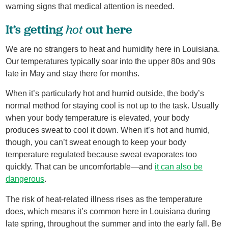
warning signs that medical attention is needed.
hot
It’s getting
out here
We are no strangers to heat and humidity here in Louisiana.
Our temperatures typically soar into the upper 80s and 90s
late in May and stay there for months.
When it’s particularly hot and humid outside, the body’s
normal method for staying cool is not up to the task. Usually
when your body temperature is elevated, your body
produces sweat to cool it down. When it’s hot and humid,
though, you can’t sweat enough to keep your body
temperature regulated because sweat evaporates too
quickly. That can be uncomfortable—and
it can also be
dangerous
.
The risk of heat-related illness rises as the temperature
does, which means it’s common here in Louisiana during
late spring, throughout the summer and into the early fall. Be