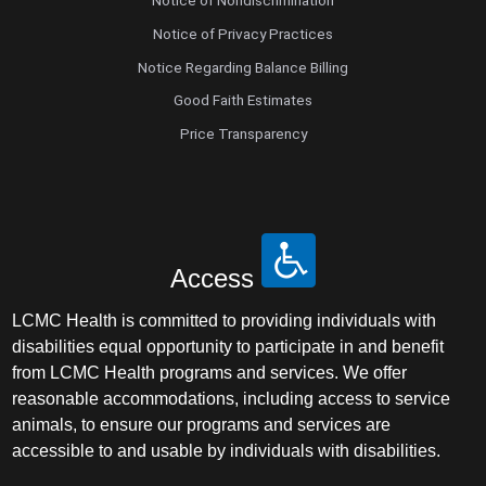
Notice of Nondiscrimination
Notice of Privacy Practices
Notice Regarding Balance Billing
Good Faith Estimates
Price Transparency
Access
LCMC Health is committed to providing individuals with
disabilities equal opportunity to participate in and benefit
from LCMC Health programs and services. We offer
reasonable accommodations, including access to service
animals, to ensure our programs and services are
accessible to and usable by individuals with disabilities.