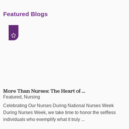
Featured Blogs
More Than Nurses: The Heart of ...
Featured, Nursing
Celebrating Our Nurses During National Nurses Week
During Nurses Week, we take time to honor the selfless
individuals who exemplify what it truly ...