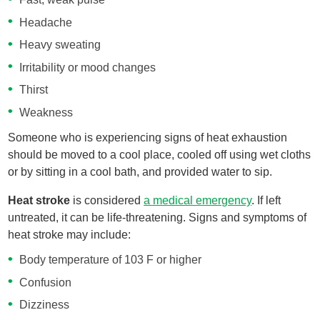
Headache
Heavy sweating
Irritability or mood changes
Thirst
Weakness
Someone who is experiencing signs of heat exhaustion
should be moved to a cool place, cooled off using wet cloths
or by sitting in a cool bath, and provided water to sip.
Heat stroke
is considered
a medical emergency
. If left
untreated, it can be life-threatening. Signs and symptoms of
heat stroke may include:
Body temperature of 103 F or higher
Confusion
Dizziness