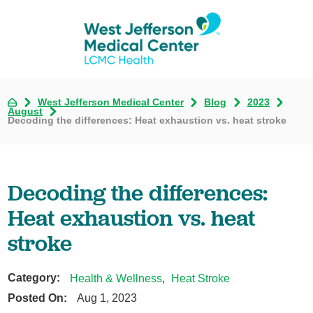
West Jefferson Medical Center
Blog
2023
August
Decoding the differences: Heat exhaustion vs. heat stroke
Decoding the differences:
Heat exhaustion vs. heat
stroke
Category:
Health & Wellness
,
Heat Stroke
Posted On:
Aug 1, 2023