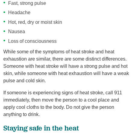
Fast, strong pulse
Headache
Hot, red, dry or moist skin
Nausea
Loss of consciousness
While some of the symptoms of heat stroke and heat
exhaustion are similar, there are some distinct differences.
Someone with heat stroke will have a strong pulse and hot
skin, while someone with heat exhaustion will have a weak
pulse and cold skin.
If someone is experiencing signs of heat stroke, call 911
immediately, then move the person to a cool place and
apply cool cloths to the body. Do not give the person
anything to drink.
Staying safe in the heat