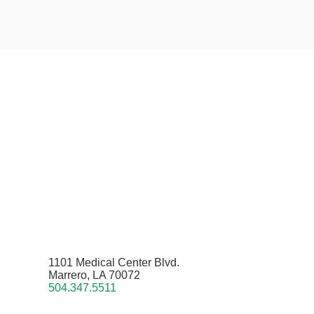
1101 Medical Center Blvd.
Marrero, LA 70072
504.347.5511