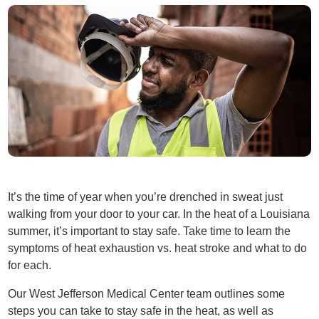
It’s the time of year when you’re drenched in sweat just
walking from your door to your car. In the heat of a Louisiana
summer, it’s important to stay safe. Take time to learn the
symptoms of heat exhaustion vs. heat stroke and what to do
for each.
Our West Jefferson Medical Center team outlines some
steps you can take to stay safe in the heat, as well as