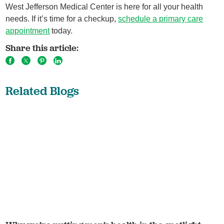
West Jefferson Medical Center is here for all your health
needs. If it’s time for a checkup,
schedule a primary care
appointment
today.
Share this article:
Related Blogs