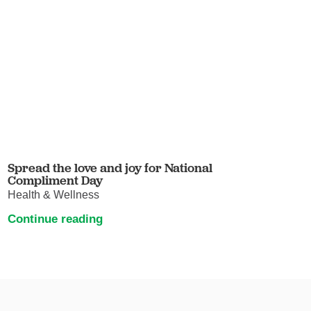
Spread the love and joy for National
Compliment Day
Health & Wellness
Continue reading