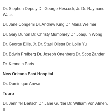
Dr. Stephen Deputy Dr. George Hescock, Jr. Dr. Raymond
Watts
Dr. Jane Congemi Dr. Andrew King Dr. Maria Weimer
Dr. Gary Duhon Dr. Christy Mumphrey Dr. Joaquin Wong
Dr. George Ellis, Jr. Dr. Stasi Olister Dr. Lolie Yu
Dr. Edwin Freiberg Dr. Joseph Ortenberg Dr. Scott Zander
Dr. Kenneth Paris
New Orleans East Hospital
Dr. Dominique Anwar
Touro
Dr. Jennifer Bertsch Dr. Jane Gurtler Dr. William Von Almen,
II