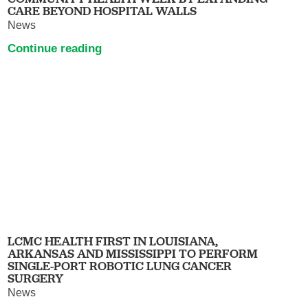
CARE BEYOND HOSPITAL WALLS
News
Continue reading
LCMC HEALTH FIRST IN LOUISIANA,
ARKANSAS AND MISSISSIPPI TO PERFORM
SINGLE-PORT ROBOTIC LUNG CANCER
SURGERY
News