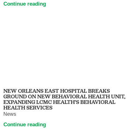
Continue reading
NEW ORLEANS EAST HOSPITAL BREAKS
GROUND ON NEW BEHAVIORAL HEALTH UNIT,
EXPANDING LCMC HEALTH’S BEHAVIORAL
HEALTH SERVICES
News
Continue reading