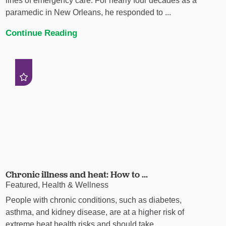
lines of emergency care. For nearly four decades as a
paramedic in New Orleans, he responded to ...
Continue Reading
Chronic illness and heat: How to ...
Featured, Health & Wellness
People with chronic conditions, such as diabetes,
asthma, and kidney disease, are at a higher risk of
extreme heat health risks and should take ...