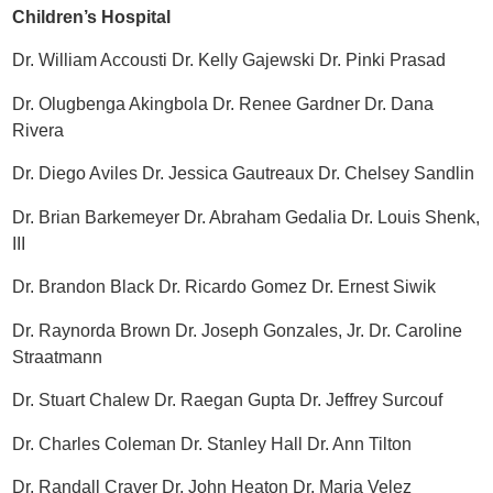
Children’s Hospital
Dr. William Accousti Dr. Kelly Gajewski Dr. Pinki Prasad
Dr. Olugbenga Akingbola Dr. Renee Gardner Dr. Dana
Rivera
Dr. Diego Aviles Dr. Jessica Gautreaux Dr. Chelsey Sandlin
Dr. Brian Barkemeyer Dr. Abraham Gedalia Dr. Louis Shenk,
III
Dr. Brandon Black Dr. Ricardo Gomez Dr. Ernest Siwik
Dr. Raynorda Brown Dr. Joseph Gonzales, Jr. Dr. Caroline
Straatmann
Dr. Stuart Chalew Dr. Raegan Gupta Dr. Jeffrey Surcouf
Dr. Charles Coleman Dr. Stanley Hall Dr. Ann Tilton
Dr. Randall Craver Dr. John Heaton Dr. Maria Velez