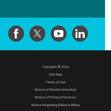
Copyright © 2026
Site Map
Terms of Use
Notice of Nondiscrimination
Notice of Privacy Practices
Notice Regarding Balance Billing