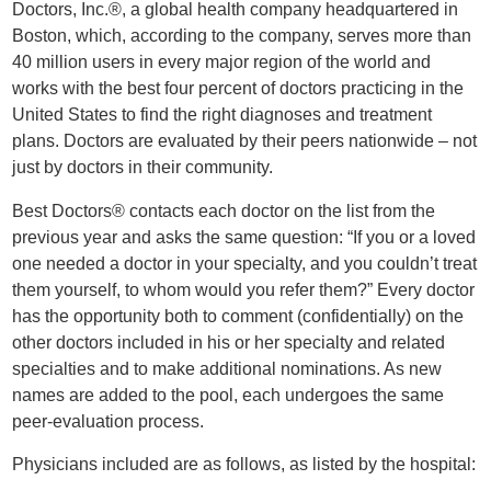
Doctors, Inc.®, a global health company headquartered in
Boston, which, according to the company, serves more than
40 million users in every major region of the world and
works with the best four percent of doctors practicing in the
United States to find the right diagnoses and treatment
plans. Doctors are evaluated by their peers nationwide – not
just by doctors in their community.
Best Doctors® contacts each doctor on the list from the
previous year and asks the same question: “If you or a loved
one needed a doctor in your specialty, and you couldn’t treat
them yourself, to whom would you refer them?” Every doctor
has the opportunity both to comment (confidentially) on the
other doctors included in his or her specialty and related
specialties and to make additional nominations. As new
names are added to the pool, each undergoes the same
peer-evaluation process.
Physicians included are as follows, as listed by the hospital: