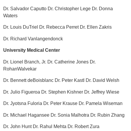
Dr. Salvador Caputto Dr. Christopher Lege Dr. Donna
Waters
Dr. Louis DuTriel Dr. Rebecca Perret Dr. Ellen Zakris
Dr. Richard Vanlangendonck
University Medical Center
Dr. Lionel Branch, Jr. Dr. Catherine Jones Dr.
RohanWalvekar
Dr. Bennett deBoisblanc Dr. Peter Kastl Dr. David Welsh
Dr. Julio Figueroa Dr. Stephen Kishner Dr. Jeffrey Wiese
Dr. Jyotsna Fuloria Dr. Peter Krause Dr. Pamela Wiseman
Dr. Michael Hagansee Dr. Sonia Malhotra Dr. Rubin Zhang
Dr. John Hunt Dr. Rahul Mehta Dr. Robert Zura