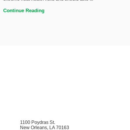
Continue Reading
1100 Poydras St.
New Orleans, LA 70163