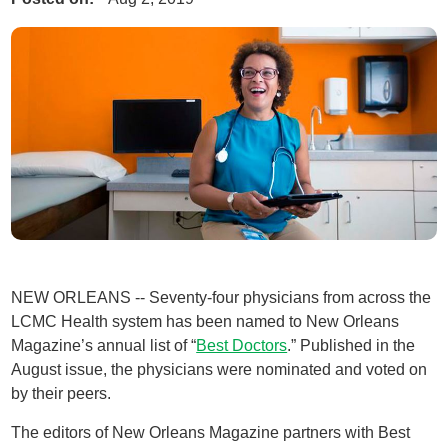
NEW ORLEANS -- Seventy-four physicians from across the
LCMC Health system has been named to New Orleans
Magazine’s annual list of “
Best Doctors
.” Published in the
August issue, the physicians were nominated and voted on
by their peers.
The editors of New Orleans Magazine partners with Best