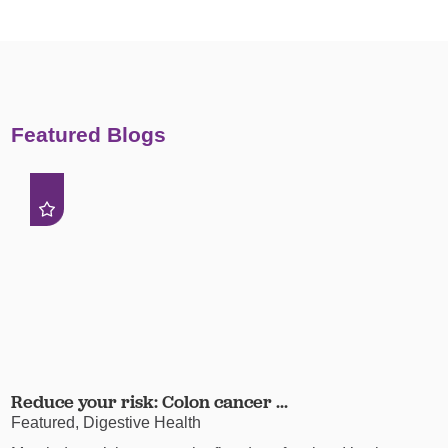
Featured Blogs
Reduce your risk: Colon cancer ...
Featured, Digestive Health