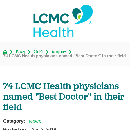
Blog
2019
August
74 LCMC Health physicians named "Best Doctor" in their field
74 LCMC Health physicians
named "Best Doctor" in their
field
Category:
News
Posted on:
Aug 2, 2019