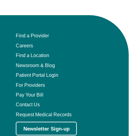
Find a Provider
Careers
Find a Location
Newsroom & Blog
Patient Portal Login
For Providers
Pay Your Bill
Contact Us
Request Medical Records
Newsletter Sign-up