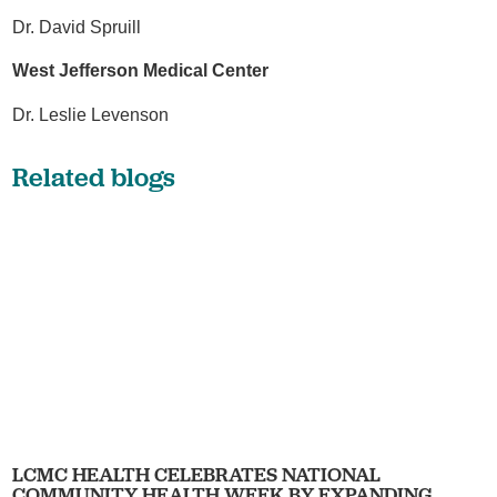
Dr. David Spruill
West Jefferson Medical Center
Dr. Leslie Levenson
Related blogs
LCMC HEALTH CELEBRATES NATIONAL
COMMUNITY HEALTH WEEK BY EXPANDING