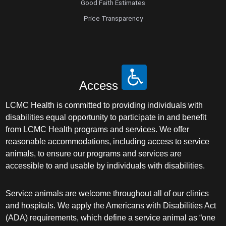
Good Faith Estimates
Price Transparency
Access
LCMC Health is committed to providing individuals with
disabilities equal opportunity to participate in and benefit
from LCMC Health programs and services. We offer
reasonable accommodations, including access to service
animals, to ensure our programs and services are
accessible to and usable by individuals with disabilities.
Service animals are welcome throughout all of our clinics
and hospitals. We apply the Americans with Disabilities Act
(ADA) requirements, which define a service animal as “one