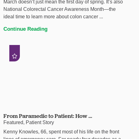
March doesn’t just mean the first day of spring. It’s also
National Colorectal Cancer Awareness Month—the
ideal time to learn more about colon cancer ...
Continue Reading
From Paramedic to Patient: How ...
Featured, Patient Story
Kenny Knowles, 66, spent most of his life on the front