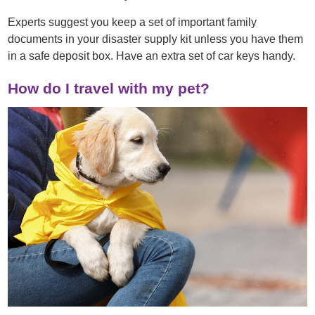
Experts suggest you keep a set of important family
documents in your disaster supply kit unless you have them
in a safe deposit box. Have an extra set of car keys handy.
How do I travel with my pet?