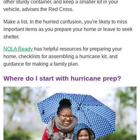
other sturdy container, and keep a smaller kit in your
vehicle, advises the Red Cross.
Make a list. In the hurried confusion, you're likely to miss
important items as you prepare your home or leave to seek
shelter.
NOLA Ready
has helpful resources for preparing your
home, checklists for assembling a hurricane kit, and
guidance for making a family plan.
Where do I start with hurricane prep?