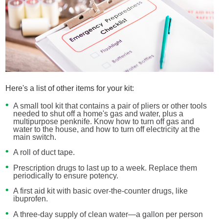
Here's a list of other items for your kit:
A small tool kit that contains a pair of pliers or other tools
needed to shut off a home's gas and water, plus a
multipurpose penknife. Know how to turn off gas and
water to the house, and how to turn off electricity at the
main switch.
A roll of duct tape.
Prescription drugs to last up to a week. Replace them
periodically to ensure potency.
A first aid kit with basic over-the-counter drugs, like
ibuprofen.
A three-day supply of clean water—a gallon per person