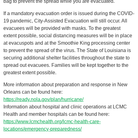
bag to prevent the spread while you are evacuated.
If a mandatory evacuation order is issued during the COVID-
19 pandemic, City-Assisted Evacuation will still occur. All
evacuees will be provided with masks. To the greatest
extent possible, social distancing measures will be in place
at evacuspots and at the Smoothie King processing center
to prevent the spread of the virus. The State of Louisiana is
securing additional shelter facilities throughout the state to
spread out evacuees. Families will be kept together to the
greatest extent possible.
More information about preparation and response in New
Orleans can be found here:
https://ready.nola.gov/plan/hurricane/
Information about hospital and clinic operations at LCMC
Health and member hospitals can be found here:
https://www.lcmchealth.org/lcmc-health-care-
locations/emergency-preparedness/