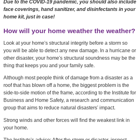
Due to the COVID-19 pandemic, you should also include
face coverings, hand sanitizer, and disinfectants in your
home kit, just in case!
How will your home weather the weather?
Look at your home's structural integrity before a storm so
you will be able to detect any new damage. In a hurricane or
other disaster, your home's structural soundness may be the
thing that keeps you and your family safe.
Although most people think of damage from a disaster as a
roof that has blown off a home, the biggest problem is the
side-to-side motion of the frame, according to the Institute for
Business and Home Safety, a research and communication
group that aims to reduce natural disasters' impact.
Strong winds and other forces will find the weakest link in
your home.
The Institute's advice: After the storm or disaster, inspect