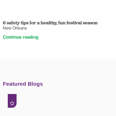
6 safety tips for a healthy, fun festival season
New Orleans
Continue reading
Featured Blogs