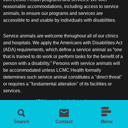
reasonable accommodations, including access to service
animals, to ensure our programs and services are
accessible to and usable by individuals with disabilities.
Service animals are welcome throughout all of our clinics
and hospitals. We apply the Americans with Disabilities Act
(ADA) requirements, which define a service animal as “one
that is trained to do work or perform tasks for the benefit of a
person with a disability.” Persons with service animals will
be accommodated unless LCMC Health formally
determines such service animal constitutes a "direct threat"
or requires a "fundamental alteration" of its facilities or
services.
ADA frequently asked questions
More information about service animals
Search
Contact
Menu