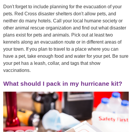
Don't forget to include planning for the evacuation of your
pets. Red Cross disaster shelters don't allow pets, and
neither do many hotels. Call your local humane society or
other animal rescue organization and find out what disaster
plans exist for pets and animals. Pick out at least two
kennels along an evacuation route or in different areas of
your town. If you plan to travel to a place where you can
have a pet, take enough food and water for your pet. Be sure
your pet has a leash, collar, and tags that show
vaccinations.
What should I pack in my hurricane kit?