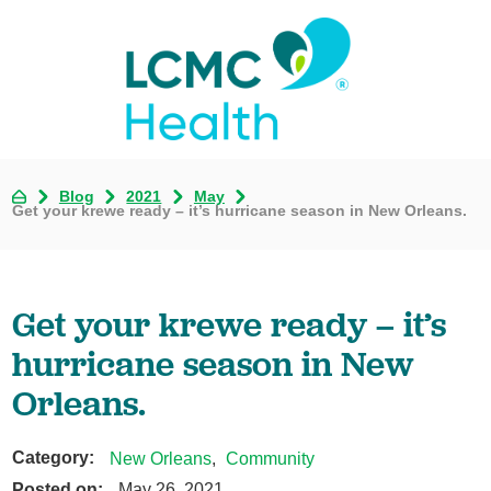
Blog
2021
May
Get your krewe ready – it’s hurricane season in New Orleans.
Get your krewe ready – it’s
hurricane season in New
Orleans.
Category:
New Orleans
,
Community
Posted on:
May 26, 2021