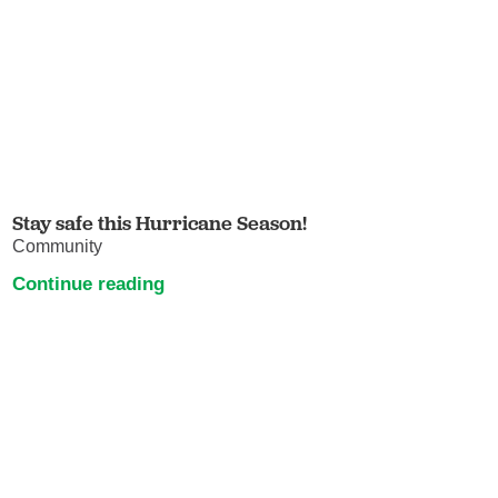
Stay safe this Hurricane Season!
Community
Continue reading