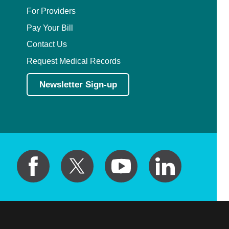
For Providers
Pay Your Bill
Contact Us
Request Medical Records
Newsletter Sign-up