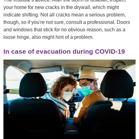
your home for new cracks in the drywall, which might
indicate shifting. Not all cracks mean a serious problem,
though, so if you're not sure, consult a professional. Doors
and windows that stick for no obvious reason, such as a
loose hinge, also might hint of a problem.
In case of evacuation during COVID-19