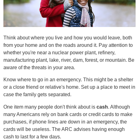
Think about where you live and how you would leave, both
from your home and on the roads around it. Pay attention to
whether you're near a nuclear power plant, refinery,
manufacturing plant, lake, river, dam, forest, or mountain. Be
aware of the threats in your area.
Know where to go in an emergency. This might be a shelter
or a close friend or relative's home. Set up a place to meet in
case the family gets separated.
One item many people don't think about is
cash
. Although
many Americans rely on bank cards or credit cards to make
purchases, if phone lines are down in an emergency, the
cards will be useless. The ARC advises having enough
cash to last for a few days.