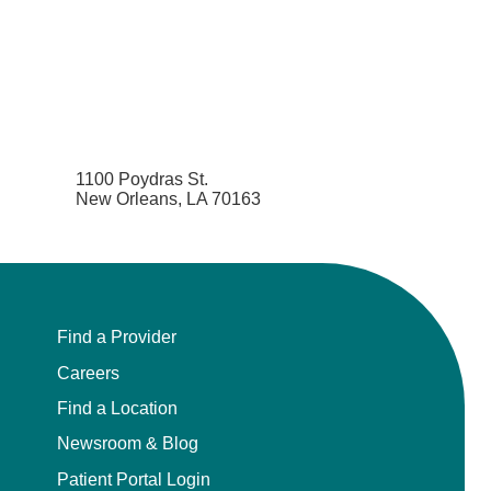
1100 Poydras St.
New Orleans, LA 70163
Find a Provider
Careers
Find a Location
Newsroom & Blog
Patient Portal Login