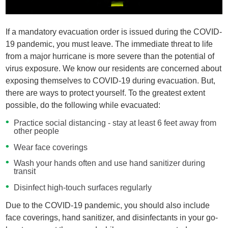
If a mandatory evacuation order is issued during the COVID-
19 pandemic, you must leave. The immediate threat to life
from a major hurricane is more severe than the potential of
virus exposure. We know our residents are concerned about
exposing themselves to COVID-19 during evacuation. But,
there are ways to protect yourself. To the greatest extent
possible, do the following while evacuated:
Practice social distancing - stay at least 6 feet away from
other people
Wear face coverings
Wash your hands often and use hand sanitizer during
transit
Disinfect high-touch surfaces regularly
Due to the COVID-19 pandemic, you should also include
face coverings, hand sanitizer, and disinfectants in your go-