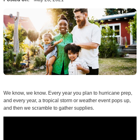
We know, we know. Every year you plan to hurricane prep,
and every year, a tropical storm or weather event pops up,
and then we scramble to gather supplies.