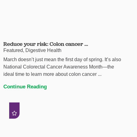
Reduce your risk: Colon cancer ...
Featured, Digestive Health
March doesn’t just mean the first day of spring. It’s also
National Colorectal Cancer Awareness Month—the
ideal time to learn more about colon cancer ...
Continue Reading