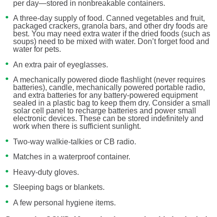
per day—stored in nonbreakable containers.
A three-day supply of food. Canned vegetables and fruit,
packaged crackers, granola bars, and other dry foods are
best. You may need extra water if the dried foods (such as
soups) need to be mixed with water. Don’t forget food and
water for pets.
An extra pair of eyeglasses.
A mechanically powered diode flashlight (never requires
batteries), candle, mechanically powered portable radio,
and extra batteries for any battery-powered equipment
sealed in a plastic bag to keep them dry. Consider a small
solar cell panel to recharge batteries and power small
electronic devices. These can be stored indefinitely and
work when there is sufficient sunlight.
Two-way walkie-talkies or CB radio.
Matches in a waterproof container.
Heavy-duty gloves.
Sleeping bags or blankets.
A few personal hygiene items.