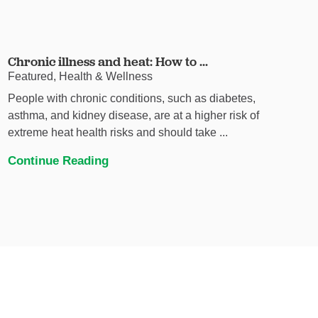
Chronic illness and heat: How to ...
Featured, Health & Wellness
People with chronic conditions, such as diabetes,
asthma, and kidney disease, are at a higher risk of
extreme heat health risks and should take ...
Continue Reading