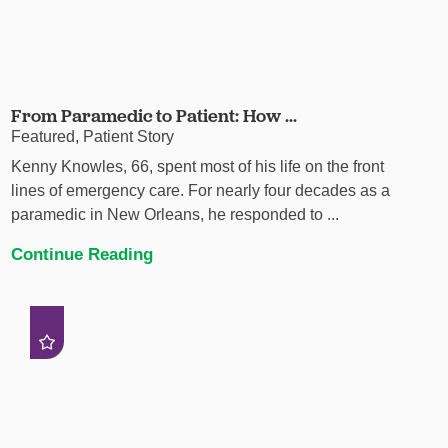
From Paramedic to Patient: How ...
Featured, Patient Story
Kenny Knowles, 66, spent most of his life on the front
lines of emergency care. For nearly four decades as a
paramedic in New Orleans, he responded to ...
Continue Reading