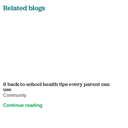
Related blogs
6 back-to-school health tips every parent can
use
Community
Continue reading