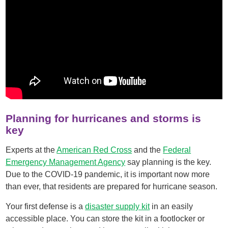
Planning for hurricanes and storms is
key
Experts at the
American Red Cross
and the
Federal
Emergency Management Agency
say planning is the key.
Due to the COVID-19 pandemic, it is important now more
than ever, that residents are prepared for hurricane season.
Your first defense is a
disaster supply kit
in an easily
accessible place. You can store the kit in a footlocker or