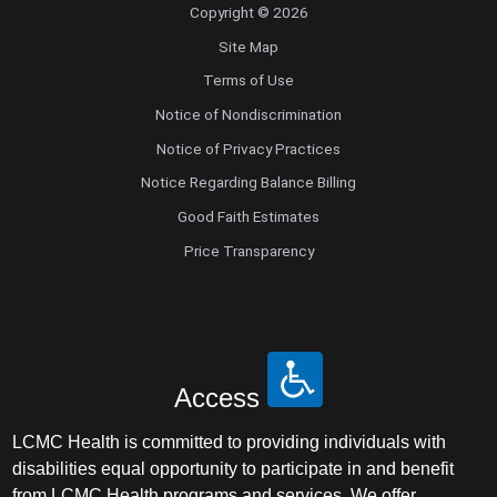
Copyright © 2026
Site Map
Terms of Use
Notice of Nondiscrimination
Notice of Privacy Practices
Notice Regarding Balance Billing
Good Faith Estimates
Price Transparency
Access
LCMC Health is committed to providing individuals with
disabilities equal opportunity to participate in and benefit
from LCMC Health programs and services. We offer