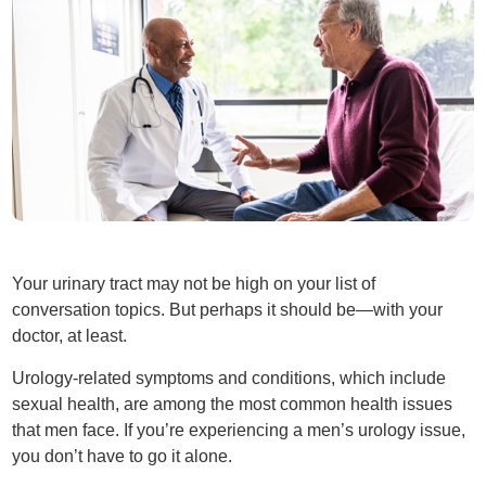
Your urinary tract may not be high on your list of
conversation topics. But perhaps it should be—with your
doctor, at least.
Urology-related symptoms and conditions, which include
sexual health, are among the most common health issues
that men face. If you’re experiencing a men’s urology issue,
you don’t have to go it alone.