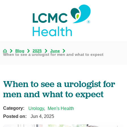
Blog
2025
June
When to see a urologist for men and what to expect
When to see a urologist for
men and what to expect
Category:
Urology
,
Men's Health
Posted on:
Jun 4, 2025