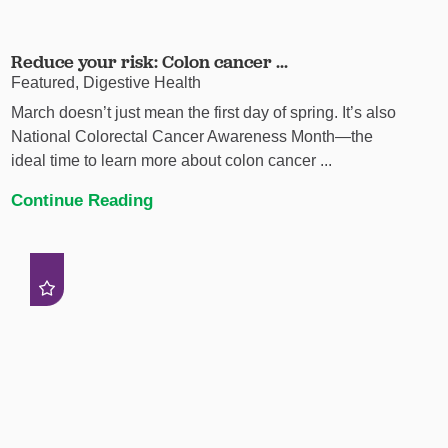
Reduce your risk: Colon cancer ...
Featured, Digestive Health
March doesn’t just mean the first day of spring. It’s also
National Colorectal Cancer Awareness Month—the
ideal time to learn more about colon cancer ...
Continue Reading