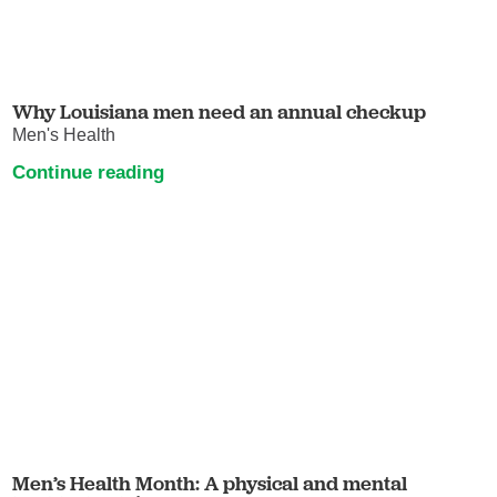
Why Louisiana men need an annual checkup
Men's Health
Continue reading
Men’s Health Month: A physical and mental