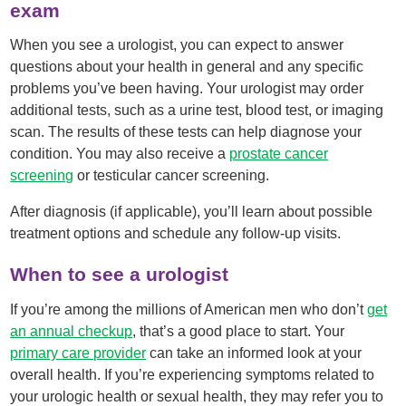
exam
When you see a urologist, you can expect to answer
questions about your health in general and any specific
problems you’ve been having. Your urologist may order
additional tests, such as a urine test, blood test, or imaging
scan. The results of these tests can help diagnose your
condition. You may also receive a
prostate cancer
screening
or testicular cancer screening.
After diagnosis (if applicable), you’ll learn about possible
treatment options and schedule any follow-up visits.
When to see a urologist
If you’re among the millions of American men who don’t
get
an annual checkup
, that’s a good place to start. Your
primary care provider
can take an informed look at your
overall health. If you’re experiencing symptoms related to
your urologic health or sexual health, they may refer you to