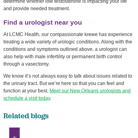
determine whether low testosterone is impacting your life
and provide needed treatment.
Find a urologist near you
At LCMC Health, our compassionate krewe has experience
treating a wide variety of urologic conditions. Along with the
conditions and symptoms outlined above, a urologist can
also help with male infertility or permanent birth control
through a vasectomy.
We know it’s not always easy to talk about issues related to
the urinary tract. But we’re here so that you can feel and
function at your best.
Meet our New Orleans urologists and
schedule a visit today
.
Related blogs