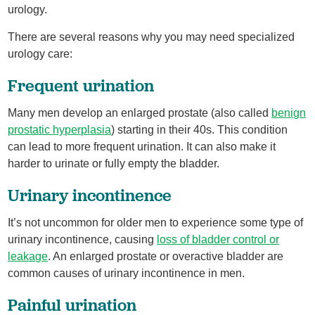
urology.
There are several reasons why you may need specialized
urology care:
Frequent urination
Many men develop an enlarged prostate (also called
benign
prostatic hyperplasia
) starting in their 40s. This condition
can lead to more frequent urination. It can also make it
harder to urinate or fully empty the bladder.
Urinary incontinence
It’s not uncommon for older men to experience some type of
urinary incontinence, causing
loss of bladder control or
leakage
. An enlarged prostate or overactive bladder are
common causes of urinary incontinence in men.
Painful urination