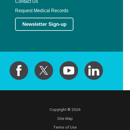
Contact Us
Request Medical Records
Newsletter Sign-up
Copyright © 2026
Site Map
Terms of Use