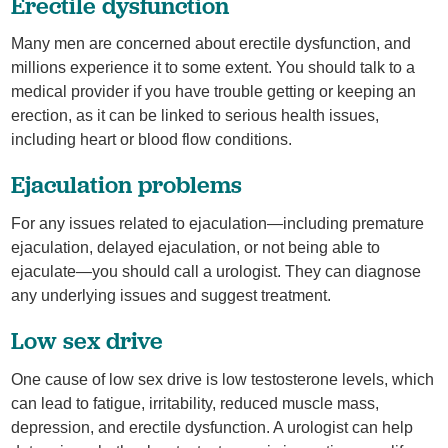
Erectile dysfunction
Many men are concerned about erectile dysfunction, and
millions experience it to some extent. You should talk to a
medical provider if you have trouble getting or keeping an
erection, as it can be linked to serious health issues,
including heart or blood flow conditions.
Ejaculation problems
For any issues related to ejaculation—including premature
ejaculation, delayed ejaculation, or not being able to
ejaculate—you should call a urologist. They can diagnose
any underlying issues and suggest treatment.
Low sex drive
One cause of low sex drive is low testosterone levels, which
can lead to fatigue, irritability, reduced muscle mass,
depression, and erectile dysfunction. A urologist can help