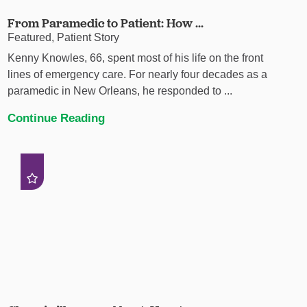
From Paramedic to Patient: How ...
Featured, Patient Story
Kenny Knowles, 66, spent most of his life on the front
lines of emergency care. For nearly four decades as a
paramedic in New Orleans, he responded to ...
Continue Reading