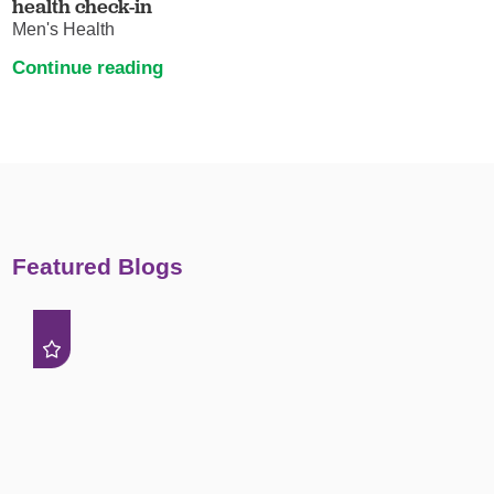
health check-in
Men's Health
Continue reading
Featured Blogs