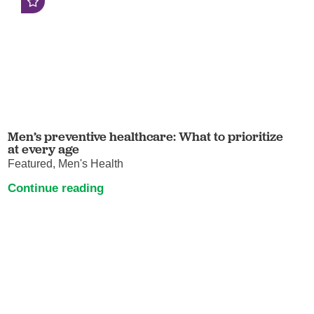
Men’s preventive healthcare: What to prioritize
at every age
Featured, Men's Health
Continue reading