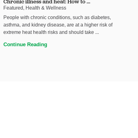
Chronic illness and heat: How to ...
Featured, Health & Wellness
People with chronic conditions, such as diabetes,
asthma, and kidney disease, are at a higher risk of
extreme heat health risks and should take ...
Continue Reading