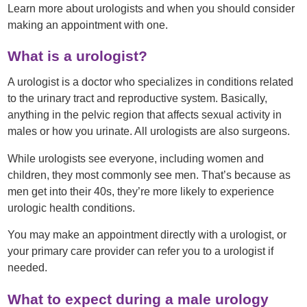
Learn more about urologists and when you should consider
making an appointment with one.
What is a urologist?
A urologist is a doctor who specializes in conditions related
to the urinary tract and reproductive system. Basically,
anything in the pelvic region that affects sexual activity in
males or how you urinate. All urologists are also surgeons.
While urologists see everyone, including women and
children, they most commonly see men. That’s because as
men get into their 40s, they’re more likely to experience
urologic health conditions.
You may make an appointment directly with a urologist, or
your primary care provider can refer you to a urologist if
needed.
What to expect during a male urology