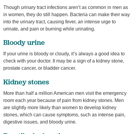
Though urinary tract infections aren’t as common in men as
in women, they do still happen. Bacteria can make their way
into the urinary tract, causing fever, an intense urge to
urinate, and pain or burning while urinating.
Bloody urine
If your urine is bloody or cloudy, it’s always a good idea to
check with your doctor. It may be a sign of a kidney stone,
prostate cancer, or bladder cancer.
Kidney stones
More than half a million American men visit the emergency
room each year because of pain from kidney stones. Men
are slightly more likely than women to develop kidney
stones, which can cause symptoms, such as intense pain,
digestive issues, and bloody urine.