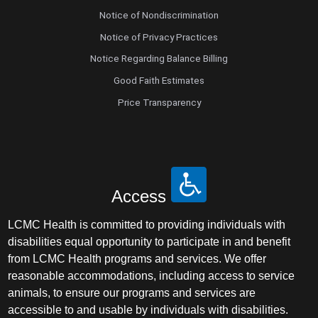
Notice of Nondiscrimination
Notice of Privacy Practices
Notice Regarding Balance Billing
Good Faith Estimates
Price Transparency
Access
LCMC Health is committed to providing individuals with
disabilities equal opportunity to participate in and benefit
from LCMC Health programs and services. We offer
reasonable accommodations, including access to service
animals, to ensure our programs and services are
accessible to and usable by individuals with disabilities.