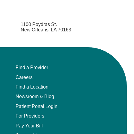
1100 Poydras St.
New Orleans, LA 70163
Find a Provider
Careers
Find a Location
Newsroom & Blog
Patient Portal Login
For Providers
Pay Your Bill