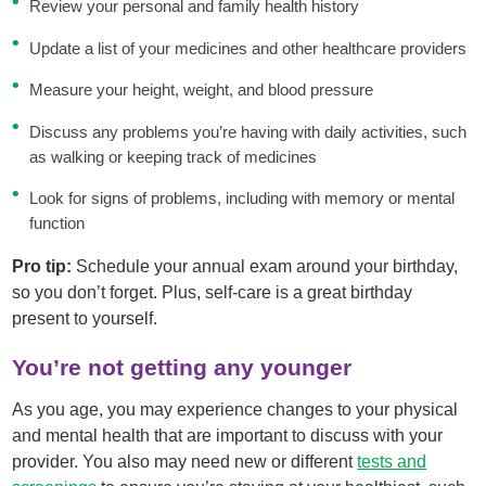
Review your personal and family health history
Update a list of your medicines and other healthcare providers
Measure your height, weight, and blood pressure
Discuss any problems you’re having with daily activities, such
as walking or keeping track of medicines
Look for signs of problems, including with memory or mental
function
Pro tip:
Schedule your annual exam around your birthday,
so you don’t forget. Plus, self-care is a great birthday
present to yourself.
You’re not getting any younger
As you age, you may experience changes to your physical
and mental health that are important to discuss with your
provider. You also may need new or different
tests and