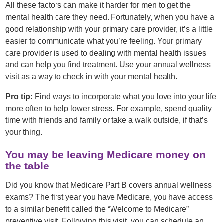
All these factors can make it harder for men to get the
mental health care they need. Fortunately, when you have a
good relationship with your primary care provider, it’s a little
easier to communicate what you’re feeling. Your primary
care provider is used to dealing with mental health issues
and can help you find treatment. Use your annual wellness
visit as a way to check in with your mental health.
Pro tip:
Find ways to incorporate what you love into your life
more often to help lower stress. For example, spend quality
time with friends and family or take a walk outside, if that’s
your thing.
You may be leaving Medicare money on
the table
Did you know that Medicare Part B covers annual wellness
exams? The first year you have Medicare, you have access
to a similar benefit called the “Welcome to Medicare”
preventive visit. Following this visit, you can schedule an