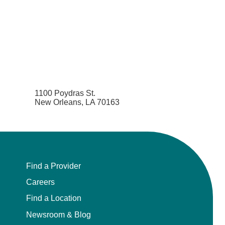
1100 Poydras St.
New Orleans, LA 70163
Find a Provider
Careers
Find a Location
Newsroom & Blog