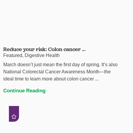
Reduce your risk: Colon cancer ...
Featured, Digestive Health
March doesn’t just mean the first day of spring. It’s also
National Colorectal Cancer Awareness Month—the
ideal time to learn more about colon cancer ...
Continue Reading