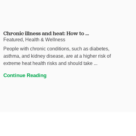
Chronic illness and heat: How to ...
Featured, Health & Wellness
People with chronic conditions, such as diabetes,
asthma, and kidney disease, are at a higher risk of
extreme heat health risks and should take ...
Continue Reading