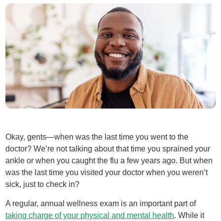
Okay, gents—when was the last time you went to the
doctor? We’re not talking about that time you sprained your
ankle or when you caught the flu a few years ago. But when
was the last time you visited your doctor when you weren’t
sick, just to check in?
A regular, annual wellness exam is an important part of
taking charge of your physical and mental health
. While it