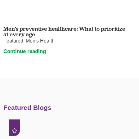
Men’s preventive healthcare: What to prioritize
at every age
Featured, Men's Health
Continue reading
Featured Blogs