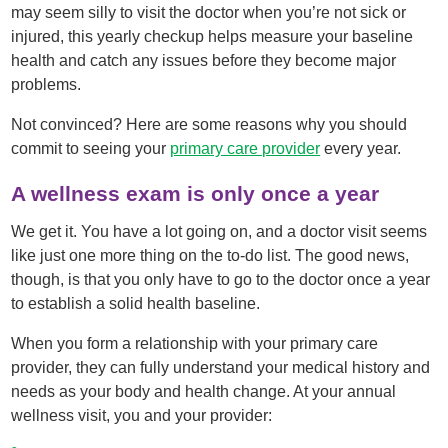
may seem silly to visit the doctor when you’re not sick or
injured, this yearly checkup helps measure your baseline
health and catch any issues before they become major
problems.
Not convinced? Here are some reasons why you should
commit to seeing your
primary care provider
every year.
A wellness exam is only once a year
We get it. You have a lot going on, and a doctor visit seems
like just one more thing on the to-do list. The good news,
though, is that you only have to go to the doctor once a year
to establish a solid health baseline.
When you form a relationship with your primary care
provider, they can fully understand your medical history and
needs as your body and health change. At your annual
wellness visit, you and your provider: