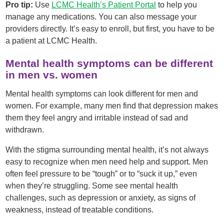
Pro tip:
Use
LCMC Health’s Patient Portal
to help you
manage any medications. You can also message your
providers directly. It’s easy to enroll, but first, you have to be
a patient at LCMC Health.
Mental health symptoms can be different
in men vs. women
Mental health symptoms can look different for men and
women. For example, many men find that depression makes
them they feel angry and irritable instead of sad and
withdrawn.
With the stigma surrounding mental health, it’s not always
easy to recognize when men need help and support. Men
often feel pressure to be “tough” or to “suck it up,” even
when they’re struggling. Some see mental health
challenges, such as depression or anxiety, as signs of
weakness, instead of treatable conditions.