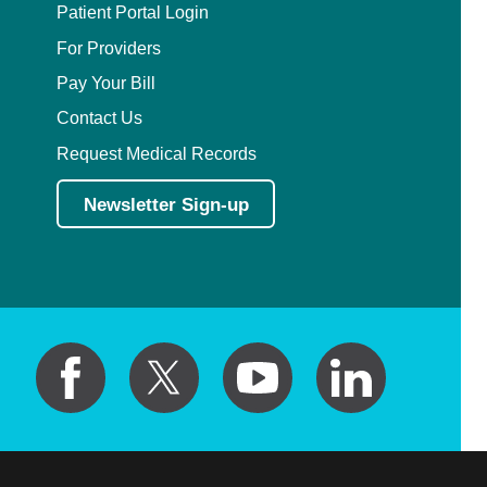
Patient Portal Login
For Providers
Pay Your Bill
Contact Us
Request Medical Records
Newsletter Sign-up