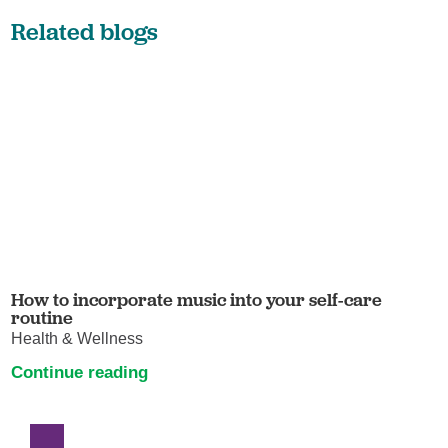
Related blogs
How to incorporate music into your self-care
routine
Health & Wellness
Continue reading