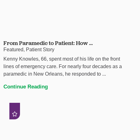
From Paramedic to Patient: How ...
Featured, Patient Story
Kenny Knowles, 66, spent most of his life on the front
lines of emergency care. For nearly four decades as a
paramedic in New Orleans, he responded to ...
Continue Reading