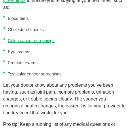
screenings
to ensure you’re staying at your healthiest, such
as:
Blood tests
Cholesterol checks
Colon cancer screenings
Eye exams
Prostate exams
Testicular cancer screenings
Let your doctor know about any problems you’ve been
having, such as joint pain, memory problems, urination
changes, or trouble seeing clearly. The sooner you
recognize health changes, the easier it is for your provider to
find treatment that works for you.
Pro tip
: Keep a running list of any medical questions or