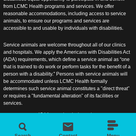
from LCMC Health programs and services. We offer
reasonable accommodations, including access to service
animals, to ensure our programs and services are
accessible to and usable by individuals with disabilities.
Service animals are welcome throughout all of our clinics
and hospitals. We apply the Americans with Disabilities Act
(ADA) requirements, which define a service animal as “one
that is trained to do work or perform tasks for the benefit of a
person with a disability.” Persons with service animals will
be accommodated unless LCMC Health formally
determines such service animal constitutes a "direct threat"
or requires a "fundamental alteration" of its facilities or
services.
ADA frequently asked questions
More information about service animals
Search
Contact
Menu