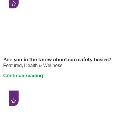
Are you in the know about sun safety basics?
Featured, Health & Wellness
Continue reading