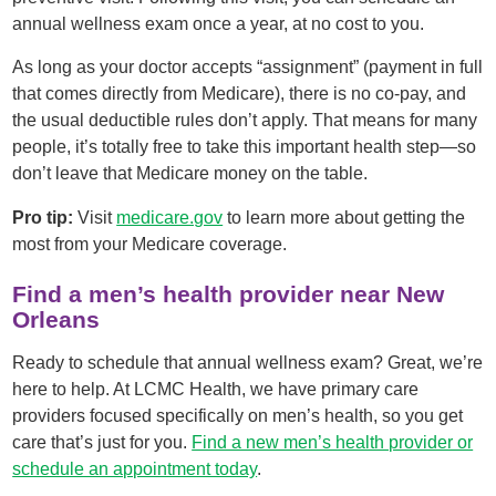
annual wellness exam once a year, at no cost to you.
As long as your doctor accepts “assignment” (payment in full
that comes directly from Medicare), there is no co-pay, and
the usual deductible rules don’t apply. That means for many
people, it’s totally free to take this important health step—so
don’t leave that Medicare money on the table.
Pro tip:
Visit
medicare.gov
to learn more about getting the
most from your Medicare coverage.
Find a men’s health provider near New
Orleans
Ready to schedule that annual wellness exam? Great, we’re
here to help. At LCMC Health, we have primary care
providers focused specifically on men’s health, so you get
care that’s just for you.
Find a new men’s health provider or
schedule an appointment today
.