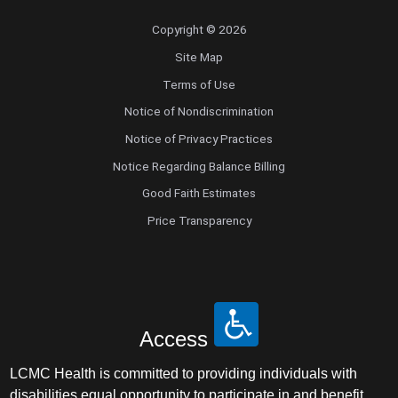
Copyright © 2026
Site Map
Terms of Use
Notice of Nondiscrimination
Notice of Privacy Practices
Notice Regarding Balance Billing
Good Faith Estimates
Price Transparency
Access
LCMC Health is committed to providing individuals with
disabilities equal opportunity to participate in and benefit