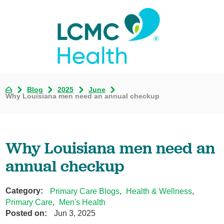
Blog
2025
June
Why Louisiana men need an annual checkup
Why Louisiana men need an
annual checkup
Category:
Primary Care Blogs
,
Health & Wellness
,
Primary Care
,
Men's Health
Posted on:
Jun 3, 2025