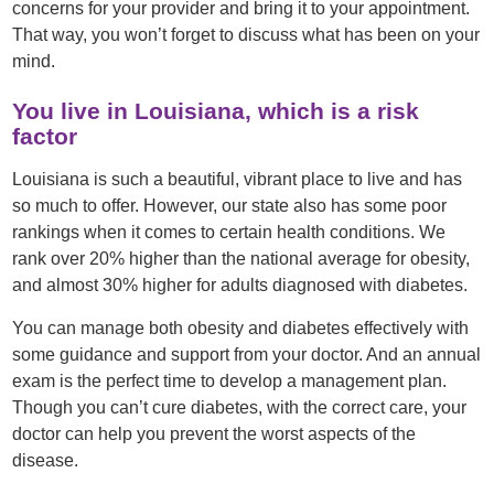
concerns for your provider and bring it to your appointment.
That way, you won’t forget to discuss what has been on your
mind.
You live in Louisiana, which is a risk
factor
Louisiana is such a beautiful, vibrant place to live and has
so much to offer. However, our state also has some poor
rankings when it comes to certain health conditions. We
rank over 20% higher than the national average for obesity,
and almost 30% higher for adults diagnosed with diabetes.
You can manage both obesity and diabetes effectively with
some guidance and support from your doctor. And an annual
exam is the perfect time to develop a management plan.
Though you can’t cure diabetes, with the correct care, your
doctor can help you prevent the worst aspects of the
disease.