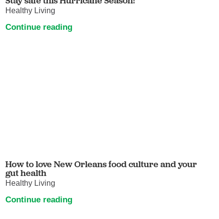
Stay safe this Hurricane Season!
Healthy Living
Continue reading
How to love New Orleans food culture and your
gut health
Healthy Living
Continue reading