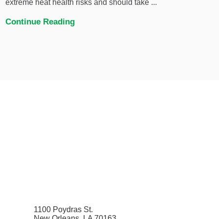
extreme heat health risks and should take ...
Continue Reading
1100 Poydras St.
New Orleans, LA 70163