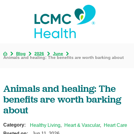
Blog
2026
June
Animals and healing: The benefits are worth barking about
Animals and healing: The
benefits are worth barking
about
Category:
Healthy Living
,
Heart & Vascular
,
Heart Care
Posted on:
Jun 11, 2026