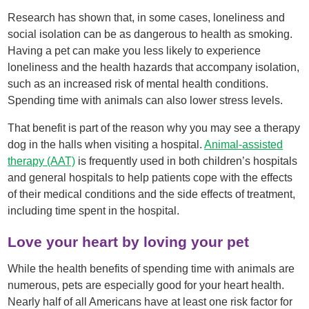
Research has shown that, in some cases, loneliness and
social isolation can be as dangerous to health as smoking.
Having a pet can make you less likely to experience
loneliness and the health hazards that accompany isolation,
such as an increased risk of mental health conditions.
Spending time with animals can also lower stress levels.
That benefit is part of the reason why you may see a therapy
dog in the halls when visiting a hospital.
Animal-assisted
therapy (AAT)
is frequently used in both children’s hospitals
and general hospitals to help patients cope with the effects
of their medical conditions and the side effects of treatment,
including time spent in the hospital.
Love your heart by loving your pet
While the health benefits of spending time with animals are
numerous, pets are especially good for your heart health.
Nearly half of all Americans have at least one risk factor for