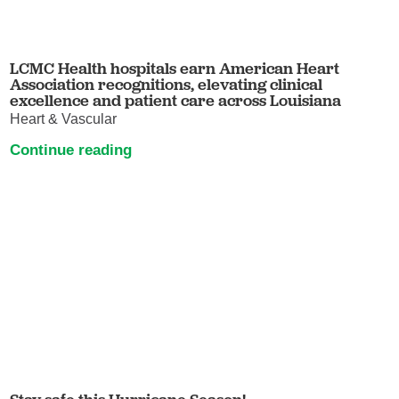
LCMC Health hospitals earn American Heart
Association recognitions, elevating clinical
excellence and patient care across Louisiana
Heart & Vascular
Continue reading