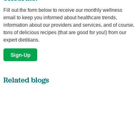
Fill out the form below to receive our monthly wellness
email to keep you informed about healthcare trends,
information about our providers and services, and of course,
tons of delicious recipes (that are good for you!) from our
expert dietitians.
Sign-Up
Related blogs