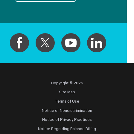
Copyright © 2026
Site Map
Terms of Use
Notice of Nondiscrimination
Notice of Privacy Practices
Notice Regarding Balance Billing