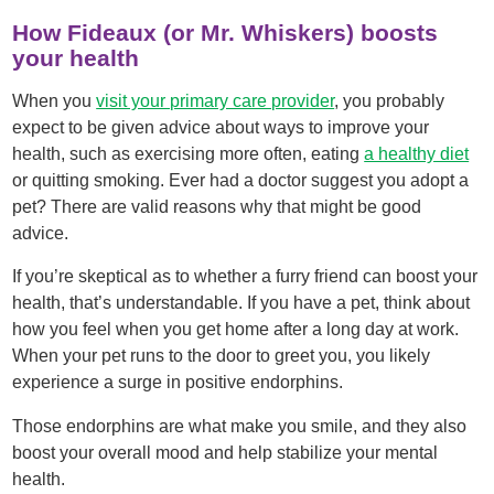
How Fideaux (or Mr. Whiskers) boosts
your health
When you
visit your primary care provider
, you probably
expect to be given advice about ways to improve your
health, such as exercising more often, eating
a healthy diet
or quitting smoking. Ever had a doctor suggest you adopt a
pet? There are valid reasons why that might be good
advice.
If you’re skeptical as to whether a furry friend can boost your
health, that’s understandable. If you have a pet, think about
how you feel when you get home after a long day at work.
When your pet runs to the door to greet you, you likely
experience a surge in positive endorphins.
Those endorphins are what make you smile, and they also
boost your overall mood and help stabilize your mental
health.