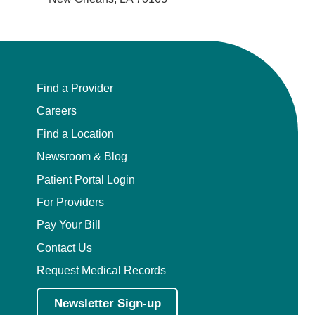
Find a Provider
Careers
Find a Location
Newsroom & Blog
Patient Portal Login
For Providers
Pay Your Bill
Contact Us
Request Medical Records
Newsletter Sign-up