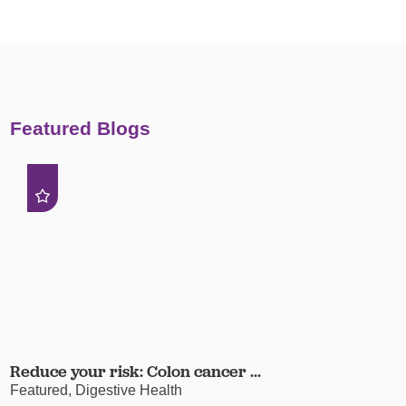
Featured Blogs
Reduce your risk: Colon cancer ...
Featured, Digestive Health