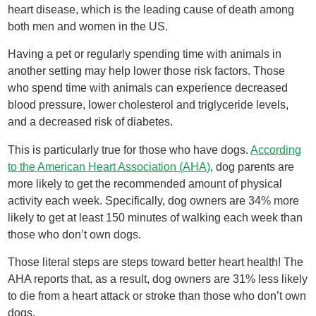
heart disease, which is the leading cause of death among
both men and women in the US.
Having a pet or regularly spending time with animals in
another setting may help lower those risk factors. Those
who spend time with animals can experience decreased
blood pressure, lower cholesterol and triglyceride levels,
and a decreased risk of diabetes.
This is particularly true for those who have dogs.
According
to the American Heart Association (AHA)
, dog parents are
more likely to get the recommended amount of physical
activity each week. Specifically, dog owners are 34% more
likely to get at least 150 minutes of walking each week than
those who don’t own dogs.
Those literal steps are steps toward better heart health! The
AHA reports that, as a result, dog owners are 31% less likely
to die from a heart attack or stroke than those who don’t own
dogs.