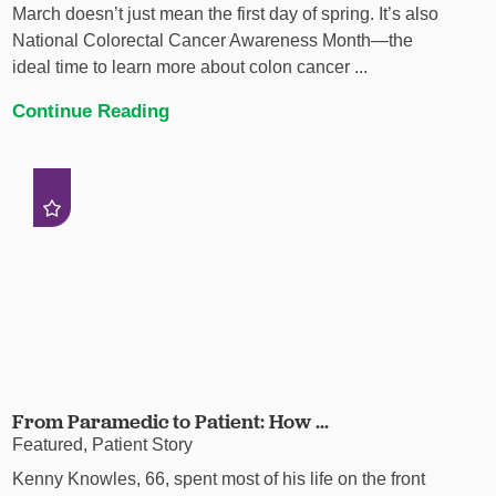
March doesn’t just mean the first day of spring. It’s also
National Colorectal Cancer Awareness Month—the
ideal time to learn more about colon cancer ...
Continue Reading
From Paramedic to Patient: How ...
Featured, Patient Story
Kenny Knowles, 66, spent most of his life on the front