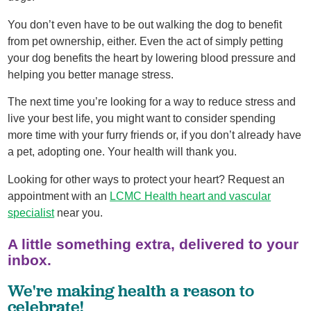
You don’t even have to be out walking the dog to benefit
from pet ownership, either. Even the act of simply petting
your dog benefits the heart by lowering blood pressure and
helping you better manage stress.
The next time you’re looking for a way to reduce stress and
live your best life, you might want to consider spending
more time with your furry friends or, if you don’t already have
a pet, adopting one. Your health will thank you.
Looking for other ways to protect your heart? Request an
appointment with an
LCMC Health heart and vascular
specialist
near you.
A little something extra, delivered to your
inbox.
We're making health a reason to
celebrate!