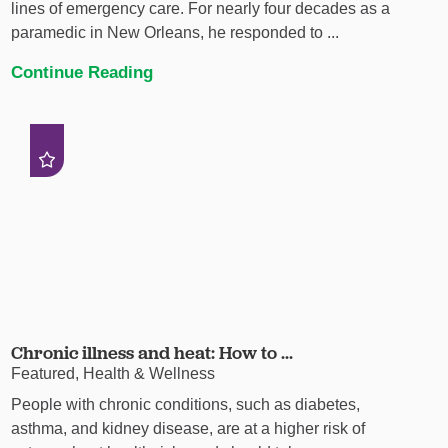
lines of emergency care. For nearly four decades as a
paramedic in New Orleans, he responded to ...
Continue Reading
Chronic illness and heat: How to ...
Featured, Health & Wellness
People with chronic conditions, such as diabetes,
asthma, and kidney disease, are at a higher risk of