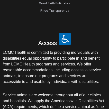
Good Faith Estimates
Price Transparency
Access
LCMC Health is committed to providing individuals with
disabilities equal opportunity to participate in and benefit
from LCMC Health programs and services. We offer
reasonable accommodations, including access to service
animals, to ensure our programs and services are
accessible to and usable by individuals with disabilities.
Service animals are welcome throughout all of our clinics
and hospitals. We apply the Americans with Disabilities Act
(ADA) requirements, which define a service animal as “one