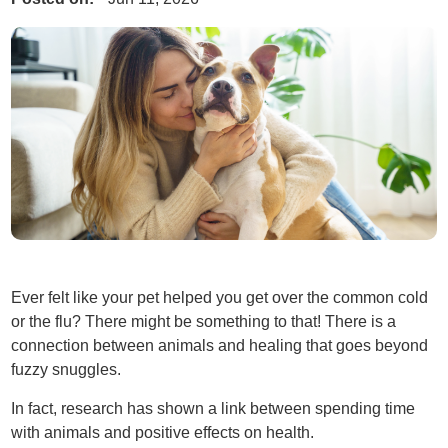
Ever felt like your pet helped you get over the common cold
or the flu? There might be something to that! There is a
connection between animals and healing that goes beyond
fuzzy snuggles.
In fact, research has shown a link between spending time
with animals and positive effects on health.