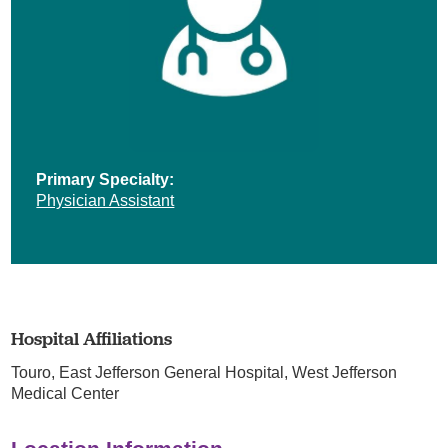
Primary Specialty:
Physician Assistant
Hospital Affiliations
Touro,
East Jefferson General Hospital,
West Jefferson
Medical Center