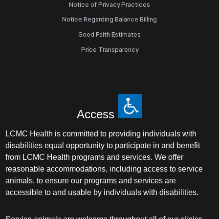
Notice of Privacy Practices
Notice Regarding Balance Billing
Good Faith Estimates
Price Transparency
Access
LCMC Health is committed to providing individuals with
disabilities equal opportunity to participate in and benefit
from LCMC Health programs and services. We offer
reasonable accommodations, including access to service
animals, to ensure our programs and services are
accessible to and usable by individuals with disabilities.