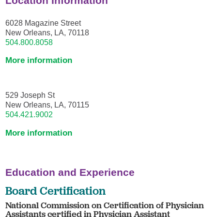
Location Information
6028 Magazine Street
New Orleans, LA, 70118
504.800.8058
More information
529 Joseph St
New Orleans, LA, 70115
504.421.9002
More information
Education and Experience
Board Certification
National Commission on Certification of Physician
Assistants certified in Physician Assistant