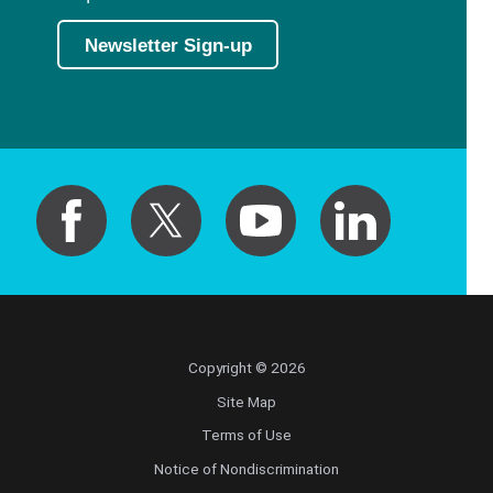
Newsletter Sign-up
Copyright © 2026
Site Map
Terms of Use
Notice of Nondiscrimination