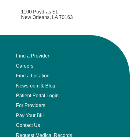
1100 Poydras St.
New Orleans, LA 70163
Find a Provider
Careers
Find a Location
Newsroom & Blog
Patient Portal Login
For Providers
Pay Your Bill
Contact Us
Request Medical Records