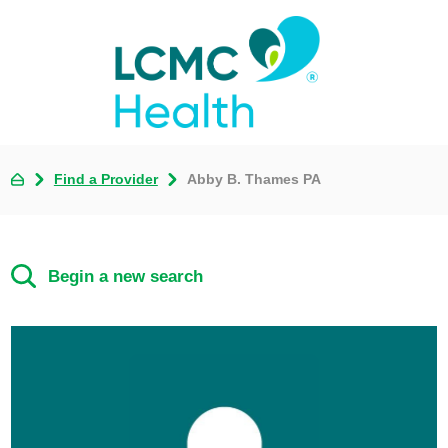
Find a Provider
Abby B. Thames PA
Begin a new search