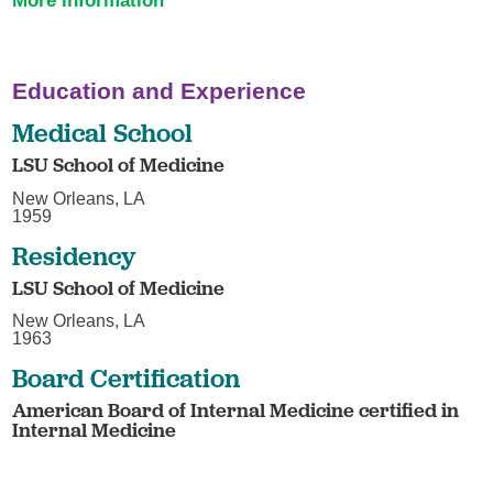
More information
Education and Experience
Medical School
LSU School of Medicine
New Orleans, LA
1959
Residency
LSU School of Medicine
New Orleans, LA
1963
Board Certification
American Board of Internal Medicine certified in
Internal Medicine