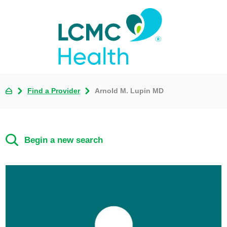
Find a Provider
Arnold M. Lupin MD
Begin a new search