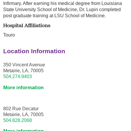
Infirmary. After earning his medical degree from Louisiana
State University School of Medicine, Dr. Lupin completed
post graduate training at LSU School of Medicine.
Hospital Affiliations
Touro
Location Information
350 Vincent Avenue
Metairie, LA, 70005
504.274.9403
More information
802 Rue Decatur
Metairie, LA, 70005
504.828.2068