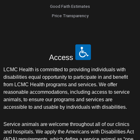
Good Faith Estimates
Price Transparency
Access
LCMC Health is committed to providing individuals with
disabilities equal opportunity to participate in and benefit
from LCMC Health programs and services. We offer
reasonable accommodations, including access to service
animals, to ensure our programs and services are
accessible to and usable by individuals with disabilities.
Service animals are welcome throughout all of our clinics
and hospitals. We apply the Americans with Disabilities Act
(ADA) requirements, which define a service animal as “one