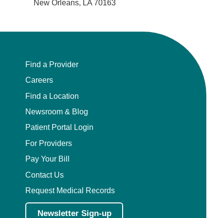
New Orleans, LA 70163
Find a Provider
Careers
Find a Location
Newsroom & Blog
Patient Portal Login
For Providers
Pay Your Bill
Contact Us
Request Medical Records
Newsletter Sign-up