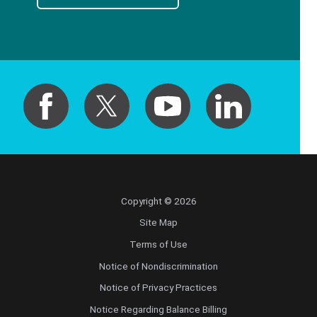
Copyright © 2026
Site Map
Terms of Use
Notice of Nondiscrimination
Notice of Privacy Practices
Notice Regarding Balance Billing