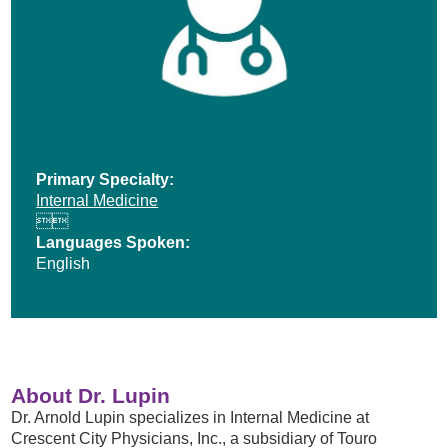
Primary Specialty:
Internal Medicine


Languages Spoken:
English
About Dr. Lupin
Dr. Arnold Lupin specializes in Internal Medicine at
Crescent City Physicians, Inc., a subsidiary of Touro