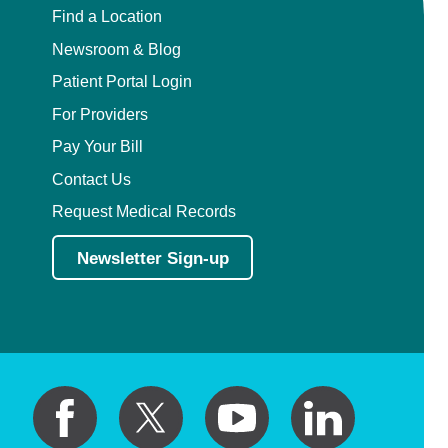
Find a Location
Newsroom & Blog
Patient Portal Login
For Providers
Pay Your Bill
Contact Us
Request Medical Records
Newsletter Sign-up