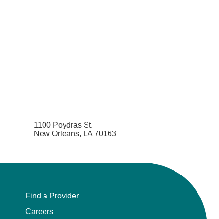
1100 Poydras St.
New Orleans, LA 70163
Find a Provider
Careers