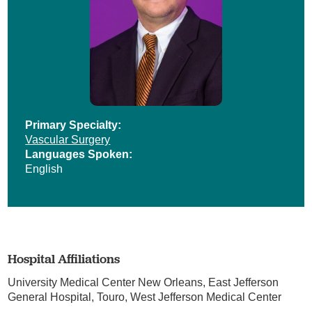
Primary Specialty:
Vascular Surgery
Languages Spoken:
English
Hospital Affiliations
University Medical Center New Orleans,
East Jefferson
General Hospital,
Touro,
West Jefferson Medical Center