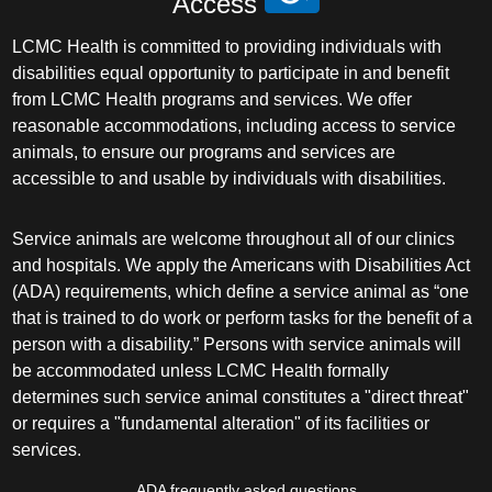
Access
LCMC Health is committed to providing individuals with
disabilities equal opportunity to participate in and benefit
from LCMC Health programs and services. We offer
reasonable accommodations, including access to service
animals, to ensure our programs and services are
accessible to and usable by individuals with disabilities.
Service animals are welcome throughout all of our clinics
and hospitals. We apply the Americans with Disabilities Act
(ADA) requirements, which define a service animal as “one
that is trained to do work or perform tasks for the benefit of a
person with a disability.” Persons with service animals will
be accommodated unless LCMC Health formally
determines such service animal constitutes a "direct threat"
or requires a "fundamental alteration" of its facilities or
services.
ADA frequently asked questions