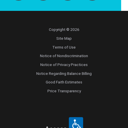
Copyright © 2026
Site Map
Terms of Use
Notice of Nondiscrimination
Notice of Privacy Practices
Notice Regarding Balance Billing
Good Faith Estimates
Price Transparency