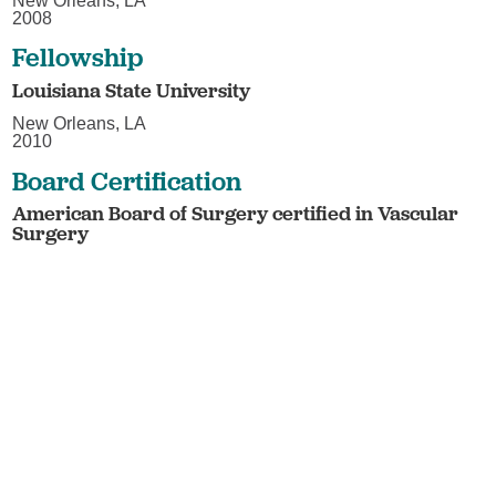
New Orleans, LA
2008
Fellowship
Louisiana State University
New Orleans, LA
2010
Board Certification
American Board of Surgery certified in Vascular
Surgery