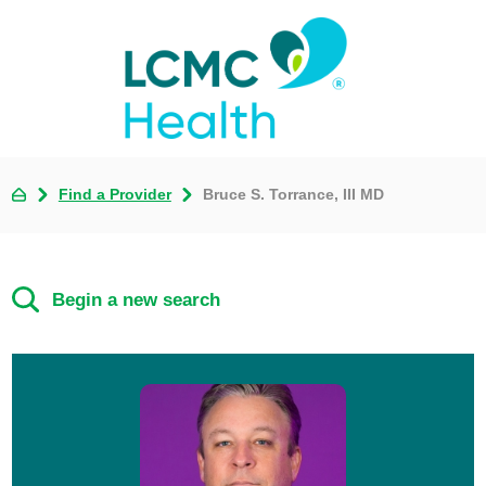
Find a Provider
Bruce S. Torrance, III MD
Begin a new search