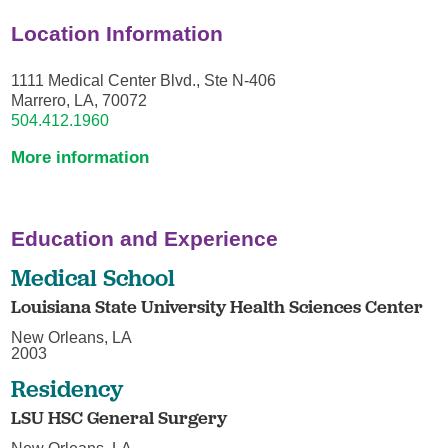
Location Information
1111 Medical Center Blvd., Ste N-406
Marrero, LA, 70072
504.412.1960
More information
Education and Experience
Medical School
Louisiana State University Health Sciences Center
New Orleans, LA
2003
Residency
LSU HSC General Surgery