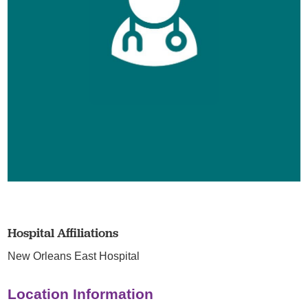
Hospital Affiliations
New Orleans East Hospital
Location Information