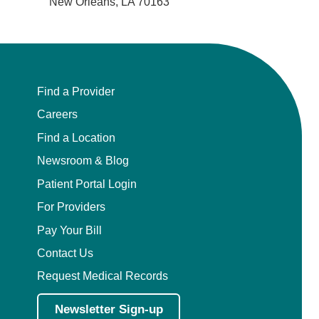
New Orleans, LA 70163
Find a Provider
Careers
Find a Location
Newsroom & Blog
Patient Portal Login
For Providers
Pay Your Bill
Contact Us
Request Medical Records
Newsletter Sign-up