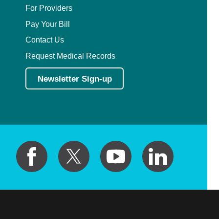
For Providers
Pay Your Bill
Contact Us
Request Medical Records
Newsletter Sign-up