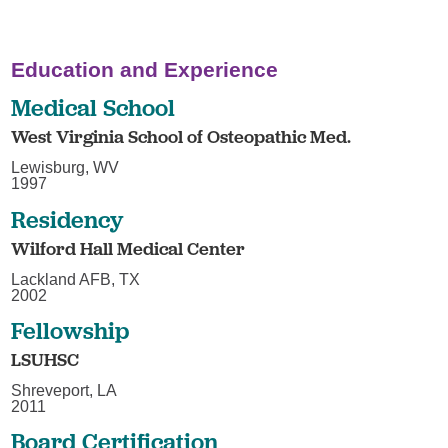
Education and Experience
Medical School
West Virginia School of Osteopathic Med.
Lewisburg, WV
1997
Residency
Wilford Hall Medical Center
Lackland AFB, TX
2002
Fellowship
LSUHSC
Shreveport, LA
2011
Board Certification