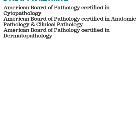
American Board of Pathology certified in
Cytopathology
American Board of Pathology certified in Anatomic
Pathology & Clinical Pathology
American Board of Pathology certified in
Dermatopathology