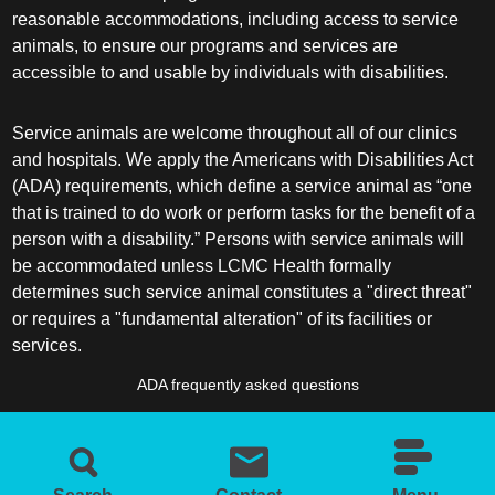
reasonable accommodations, including access to service
animals, to ensure our programs and services are
accessible to and usable by individuals with disabilities.
Service animals are welcome throughout all of our clinics
and hospitals. We apply the Americans with Disabilities Act
(ADA) requirements, which define a service animal as “one
that is trained to do work or perform tasks for the benefit of a
person with a disability.” Persons with service animals will
be accommodated unless LCMC Health formally
determines such service animal constitutes a "direct threat"
or requires a "fundamental alteration" of its facilities or
services.
ADA frequently asked questions
More information about service animals
Search
Contact
Menu