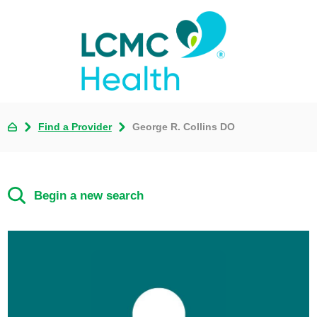
Find a Provider
George R. Collins DO
Begin a new search