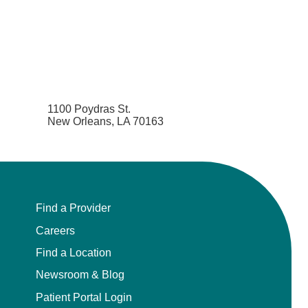
1100 Poydras St.
New Orleans, LA 70163
Find a Provider
Careers
Find a Location
Newsroom & Blog
Patient Portal Login