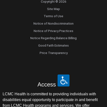
Copyright © 2026
Site Map
Terms of Use
Notice of Nondiscrimination
Notice of Privacy Practices
Notice Regarding Balance Billing
Good Faith Estimates
Price Transparency
Access
LCMC Health is committed to providing individuals with
disabilities equal opportunity to participate in and benefit
from LCMC Health programs and services. We offer