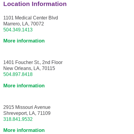
Location Information
1101 Medical Center Blvd
Marrero, LA, 70072
504.349.1413
More information
1401 Foucher St., 2nd Floor
New Orleans, LA, 70115
504.897.8418
More information
2915 Missouri Avenue
Shreveport, LA, 71109
318.841.9532
More information