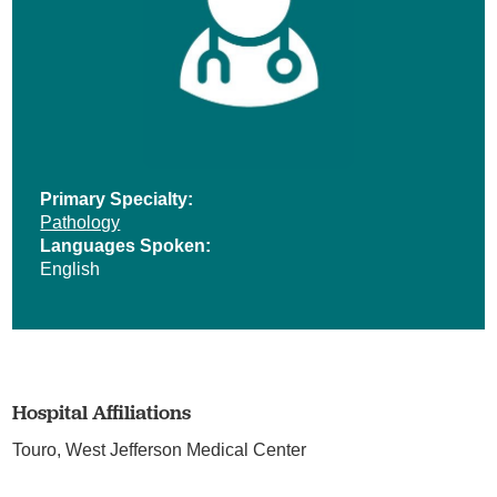
Primary Specialty:
Pathology
Languages Spoken:
English
Hospital Affiliations
Touro,
West Jefferson Medical Center