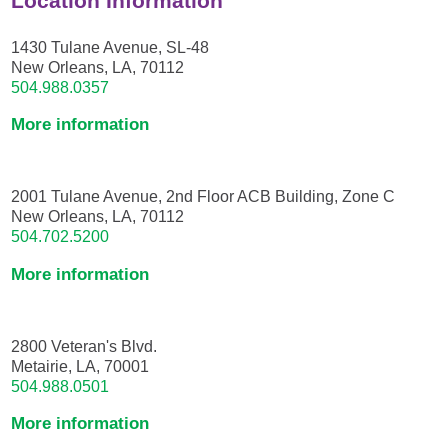
Location Information
1430 Tulane Avenue, SL-48
New Orleans, LA, 70112
504.988.0357
More information
2001 Tulane Avenue, 2nd Floor ACB Building, Zone C
New Orleans, LA, 70112
504.702.5200
More information
2800 Veteran's Blvd.
Metairie, LA, 70001
504.988.0501
More information