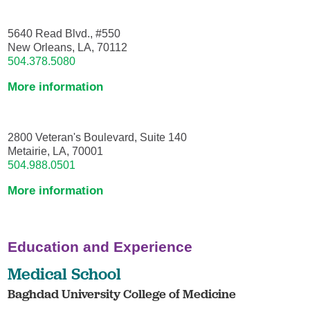
5640 Read Blvd., #550
New Orleans, LA, 70112
504.378.5080
More information
2800 Veteran's Boulevard, Suite 140
Metairie, LA, 70001
504.988.0501
More information
Education and Experience
Medical School
Baghdad University College of Medicine