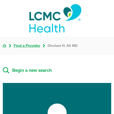
Find a Provider
Gholam H. Ali MD
Begin a new search