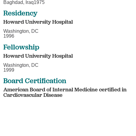
Baghdad, Iraq1975
Residency
Howard University Hospital
Washington, DC
1996
Fellowship
Howard University Hospital
Washington, DC
1999
Board Certification
American Board of Internal Medicine certified in
Cardiovascular Disease