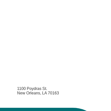
1100 Poydras St.
New Orleans, LA 70163