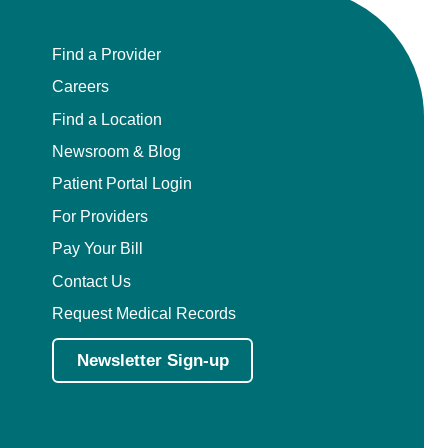
Find a Provider
Careers
Find a Location
Newsroom & Blog
Patient Portal Login
For Providers
Pay Your Bill
Contact Us
Request Medical Records
Newsletter Sign-up