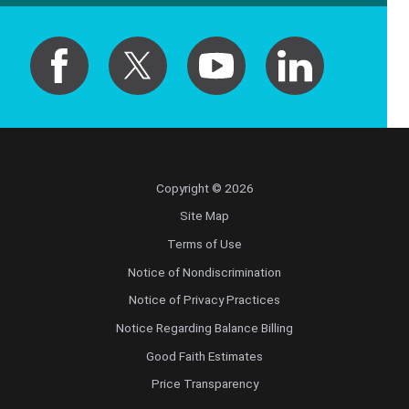
Copyright © 2026
Site Map
Terms of Use
Notice of Nondiscrimination
Notice of Privacy Practices
Notice Regarding Balance Billing
Good Faith Estimates
Price Transparency