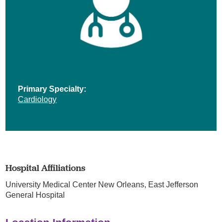
Primary Specialty:
Cardiology
Hospital Affiliations
University Medical Center New Orleans,
East Jefferson
General Hospital