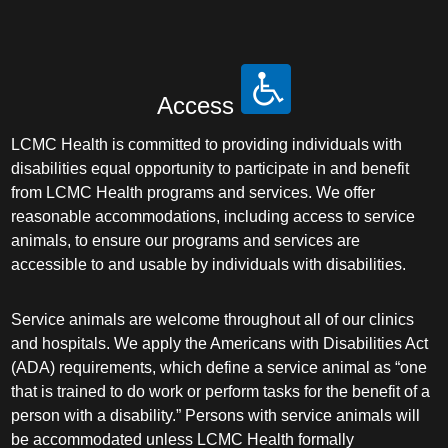
Access
LCMC Health is committed to providing individuals with
disabilities equal opportunity to participate in and benefit
from LCMC Health programs and services. We offer
reasonable accommodations, including access to service
animals, to ensure our programs and services are
accessible to and usable by individuals with disabilities.
Service animals are welcome throughout all of our clinics
and hospitals. We apply the Americans with Disabilities Act
(ADA) requirements, which define a service animal as “one
that is trained to do work or perform tasks for the benefit of a
person with a disability.” Persons with service animals will
be accommodated unless LCMC Health formally