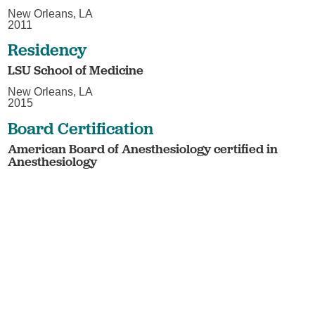
New Orleans, LA
2011
Residency
LSU School of Medicine
New Orleans, LA
2015
Board Certification
American Board of Anesthesiology certified in
Anesthesiology