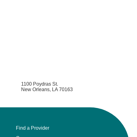
1100 Poydras St.
New Orleans, LA 70163
Find a Provider