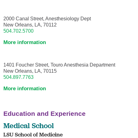
2000 Canal Street, Anesthesiology Dept
New Orleans, LA, 70112
504.702.5700
More information
1401 Foucher Street, Touro Anesthesia Department
New Orleans, LA, 70115
504.897.7763
More information
Education and Experience
Medical School
LSU School of Medicine