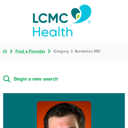
Find a Provider
Gregory J. Bordelon MD
Begin a new search