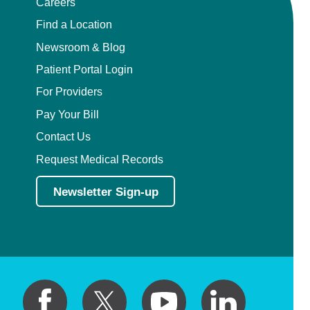
Careers
Find a Location
Newsroom & Blog
Patient Portal Login
For Providers
Pay Your Bill
Contact Us
Request Medical Records
Newsletter Sign-up