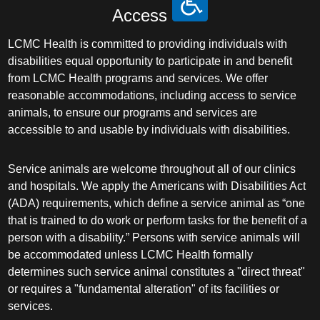
Access
LCMC Health is committed to providing individuals with
disabilities equal opportunity to participate in and benefit
from LCMC Health programs and services. We offer
reasonable accommodations, including access to service
animals, to ensure our programs and services are
accessible to and usable by individuals with disabilities.
Service animals are welcome throughout all of our clinics
and hospitals. We apply the Americans with Disabilities Act
(ADA) requirements, which define a service animal as “one
that is trained to do work or perform tasks for the benefit of a
person with a disability.” Persons with service animals will
be accommodated unless LCMC Health formally
determines such service animal constitutes a "direct threat"
or requires a "fundamental alteration" of its facilities or
services.