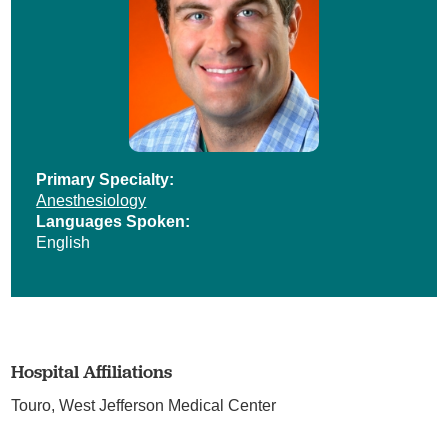
Primary Specialty:
Anesthesiology
Languages Spoken:
English
Hospital Affiliations
Touro,
West Jefferson Medical Center