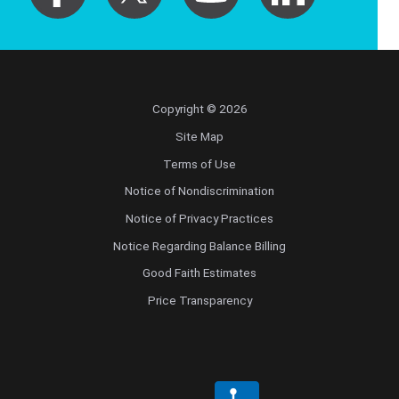
Copyright © 2026
Site Map
Terms of Use
Notice of Nondiscrimination
Notice of Privacy Practices
Notice Regarding Balance Billing
Good Faith Estimates
Price Transparency