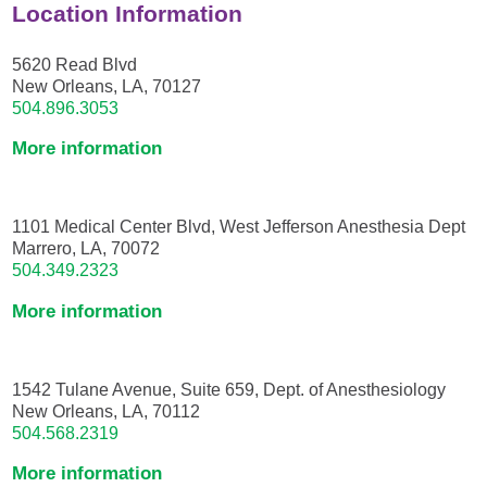
Location Information
5620 Read Blvd
New Orleans, LA, 70127
504.896.3053
More information
1101 Medical Center Blvd, West Jefferson Anesthesia Dept
Marrero, LA, 70072
504.349.2323
More information
1542 Tulane Avenue, Suite 659, Dept. of Anesthesiology
New Orleans, LA, 70112
504.568.2319
More information