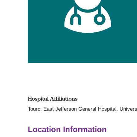
Hospital Affiliations
Touro,
East Jefferson General Hospital,
Univers
Location Information