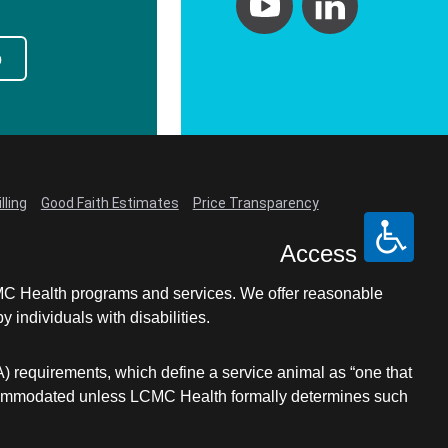
p
lling
Good Faith Estimates
Price Transparency
Access
LCMC Health programs and services. We offer reasonable
individuals with disabilities.
A) requirements, which define a service animal as “one that
e accommodated unless LCMC Health formally determines such