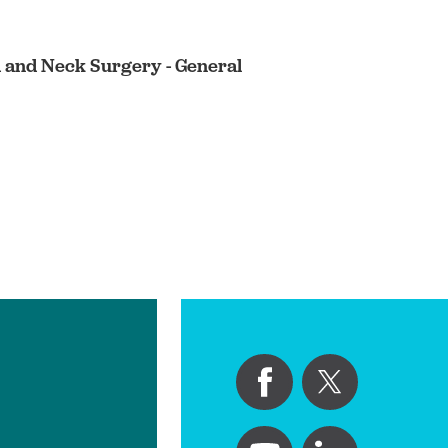
d and Neck Surgery - General