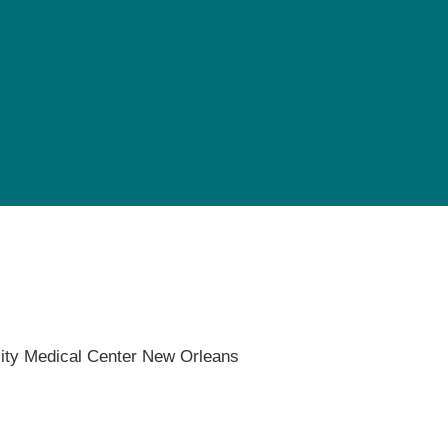
Pediatrics
Rehabilitation
Sleep Care
Transplant Services
Urology
Weight Loss
Wound Care
ity Medical Center New Orleans