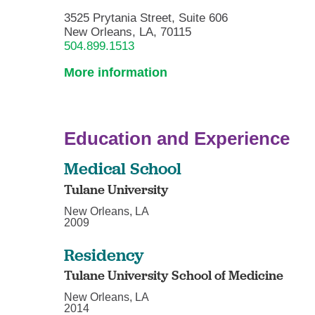
3525 Prytania Street, Suite 606
New Orleans, LA, 70115
504.899.1513
More information
Education and Experience
Medical School
Tulane University
New Orleans, LA
2009
Residency
Tulane University School of Medicine
New Orleans, LA
2014