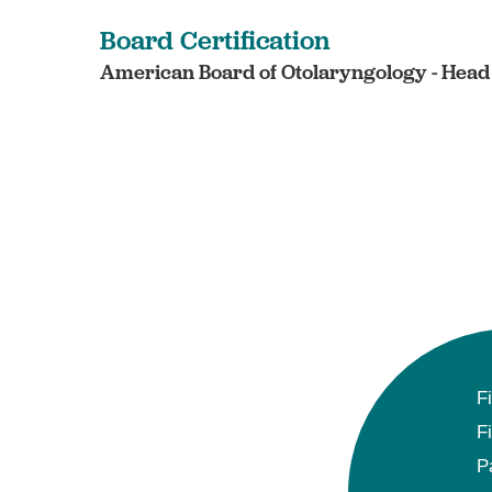
Board Certification
American Board of Otolaryngology - Head 
F
F
P