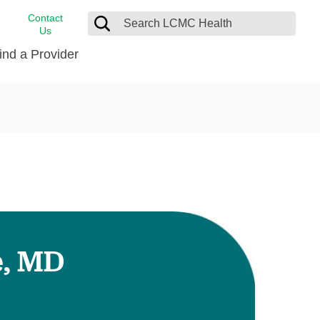
Contact
Us
ind a Provider
cast
stance
Cancer Care
FindHelp
Dermatology
Medical Records
Digestive Care
rvices
Emergency Care
Hispanic Health Center
Laboratory Services
e, MD
LCMC Health Home Care
s
Men’s Health
Orthopedic Care