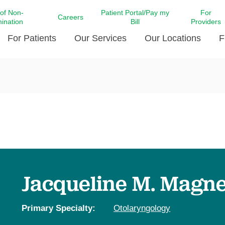
 of Non-
Patient Portal/Pay my
For
Careers
mination
Bill
Providers
For Patients
Our Services
Our Locations
F
c Affairs at LCMC Health
Donate blood
Behavioral Health
Beyond Extraordinary Pod
Financial Assi
ing the Little Extras All
Free Ask a Nurse Hotline
Centro Hispano de Salud
Community Health Needs
LCMC Health 
Us
Pay My Bill
Diabetes Care
Request Your 
ty Involvement
Direct Contracting
Patient Portal
Ears, Nose, and Throat Care
Laboratory Se
cy Preparedness
Executive Leadership
SMS Terms and Conditions
Heart and Vascular Care
inary Together
Family ties
Imaging
iders
Heart Beat Dance Krewe
Jacqueline M. Magn
LCMC Health Pharmacy Services
 You Well
LCMC Health therapy dog
Maternal Fetal Medicine
ity & Social Responsibility
Patient Stories
Primary Specialty:
Otolaryngology
Neuroscience Institute at LCMC
tion Surveys & Ratings
Health
Volunteer