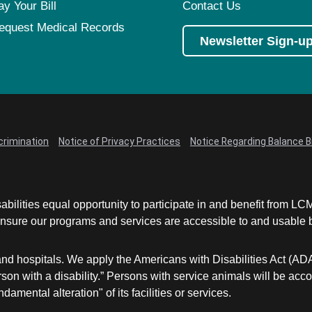
ay Your Bill
Contact Us
equest Medical Records
Newsletter Sign-u
crimination
Notice of Privacy Practices
Notice Regarding Balance Bi
abilities equal opportunity to participate in and benefit from 
sure our programs and services are accessible to and usable by 
and hospitals. We apply the Americans with Disabilities Act (AD
a person with a disability.” Persons with service animals will b
damental alteration" of its facilities or services.