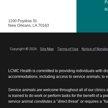
P
R
1100 Poydras St.
New Orleans, LA 70163
Copyright © 2026
Site Map
Terms of Use
Notice of Nondis
LCMC Health is committed to providing individuals with dis
accommodations, including access to service animals, to en
Service animals are welcome throughout all of our clinics 
is trained to do work or perform tasks for the benefit of 
service animal constitutes a "direct threat" or requires a "fun