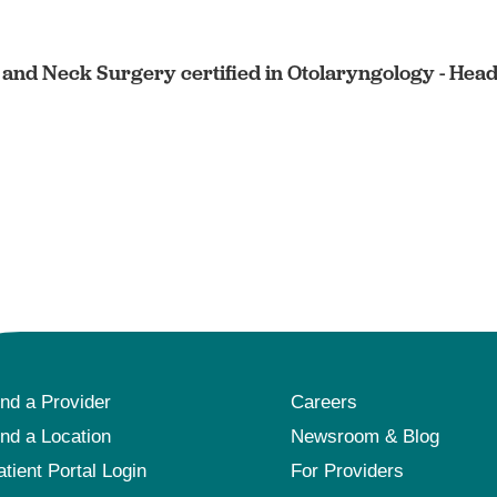
and Neck Surgery certified in Otolaryngology - Hea
ind a Provider
Careers
ind a Location
Newsroom & Blog
atient Portal Login
For Providers