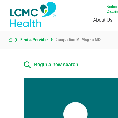
Notice
Discri
About Us
Find a Provider
Jacqueline M. Magne MD
Academi
Celebrat
Around 
Begin a new search
Communi
Emergen
Extraord
For Prov
Keeping
Opportun
Satisfac