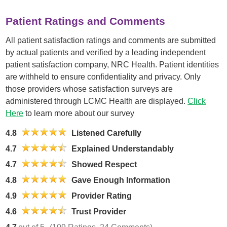
Patient Ratings and Comments
All patient satisfaction ratings and comments are submitted
by actual patients and verified by a leading independent
patient satisfaction company, NRC Health. Patient identities
are withheld to ensure confidentiality and privacy. Only
those providers whose satisfaction surveys are
administered through LCMC Health are displayed.
Click
Here
to learn more about our survey
4.8
Listened Carefully
4.7
Explained Understandably
4.7
Showed Respect
4.8
Gave Enough Information
4.9
Provider Rating
4.6
Trust Provider
4.7
out of 5
(109 Ratings, 24 Comments)