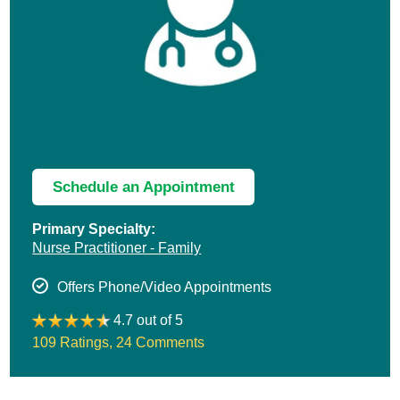
Schedule an Appointment
Primary Specialty:
Nurse Practitioner - Family
Offers Phone/Video Appointments
4.7 out of 5
109 Ratings
,
24 Comments