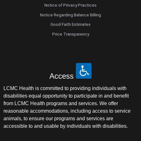
Notice of Privacy Practices
Notice Regarding Balance Billing
Good Faith Estimates
Price Transparency
Access
LCMC Health is committed to providing individuals with
disabilities equal opportunity to participate in and benefit
from LCMC Health programs and services. We offer
reasonable accommodations, including access to service
animals, to ensure our programs and services are
accessible to and usable by individuals with disabilities.