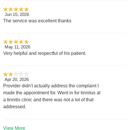
Jun 15, 2026
The service was excellent thanks
May 11, 2026
Very helpful and respectful of his patient.
Apr 20, 2026
Provider didn't actually address the complaint I
made the appointment for. Went in for tinnitus at
a tinnitis clinic and there was not a lot of that
addressed.
View More