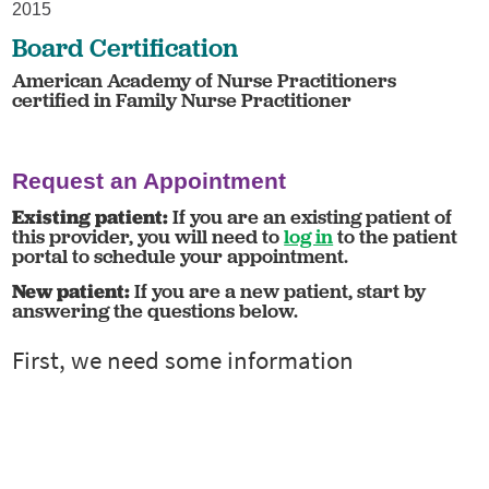
2015
Board Certification
American Academy of Nurse Practitioners
certified in Family Nurse Practitioner
Request an Appointment
Existing patient:
If you are an existing patient of
this provider, you will need to
log in
to the patient
portal to schedule your appointment.
New patient:
If you are a new patient, start by
answering the questions below.