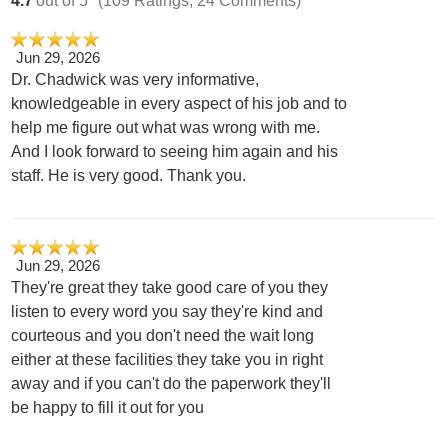
Jun 29, 2026
Dr. Chadwick was very informative,
knowledgeable in every aspect of his job and to
help me figure out what was wrong with me.
And I look forward to seeing him again and his
staff. He is very good. Thank you.
Jun 29, 2026
They're great they take good care of you they
listen to every word you say they're kind and
courteous and you don't need the wait long
either at these facilities they take you in right
away and if you can't do the paperwork they'll
be happy to fill it out for you