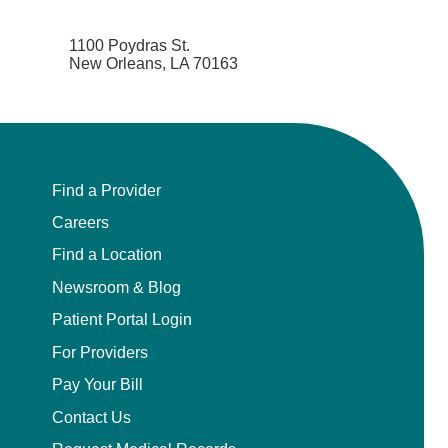
1100 Poydras St.
New Orleans, LA 70163
Find a Provider
Careers
Find a Location
Newsroom & Blog
Patient Portal Login
For Providers
Pay Your Bill
Contact Us