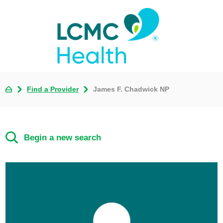
Find a Provider
James F. Chadwick NP
Begin a new search