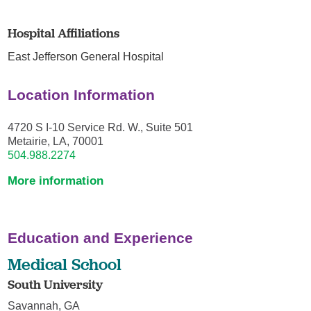
Hospital Affiliations
East Jefferson General Hospital
Location Information
4720 S I-10 Service Rd. W., Suite 501
Metairie, LA, 70001
504.988.2274
More information
Education and Experience
Medical School
South University
Savannah, GA