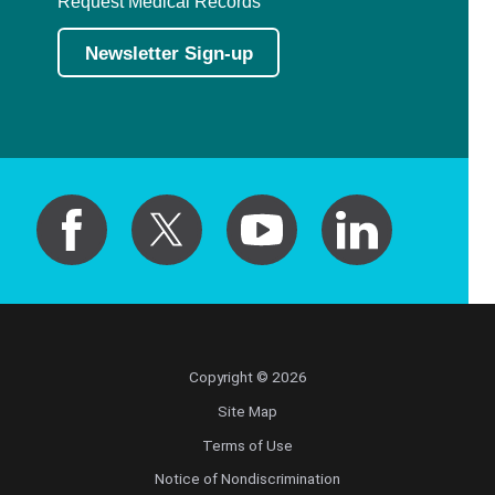
Request Medical Records
Newsletter Sign-up
Copyright © 2026
Site Map
Terms of Use
Notice of Nondiscrimination