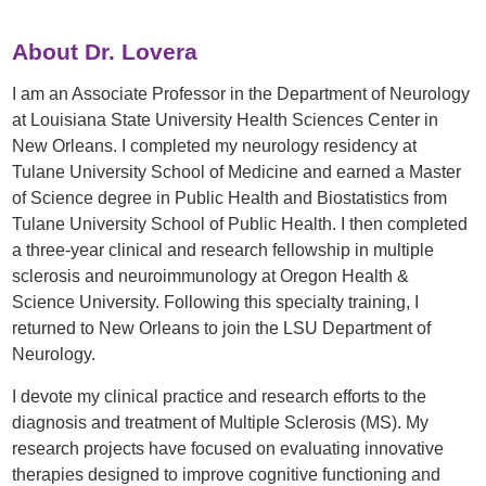
About Dr. Lovera
I am an Associate Professor in the Department of Neurology
at Louisiana State University Health Sciences Center in
New Orleans. I completed my neurology residency at
Tulane University School of Medicine and earned a Master
of Science degree in Public Health and Biostatistics from
Tulane University School of Public Health. I then completed
a three-year clinical and research fellowship in multiple
sclerosis and neuroimmunology at Oregon Health &
Science University. Following this specialty training, I
returned to New Orleans to join the LSU Department of
Neurology.
I devote my clinical practice and research efforts to the
diagnosis and treatment of Multiple Sclerosis (MS). My
research projects have focused on evaluating innovative
therapies designed to improve cognitive functioning and