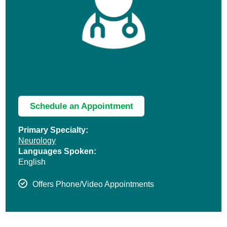
Schedule an Appointment
Primary Specialty:
Neurology
Languages Spoken:
English
Offers Phone/Video Appointments