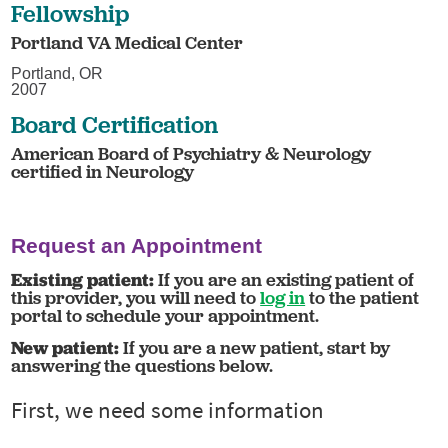
Fellowship
Portland VA Medical Center
Portland, OR
2007
Board Certification
American Board of Psychiatry & Neurology
certified in Neurology
Request an Appointment
Existing patient:
If you are an existing patient of
this provider, you will need to
log in
to the patient
portal to schedule your appointment.
New patient:
If you are a new patient, start by
answering the questions below.