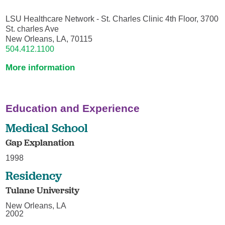
LSU Healthcare Network - St. Charles Clinic 4th Floor, 3700
St. charles Ave
New Orleans, LA, 70115
504.412.1100
More information
Education and Experience
Medical School
Gap Explanation
1998
Residency
Tulane University
New Orleans, LA
2002