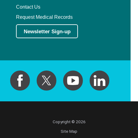
Contact Us
Request Medical Records
Newsletter Sign-up
Copyright © 2026
Site Map