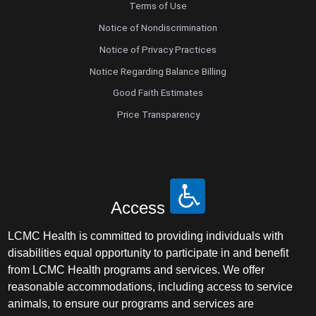
Terms of Use
Notice of Nondiscrimination
Notice of Privacy Practices
Notice Regarding Balance Billing
Good Faith Estimates
Price Transparency
Access
LCMC Health is committed to providing individuals with
disabilities equal opportunity to participate in and benefit
from LCMC Health programs and services. We offer
reasonable accommodations, including access to service
animals, to ensure our programs and services are