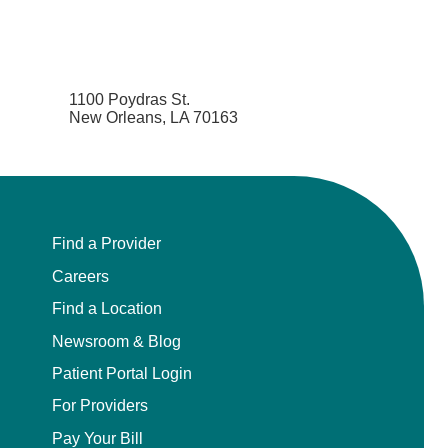
1100 Poydras St.
New Orleans, LA 70163
Find a Provider
Careers
Find a Location
Newsroom & Blog
Patient Portal Login
For Providers
Pay Your Bill