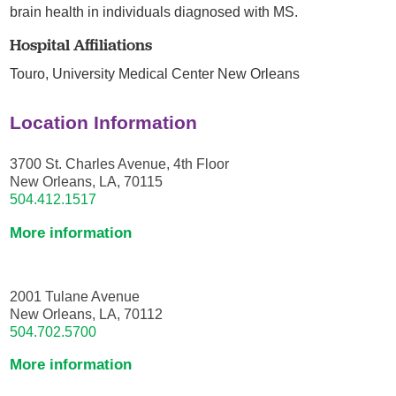
brain health in individuals diagnosed with MS.
Hospital Affiliations
Touro,
University Medical Center New Orleans
Location Information
3700 St. Charles Avenue, 4th Floor
New Orleans, LA, 70115
504.412.1517
More information
2001 Tulane Avenue
New Orleans, LA, 70112
504.702.5700
More information