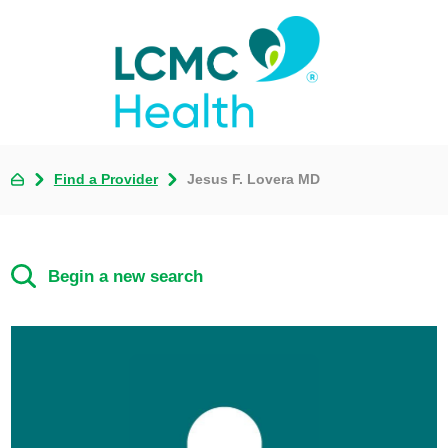
Find a Provider
Jesus F. Lovera MD
Begin a new search