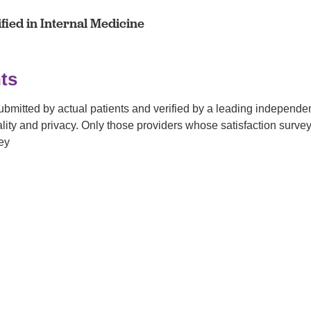
fied in Internal Medicine
ts
submitted by actual patients and verified by a leading independ
tiality and privacy. Only those providers whose satisfaction su
ey