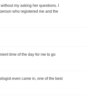
without my asking her questions. I
e person who registered me and the
enient time of the day for me to go
ogist even came in, one of the best