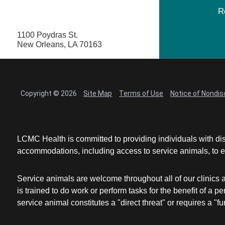
R
1100 Poydras St.
New Orleans, LA 70163
Copyright © 2026
Site Map
Terms of Use
Notice of Nondis
LCMC Health is committed to providing individuals with dis
accommodations, including access to service animals, to en
Service animals are welcome throughout all of our clinics 
is trained to do work or perform tasks for the benefit of 
service animal constitutes a "direct threat" or requires a "fun