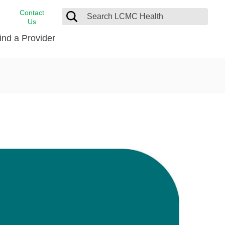
Contact
Us
ind a Provider
cast
stance
Cancer Care
FindHelp
Dermatology
Medical Records
Digestive Care
rvices
Emergency Care
Hispanic Health Center
Laboratory Services
LCMC Health Home Care
s
Men’s Health
Orthopedic Care