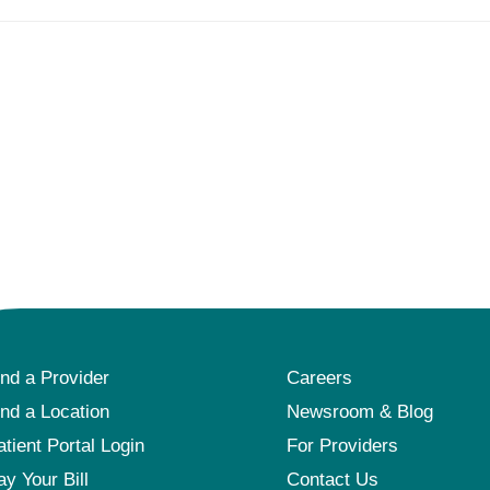
ind a Provider
Careers
ind a Location
Newsroom & Blog
atient Portal Login
For Providers
ay Your Bill
Contact Us