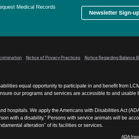
equest Medical Records
Newsletter Sign-u
crimination
Notice of Privacy Practices
Notice Regarding Balance Bi
abilities equal opportunity to participate in and benefit from 
sure our programs and services are accessible to and usable by 
and hospitals. We apply the Americans with Disabilities Act (AD
a person with a disability.” Persons with service animals will b
damental alteration" of its facilities or services.
ADA freq