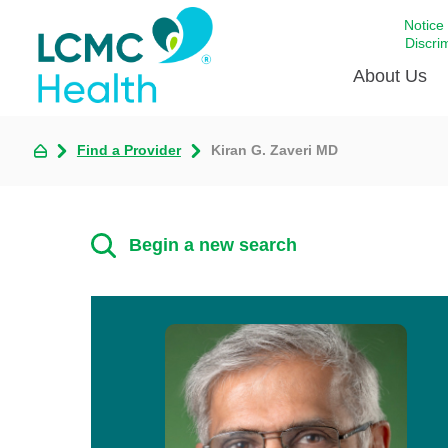
Notice
Discri
About Us
Find a Provider
Kiran G. Zaveri MD
Academi
Celebrat
Around 
Begin a new search
Communi
Emergen
Extraord
For Prov
Keeping
Opportun
Satisfac