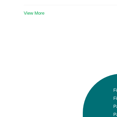
View More
F
F
P
P