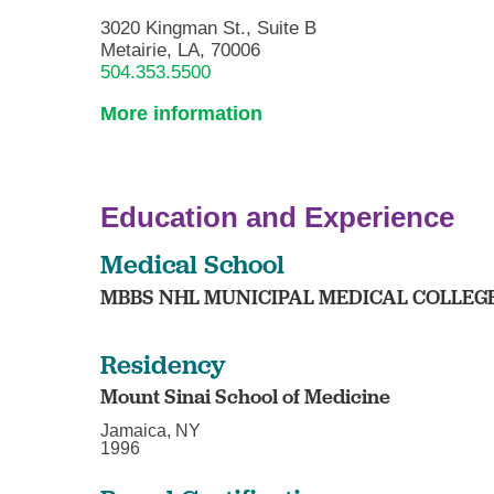
3020 Kingman St., Suite B
Metairie, LA, 70006
504.353.5500
More information
Education and Experience
Medical School
MBBS NHL MUNICIPAL MEDICAL COLLEG
Residency
Mount Sinai School of Medicine
Jamaica, NY
1996