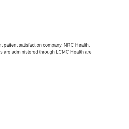
ent patient satisfaction company, NRC Health.
rveys are administered through LCMC Health are