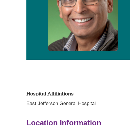
Hospital Affiliations
East Jefferson General Hospital
Location Information