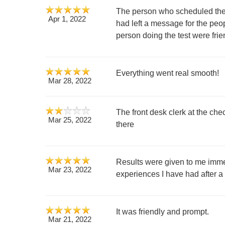
The person who scheduled the 
Apr 1, 2022
had left a message for the peo
person doing the test were frie
Everything went real smooth!
Mar 28, 2022
The front desk clerk at the chec
Mar 25, 2022
there
Results were given to me imme
Mar 23, 2022
experiences I have had after
It was friendly and prompt.
Mar 21, 2022