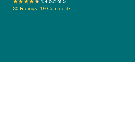
4.4 out of 5
Pediatrics
30 Ratings
,
19 Comments
Rehabilitation
Sleep Care
Transplant Services
Urology
Weight Loss
Wound Care