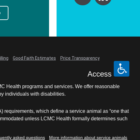
p
lling
Good Faith Estimates
Price Transparency
Access
LCMC Health programs and services. We offer reasonable
individuals with disabilities.
A) requirements, which define a service animal as “one that
e accommodated unless LCMC Health formally determines such
uently asked questions
More information about service animals