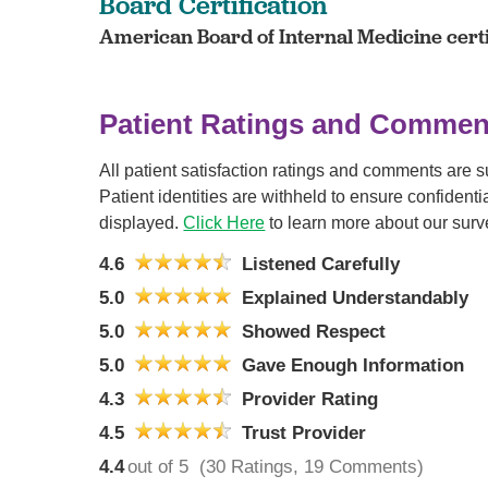
Board Certification
American Board of Internal Medicine certi
Patient Ratings and Commen
All patient satisfaction ratings and comments are 
Patient identities are withheld to ensure confiden
displayed.
Click Here
to learn more about our surv
4.6
Listened Carefully
5.0
Explained Understandably
5.0
Showed Respect
5.0
Gave Enough Information
4.3
Provider Rating
4.5
Trust Provider
4.4
out of 5
(30 Ratings, 19 Comments)