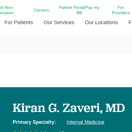
 of Non-
Patient Portal/Pay my
For
Careers
mination
Bill
Providers
For Patients
Our Services
Our Locations
F
c Affairs at LCMC Health
Donate blood
Behavioral Health
Beyond Extraordinary Pod
Financial Assi
ing the Little Extras All
Free Ask a Nurse Hotline
Centro Hispano de Salud
Community Health Needs
LCMC Health 
Us
Pay My Bill
Diabetes Care
Request Your 
ty Involvement
Direct Contracting
Patient Portal
Ears, Nose, and Throat Care
Laboratory Se
cy Preparedness
Executive Leadership
SMS Terms and Conditions
Heart and Vascular Care
inary Together
Family ties
Imaging
iders
Heart Beat Dance Krewe
Kiran G. Zaveri, MD
LCMC Health Pharmacy Services
 You Well
LCMC Health therapy dog
Maternal Fetal Medicine
ity & Social Responsibility
Patient Stories
Primary Specialty:
Internal Medicine
Neuroscience Institute at LCMC
tion Surveys & Ratings
Health
Volunteer