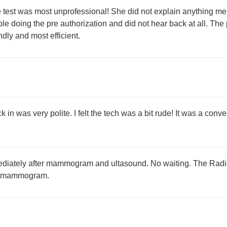
test was most unprofessional! She did not explain anything me 
ple doing the pre authorization and did not hear back at all. Th
ndly and most efficient.
k in was very polite. I felt the tech was a bit rude! It was a conv
diately after mammogram and ultasound. No waiting. The Radiol
 a mammogram.