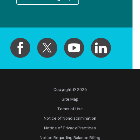
Copyright © 2026
Site Map
Terms of Use
Notice of Nondiscrimination
Notice of Privacy Practices
Notice Regarding Balance Billing