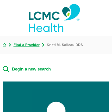
Find a Provider
Kristi M. Soileau DDS
Begin a new search