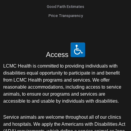
Good Faith Estimates
Price Transparency
Access
LCMC Health is committed to providing individuals with
disabilities equal opportunity to participate in and benefit
from LCMC Health programs and services. We offer
reasonable accommodations, including access to service
animals, to ensure our programs and services are
accessible to and usable by individuals with disabilities.
Service animals are welcome throughout all of our clinics
and hospitals. We apply the Americans with Disabilities Act