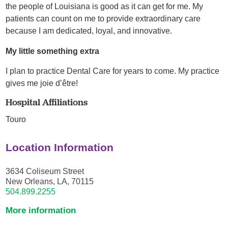
the people of Louisiana is good as it can get for me. My
patients can count on me to provide extraordinary care
because I am dedicated, loyal, and innovative.
My little something extra
I plan to practice Dental Care for years to come. My practice
gives me joie d’être!
Hospital Affiliations
Touro
Location Information
3634 Coliseum Street
New Orleans, LA, 70115
504.899.2255
More information