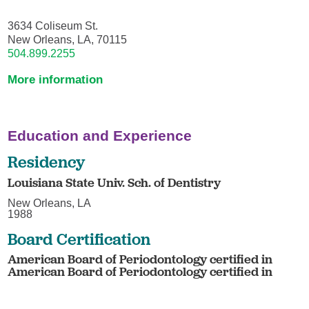
3634 Coliseum St.
New Orleans, LA, 70115
504.899.2255
More information
Education and Experience
Residency
Louisiana State Univ. Sch. of Dentistry
New Orleans, LA
1988
Board Certification
American Board of Periodontology certified in
American Board of Periodontology certified in