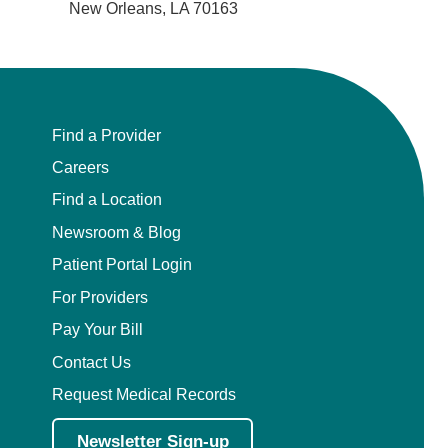
New Orleans, LA 70163
Find a Provider
Careers
Find a Location
Newsroom & Blog
Patient Portal Login
For Providers
Pay Your Bill
Contact Us
Request Medical Records
Newsletter Sign-up