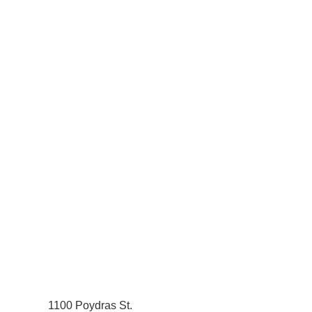
1100 Poydras St.