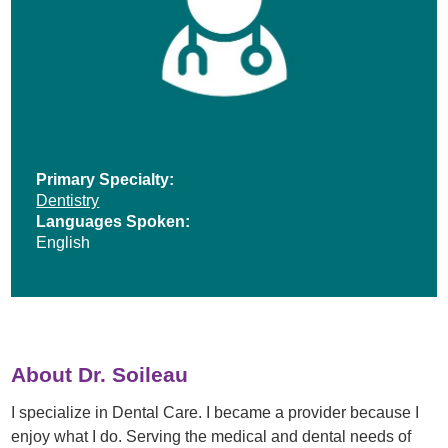
Primary Specialty:
Dentistry
Languages Spoken:
English
About Dr. Soileau
I specialize in Dental Care. I became a provider because I
enjoy what I do. Serving the medical and dental needs of