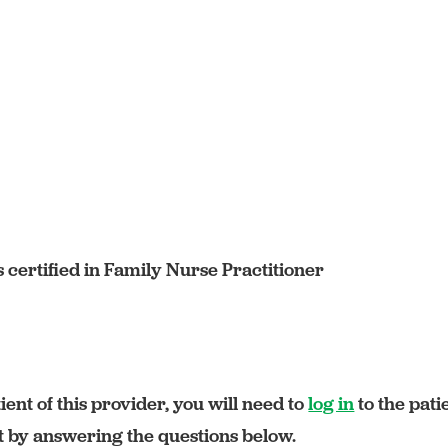
certified in Family Nurse Practitioner
ient of this provider, you will need to
log in
to the pati
rt by answering the questions below.