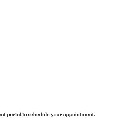
ent portal to schedule your appointment.