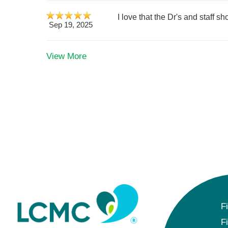
I love that the Dr's and staff 
Sep 19, 2025
View More
F
F