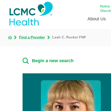
Notice
Discri
About Us
Find a Provider
Leah C. Rucker FNP
Academi
Celebrat
Around 
Begin a new search
Communi
Emergen
Extraord
For Prov
Keeping
Opportun
Satisfac