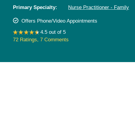
Pediatrics
Primary Specialty:
Nurse Practitioner - Family
Rehabilitation
Offers Phone/Video Appointments
Sleep Care
4.5 out of 5
Transplant Services
72 Ratings
,
7 Comments
Urology
Weight Loss
Wound Care