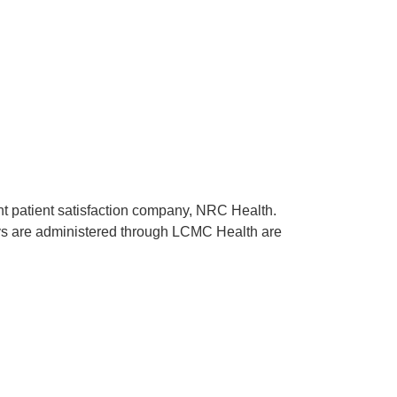
ent patient satisfaction company, NRC Health.
rveys are administered through LCMC Health are