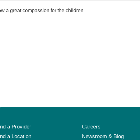
show a great compassion for the children
ind a Provider
Careers
ind a Location
Newsroom & Blog