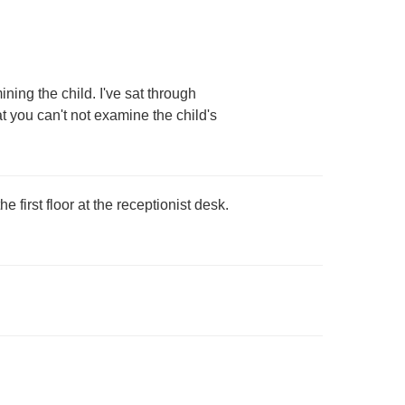
ing the child. I've sat through
 you can't not examine the child's
 first floor at the receptionist desk.