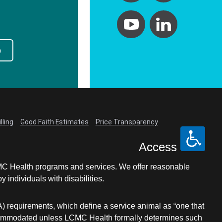
p
lling
Good Faith Estimates
Price Transparency
Access
LCMC Health programs and services. We offer reasonable
individuals with disabilities.
A) requirements, which define a service animal as “one that
e accommodated unless LCMC Health formally determines such