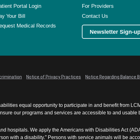
atient Portal Login
For Providers
ay Your Bill
Contact Us
equest Medical Records
Newsletter Sign-u
crimination
Notice of Privacy Practices
Notice Regarding Balance Bi
abilities equal opportunity to participate in and benefit from 
sure our programs and services are accessible to and usable by 
and hospitals. We apply the Americans with Disabilities Act (AD
a person with a disability.” Persons with service animals will b