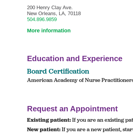
200 Henry Clay Ave.
New Orleans, LA, 70118
504.896.9859
More information
Education and Experience
Board Certification
American Academy of Nurse Practitioners 
Request an Appointment
Existing patient:
If you are an existing pat
New patient:
If you are a new patient, sta