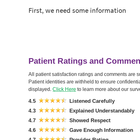
Patient Ratings and Commen
All patient satisfaction ratings and comments are 
Patient identities are withheld to ensure confiden
displayed.
Click Here
to learn more about our surv
4.5
Listened Carefully
4.3
Explained Understandably
4.7
Showed Respect
4.6
Gave Enough Information
4.7
Provider Rating