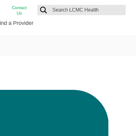
Contact
Us
ind a Provider
cast
stance
Cancer Care
FindHelp
Dermatology
Medical Records
Digestive Care
rvices
Emergency Care
Hispanic Health Center
Laboratory Services
LCMC Health Home Care
s
Men’s Health
Orthopedic Care