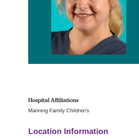
Hospital Affiliations
Manning Family Children's
Location Information