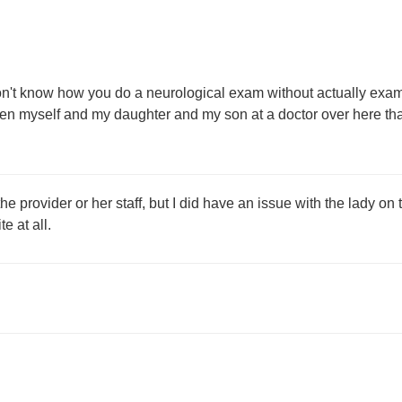
on't know how you do a neurological exam without actually examin
n myself and my daughter and my son at a doctor over here that
provider or her staff, but I did have an issue with the lady on the
e at all.