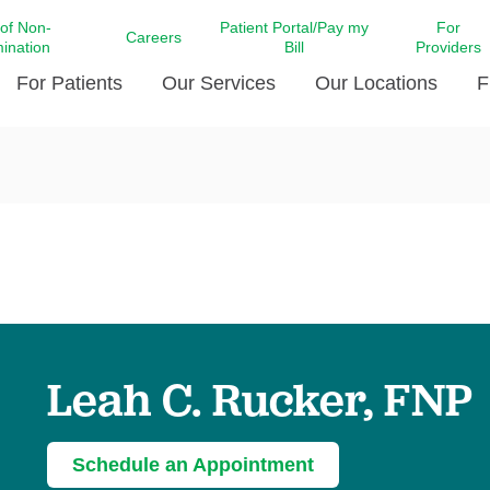
 of Non-
Patient Portal/Pay my
For
Careers
mination
Bill
Providers
For Patients
Our Services
Our Locations
F
c Affairs at LCMC Health
Donate blood
Behavioral Health
Beyond Extraordinary Pod
Financial Assi
ing the Little Extras All
Free Ask a Nurse Hotline
Centro Hispano de Salud
Community Health Needs
LCMC Health 
Us
Pay My Bill
Diabetes Care
Request Your 
ty Involvement
Direct Contracting
Patient Portal
Ears, Nose, and Throat Care
Laboratory Se
cy Preparedness
Executive Leadership
SMS Terms and Conditions
Heart and Vascular Care
inary Together
Family ties
Imaging
iders
Heart Beat Dance Krewe
Leah C. Rucker, FNP
LCMC Health Pharmacy Services
 You Well
LCMC Health therapy dog
Maternal Fetal Medicine
ity & Social Responsibility
Patient Stories
Neuroscience Institute at LCMC
Schedule an Appointment
tion Surveys & Ratings
Health
Volunteer