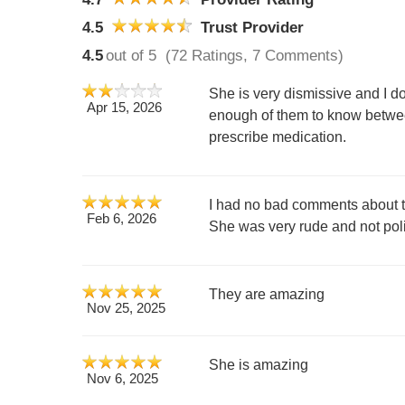
4.5
Trust Provider
4.5
out of 5
(72 Ratings, 7 Comments)
She is very dismissive and I d
Apr 15, 2026
enough of them to know betwee
prescribe medication.
I had no bad comments about the 
Feb 6, 2026
She was very rude and not polit
They are amazing
Nov 25, 2025
She is amazing
Nov 6, 2025