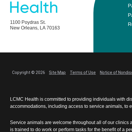
P
P
1100 Poydras St.
R
New Orleans, LA 70163
Copyright © 2026
Site Map
Terms of Use
Notice of Nondis
LCMC Health is committed to providing individuals with dis
accommodations, including access to service animals, to en
Service animals are welcome throughout all of our clinics 
is trained to do work or perform tasks for the benefit of 