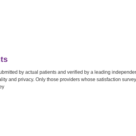
ts
submitted by actual patients and verified by a leading independ
tiality and privacy. Only those providers whose satisfaction su
ey