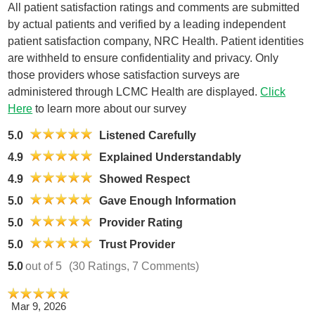
All patient satisfaction ratings and comments are submitted
by actual patients and verified by a leading independent
patient satisfaction company, NRC Health. Patient identities
are withheld to ensure confidentiality and privacy. Only
those providers whose satisfaction surveys are
administered through LCMC Health are displayed.
Click
Here
to learn more about our survey
5.0
Listened Carefully
4.9
Explained Understandably
4.9
Showed Respect
5.0
Gave Enough Information
5.0
Provider Rating
5.0
Trust Provider
5.0
out of 5
(30 Ratings, 7 Comments)
Mar 9, 2026