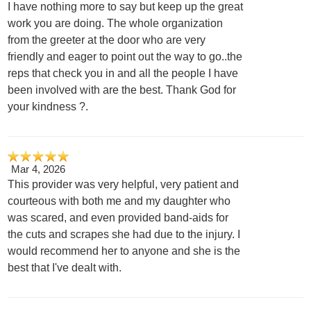
I have nothing more to say but keep up the great
work you are doing. The whole organization
from the greeter at the door who are very
friendly and eager to point out the way to go..the
reps that check you in and all the people I have
been involved with are the best. Thank God for
your kindness ?.
Mar 4, 2026
This provider was very helpful, very patient and
courteous with both me and my daughter who
was scared, and even provided band-aids for
the cuts and scrapes she had due to the injury. I
would recommend her to anyone and she is the
best that I've dealt with.