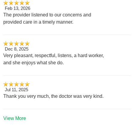
Feb 13, 2026
The provider listened to our concerns and
provided care in a timely manner.
Dec 8, 2025
Very pleasant, respectful, listens, a hard worker,
and she enjoys what she do.
Jul 11, 2025
Thank you very much, the doctor was very kind.
View More