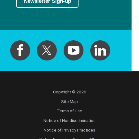
Newsletter Sign-up
Copyright © 2026
Site Map
Terms of Use
Notice of Nondiscrimination
Notice of Privacy Practices