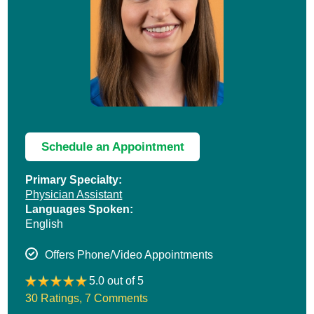
Schedule an Appointment
Primary Specialty:
Physician Assistant
Languages Spoken:
English
Offers Phone/Video Appointments
5.0 out of 5
30 Ratings
,
7 Comments