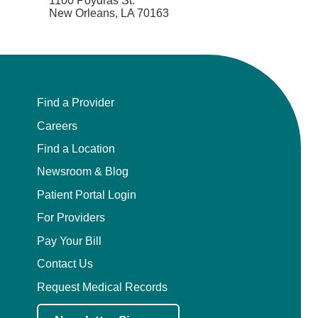
1100 Poydras St.
New Orleans, LA 70163
Find a Provider
Careers
Find a Location
Newsroom & Blog
Patient Portal Login
For Providers
Pay Your Bill
Contact Us
Request Medical Records