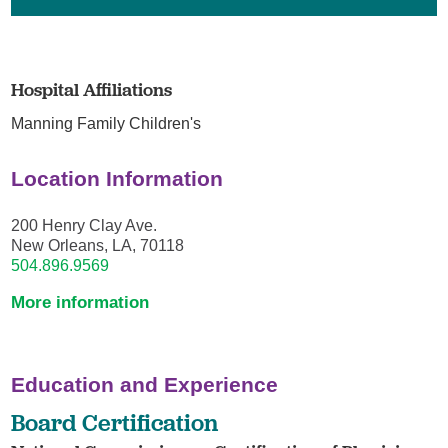
Hospital Affiliations
Manning Family Children's
Location Information
200 Henry Clay Ave.
New Orleans, LA, 70118
504.896.9569
More information
Education and Experience
Board Certification