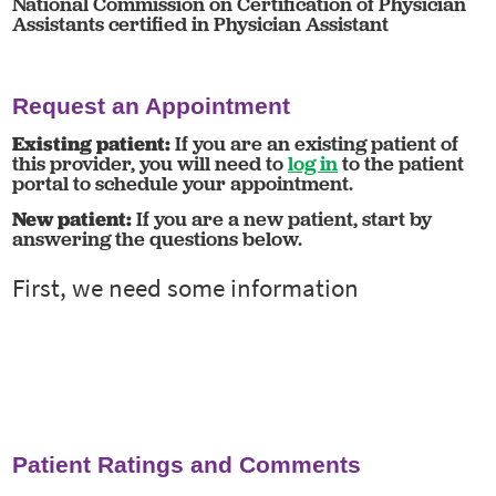
National Commission on Certification of Physician
Assistants certified in Physician Assistant
Request an Appointment
Existing patient:
If you are an existing patient of
this provider, you will need to
log in
to the patient
portal to schedule your appointment.
New patient:
If you are a new patient, start by
answering the questions below.
Patient Ratings and Comments