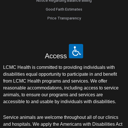
Notice Regarding Balance Billing
Good Faith Estimates
Price Transparency
Access
LCMC Health is committed to providing individuals with
disabilities equal opportunity to participate in and benefit
from LCMC Health programs and services. We offer
reasonable accommodations, including access to service
animals, to ensure our programs and services are
accessible to and usable by individuals with disabilities.
Service animals are welcome throughout all of our clinics
and hospitals. We apply the Americans with Disabilities Act