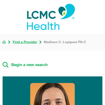
Find a Provider
Madison C. Lopiparo PA-C
Begin a new search