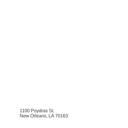
1100 Poydras St.
New Orleans, LA 70163