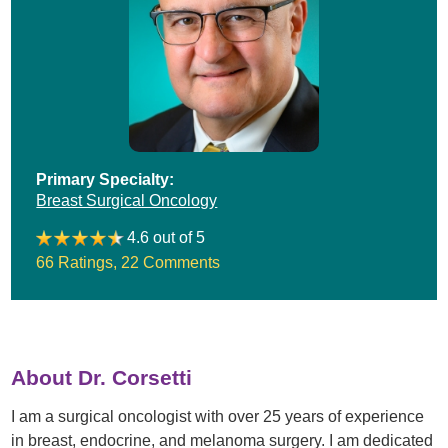
Primary Specialty:
Breast Surgical Oncology
4.6 out of 5
66 Ratings
,
22 Comments
About Dr. Corsetti
I am a surgical oncologist with over 25 years of experience
in breast, endocrine, and melanoma surgery. I am dedicated