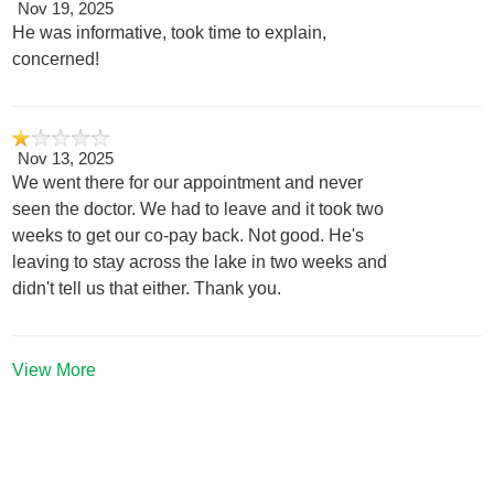
Nov 19, 2025
He was informative, took time to explain,
concerned!
Nov 13, 2025
We went there for our appointment and never
seen the doctor. We had to leave and it took two
weeks to get our co-pay back. Not good. He's
leaving to stay across the lake in two weeks and
didn't tell us that either. Thank you.
View More