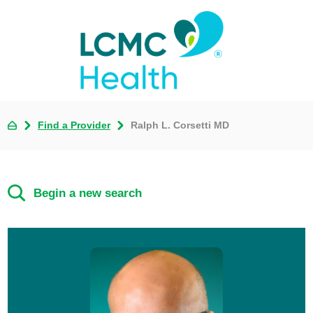
Find a Provider
Ralph L. Corsetti MD
Begin a new search