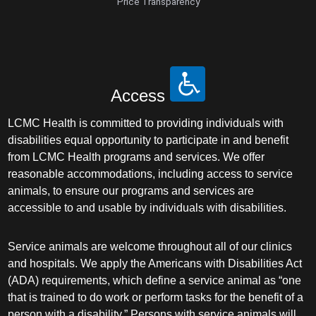
Price Transparency
Access
LCMC Health is committed to providing individuals with
disabilities equal opportunity to participate in and benefit
from LCMC Health programs and services. We offer
reasonable accommodations, including access to service
animals, to ensure our programs and services are
accessible to and usable by individuals with disabilities.
Service animals are welcome throughout all of our clinics
and hospitals. We apply the Americans with Disabilities Act
(ADA) requirements, which define a service animal as “one
that is trained to do work or perform tasks for the benefit of a
person with a disability.” Persons with service animals will