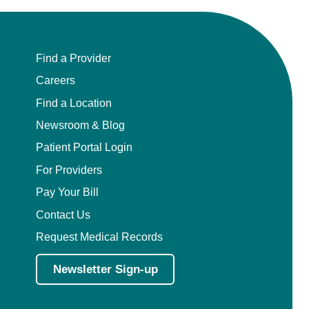
Find a Provider
Careers
Find a Location
Newsroom & Blog
Patient Portal Login
For Providers
Pay Your Bill
Contact Us
Request Medical Records
Newsletter Sign-up