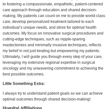
to fostering a compassionate, empathetic, patient-centered
care approach through education and shared decision-
making. My patients can count on me to provide world-class
care, develop personalized treatment tailored to each
individual’s unique needs, and strive for optimal health
outcomes. My focus on innovative surgical procedures and
cutting-edge techniques, such as nipple-sparing
mastectomies and minimally invasive techniques, reflects
my belief in not just treating but empowering my patients.
Ultimately, I will guide you through every step of your care,
leveraging my extensive regional expertise in surgical
oncology and my unwavering commitment to achieving the
best possible outcomes.
Little Something Extra:
I always try to understand patient goals so we can achieve
optimal outcomes through shared decision-making!
Hospital Affiliations