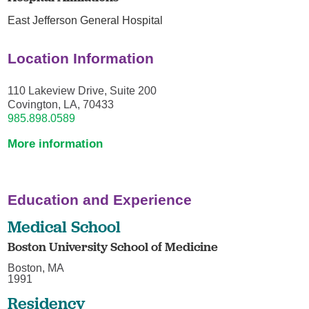
East Jefferson General Hospital
Location Information
110 Lakeview Drive, Suite 200
Covington, LA, 70433
985.898.0589
More information
Education and Experience
Medical School
Boston University School of Medicine
Boston, MA
1991
Residency