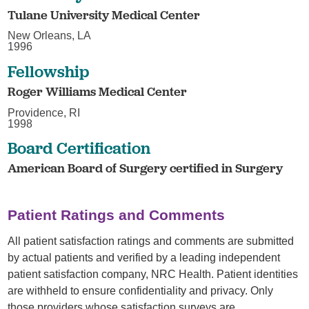
Tulane University Medical Center
New Orleans, LA
1996
Fellowship
Roger Williams Medical Center
Providence, RI
1998
Board Certification
American Board of Surgery certified in Surgery
Patient Ratings and Comments
All patient satisfaction ratings and comments are submitted
by actual patients and verified by a leading independent
patient satisfaction company, NRC Health. Patient identities
are withheld to ensure confidentiality and privacy. Only
those providers whose satisfaction surveys are