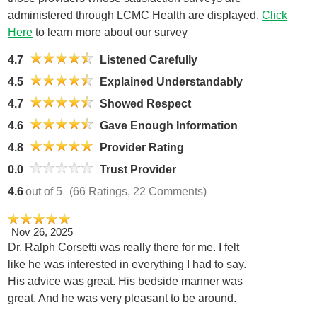
administered through LCMC Health are displayed.
Click
Here
to learn more about our survey
4.7
Listened Carefully
4.5
Explained Understandably
4.7
Showed Respect
4.6
Gave Enough Information
4.8
Provider Rating
0.0
Trust Provider
4.6
out of 5
(66 Ratings, 22 Comments)
Nov 26, 2025
Dr. Ralph Corsetti was really there for me. I felt
like he was interested in everything I had to say.
His advice was great. His bedside manner was
great. And he was very pleasant to be around.