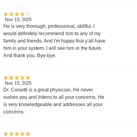
Nov 19, 2025
He is very thorough, professional, skillful. I
would definitely recommend him to any of my
family and friends. And I'm happy that y'all have
him in your system. I will see him in the future.
And thank you. Bye-bye.
Nov 19, 2025
Dr. Corsetti is a great physician. He never
rushes you and listens to all your concerns. He
is very knowledgeable and addresses all your
concerns.