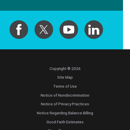
Copyright © 2026
Site Map
Terms of Use
Notice of Nondiscrimination
Notice of Privacy Practices
Notice Regarding Balance Billing
Good Faith Estimates