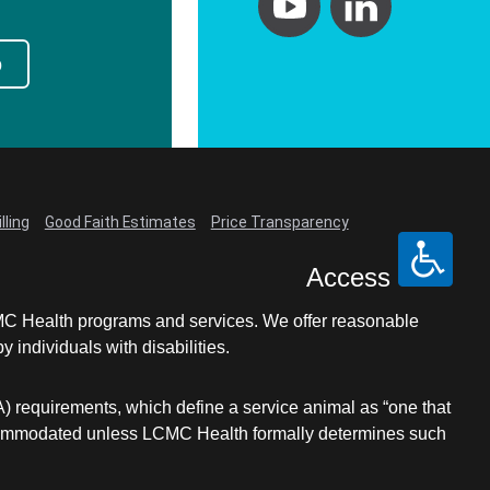
p
lling
Good Faith Estimates
Price Transparency
Access
LCMC Health programs and services. We offer reasonable
individuals with disabilities.
A) requirements, which define a service animal as “one that
e accommodated unless LCMC Health formally determines such