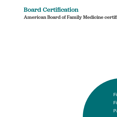
Board Certification
American Board of Family Medicine certif
F
F
P