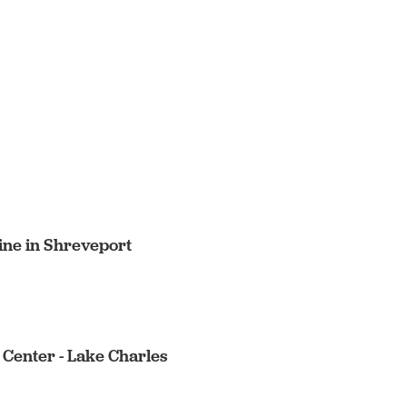
cine in Shreveport
 Center - Lake Charles