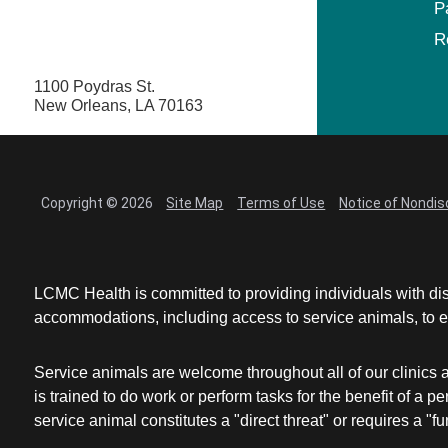
P
R
1100 Poydras St.
New Orleans, LA 70163
Copyright © 2026
Site Map
Terms of Use
Notice of Nondis
LCMC Health is committed to providing individuals with dis
accommodations, including access to service animals, to en
Service animals are welcome throughout all of our clinics 
is trained to do work or perform tasks for the benefit of 
service animal constitutes a "direct threat" or requires a "fun