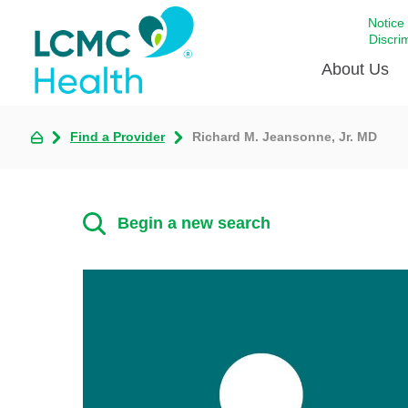
Notice
Discri
About Us
Find a Provider
Richard M. Jeansonne, Jr. MD
Academi
Celebrat
Around 
Begin a new search
Communi
Emergen
Extraord
For Prov
Keeping
Opportun
Satisfac