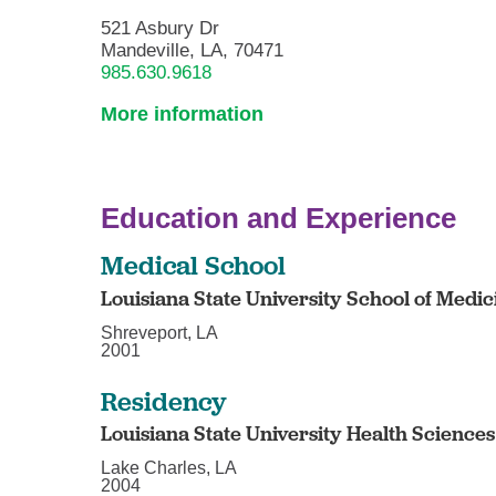
521 Asbury Dr
Mandeville, LA, 70471
985.630.9618
More information
Education and Experience
Medical School
Louisiana State University School of Medi
Shreveport, LA
2001
Residency
Louisiana State University Health Sciences
Lake Charles, LA
2004