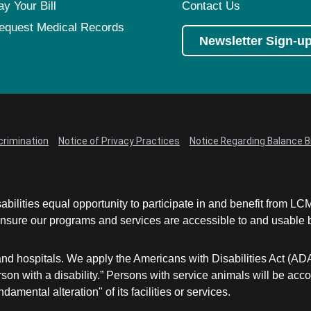
ay Your Bill
Contact Us
equest Medical Records
Newsletter Sign-u
crimination
Notice of Privacy Practices
Notice Regarding Balance Bi
abilities equal opportunity to participate in and benefit from 
sure our programs and services are accessible to and usable by 
and hospitals. We apply the Americans with Disabilities Act (AD
a person with a disability.” Persons with service animals will b
damental alteration" of its facilities or services.