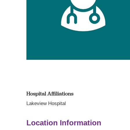
Hospital Affiliations
Lakeview Hospital
Location Information