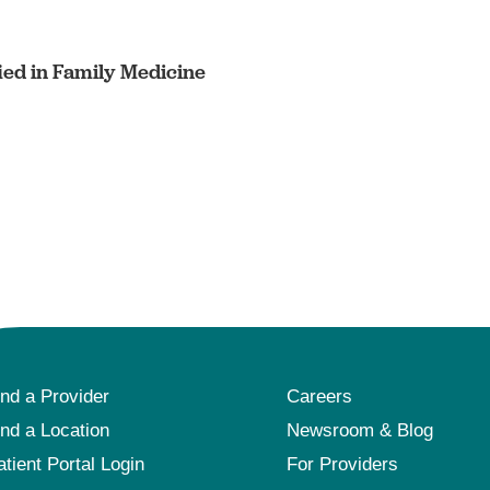
ied in Family Medicine
ind a Provider
Careers
ind a Location
Newsroom & Blog
atient Portal Login
For Providers