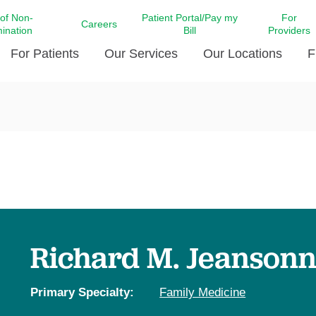
 of Non-
Patient Portal/Pay my
For
Careers
mination
Bill
Providers
For Patients
Our Services
Our Locations
F
c Affairs at LCMC Health
Donate blood
Behavioral Health
Beyond Extraordinary Pod
Financial Assi
ing the Little Extras All
Free Ask a Nurse Hotline
Centro Hispano de Salud
Community Health Needs
LCMC Health 
Us
Pay My Bill
Diabetes Care
Request Your 
ty Involvement
Direct Contracting
Patient Portal
Ears, Nose, and Throat Care
Laboratory Se
cy Preparedness
Executive Leadership
SMS Terms and Conditions
Heart and Vascular Care
inary Together
Family ties
Imaging
iders
Heart Beat Dance Krewe
Richard M. Jeansonne
LCMC Health Pharmacy Services
 You Well
LCMC Health therapy dog
Maternal Fetal Medicine
ity & Social Responsibility
Patient Stories
Primary Specialty:
Family Medicine
Neuroscience Institute at LCMC
tion Surveys & Ratings
Health
Volunteer