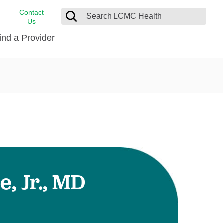
Contact
Us
ind a Provider
cast
stance
Cancer Care
FindHelp
Dermatology
Medical Records
Digestive Care
rvices
Emergency Care
Hispanic Health Center
Laboratory Services
, Jr., MD
LCMC Health Home Care
s
Men’s Health
Orthopedic Care